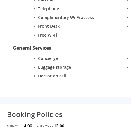
Telephone
Complimentary Wi-Fi access
Front Desk
Free Wi-Fi
General Services
Concierge
Luggage storage
Doctor on call
Booking Policies
check-in
14:00
check-out
12:00