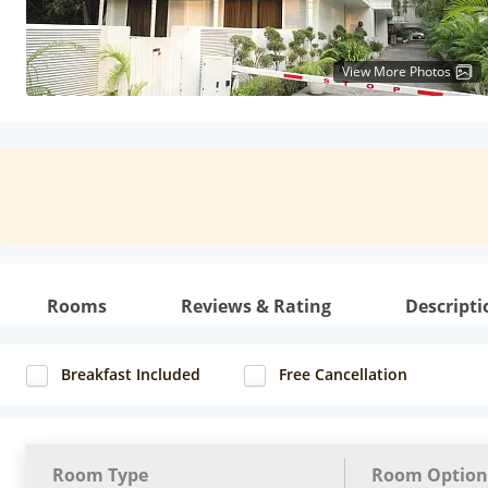
View More Photos
Rooms
Reviews & Rating
Descripti
Breakfast Included
Free Cancellation
Room Type
Room Option