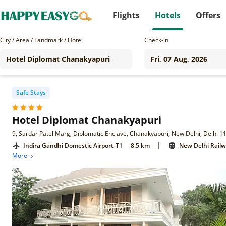
Flights
Hotels
Offers
City / Area / Landmark / Hotel
Check-in
Safe Stays
Hotel Diplomat Chanakyapuri
9, Sardar Patel Marg, Diplomatic Enclave, Chanakyapuri, New Delhi, Delhi 
|
Indira Gandhi Domestic Airport-T1
8.5 km
New Delhi Railw
More