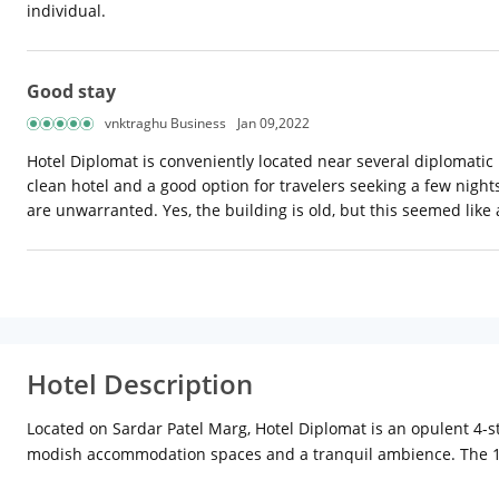
individual.
Good stay
vnktraghu Business
Jan 09,2022
Hotel Diplomat is conveniently located near several diplomatic m
clean hotel and a good option for travelers seeking a few nights'
are unwarranted. Yes, the building is old, but this seemed like 
Hotel Description
Located on Sardar Patel Marg, Hotel Diplomat is an opulent 4-st
modish accommodation spaces and a tranquil ambience. The 17 d
amenities including an air-conditioner, an LCD TV, an electric 