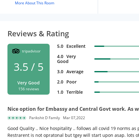
More About This Room
Reviews & Rating
5.0
Excellent
tripadvisor
4.0
Very
Good
3.5 / 5
3.0
Average
2.0
Poor
Very Good
156 reviews
1.0
Terrible
Nice option for Embassy and Central Govt work. As we
Parikshit D Family
Mar 07,2022
Good Quality .. Nice hospitality .. follows all covid 19 norms
Restrarent is not opratonal but tgey will start upon asap. lots 