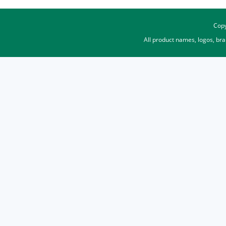
Copy
All product names, logos, br