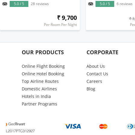
5.0 / 5
28 reviews
5.0 / 5
6 reviews
₹ 9,700
₹ 3
Per Room Per Night
Pe
OUR PRODUCTS
CORPORATE
Online Flight Booking
About Us
Online Hotel Booking
Contact Us
Top Airline Routes
Careers
Domestic Airlines
Blog
Hotels in India
Partner Programs