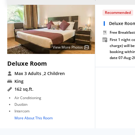
Recommended
Deluxe Room
Free Breakfast
First 1 night c
charge) will be
View More Photos
booking within
date 07-Aug-2
Deluxe Room
Max 3 Adults
,2 Children
King
162 sq.ft.
Air Conditioning
Dustbin
Intercom
More About This Room