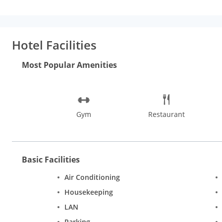
seating spaces and elegant work desks that blend well with the
too are well-equipped and well-stocked for you to use. Hotel Di
you can enjoy savoury dishes from its selection of Italian and M
and make the most of this quaint property. In close proximity w
Hotel Facilities
Murti, India Gate, Rashtrapati Bhavan, National Rail Museum a
are easily accessible. Take a trip to Dilli Haat, Sarojini Nag
Most Popular Amenities
Gym
Restaurant
Basic Facilities
Air Conditioning
Housekeeping
LAN
Parking