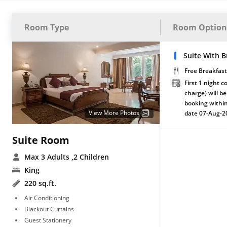
Room Type
Room Option
Suite With B
Free Breakfast
First 1 night c
charge) will be
booking within
View More Photos
date 07-Aug-2
Suite Room
Max 3 Adults
,2 Children
King
220 sq.ft.
Air Conditioning
Blackout Curtains
Guest Stationery