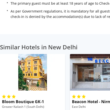
The primary guest must be at least 18 years of age to Check
As per Government regulations, it is mandatory for all guests
check-in is denied by the accommodation(s) due to lack of 
Similar Hotels in New Delhi
Bloom Boutique GK-1
Beacon Hotel - Nir
Greater Kailash 1 (South Delhi)
East Delhi