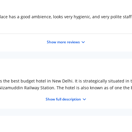
ace has a good ambience, looks very hygienic, and very polite staff
Show more reviews
s the best budget hotel in New Delhi. It is strategically situated i
 Nizamuddin Railway Station. The hotel is also known as of one the 
 to 20 rooms designed in upscale contemporary style and furnished 
Show full description
rk or a busy day touring the city. The rooms are also equipped wit
er. The attached bathrooms are decently constructed with hot and c
 the hotel serves multi-cuisine food, dry cleaning services, car rent
t the complete tourist experience of visiting the modern city with re
nar and more. Try some lip smacking delicacies at Paranthe Wali 