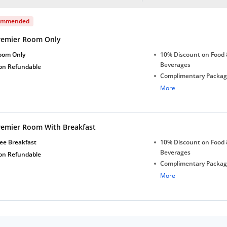
ommended
remier Room Only
oom Only
10% Discount on Food 
Beverages
on Refundable
Complimentary Package
2 bottles
More
Free Wi-Fi in Lobby
Complimentary stay for
under 5 years without 
remier Room With Breakfast
Free Wi-Fi
ee Breakfast
10% Discount on Food 
Beverages
on Refundable
Complimentary Package
2 bottles
More
Free Wi-Fi in Lobby
Complimentary stay for
under 5 years without 
Free Wi-Fi