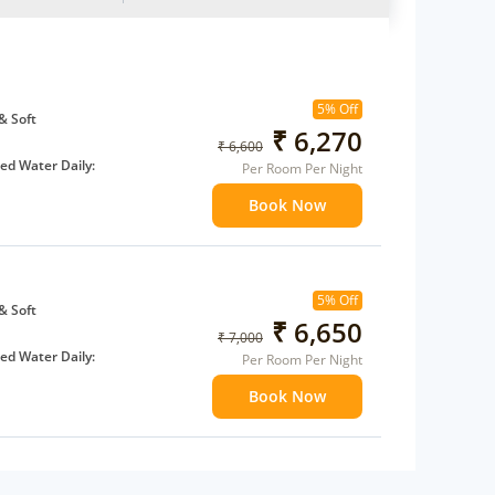
5% Off
& Soft
₹ 6,270
₹ 6,600
d Water Daily:
Per Room Per Night
Book Now
 children
extra bed
5% Off
& Soft
₹ 6,650
₹ 7,000
d Water Daily:
Per Room Per Night
Book Now
 children
extra bed