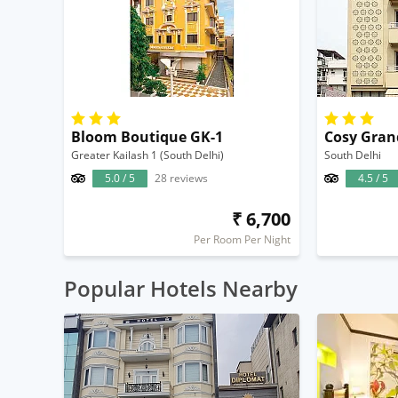
Bloom Boutique GK-1
Cosy Gran
Greater Kailash 1 (South Delhi)
South Delhi
5.0 / 5
28 reviews
4.5 / 5
₹ 6,700
Per Room Per Night
Popular Hotels Nearby