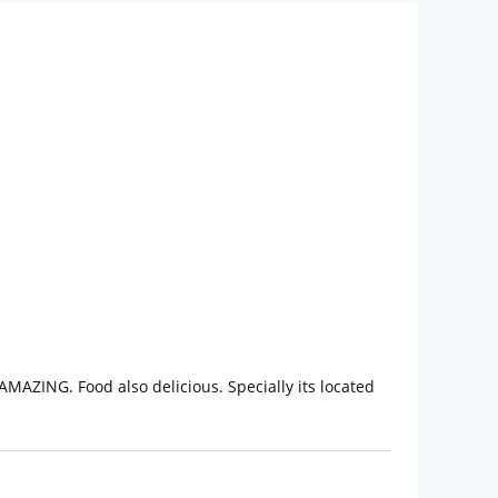
AMAZING. Food also delicious. Specially its located