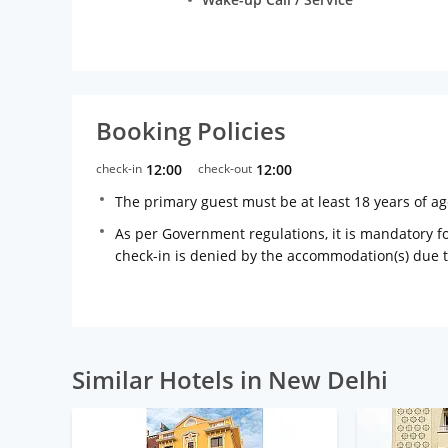
Booking Policies
check-in
12:00
check-out
12:00
The primary guest must be at least 18 years of a
As per Government regulations, it is mandatory for
check-in is denied by the accommodation(s) due 
Similar Hotels in New Delhi