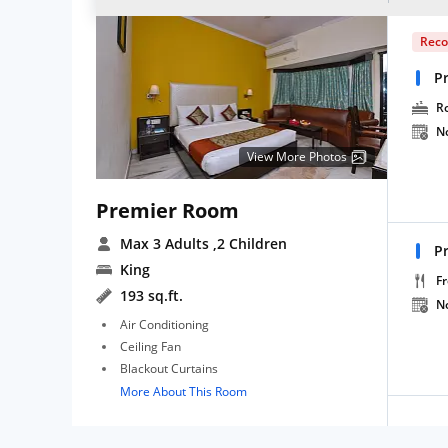
Rec
P
R
N
View More Photos
Premier Room
Max 3 Adults
,2 Children
P
King
Fr
193 sq.ft.
N
Air Conditioning
Ceiling Fan
Blackout Curtains
More About This Room