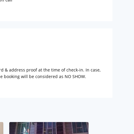
rd & address proof at the time of check-in. In case,
the booking will be considered as NO SHOW.