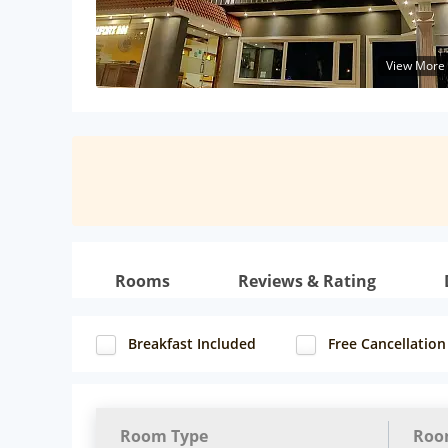
View More
Rooms
Reviews & Rating
Breakfast Included
Free Cancellation
Room Type
Roo