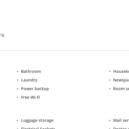
ing
Bathroom
Housek
Laundry
Newspa
Power backup
Room se
Free Wi-Fi
Luggage storage
Mail ser
Electrical Sockets
Doctor o