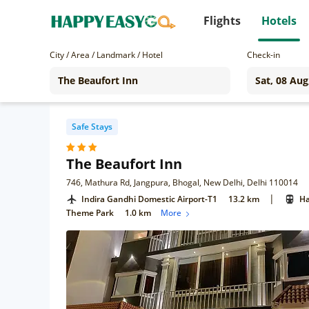
Flights
Hotels
City / Area / Landmark / Hotel
Check-in
Safe Stays
The Beaufort Inn
746, Mathura Rd, Jangpura, Bhogal, New Delhi, Delhi 110014
|
Indira Gandhi Domestic Airport-T1
13.2 km
Ha
Theme Park
1.0 km
More