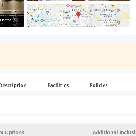
 Photos
Description
Facilities
Policies
m Options
Additional Inclus