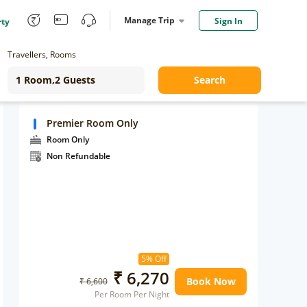
Manage Trip
Sign In
rty
Travellers, Rooms
Search
Premier Room Only
Room Only
Non Refundable
5% Off
₹ 6,270
Book Now
₹ 6,600
Per Room Per Night