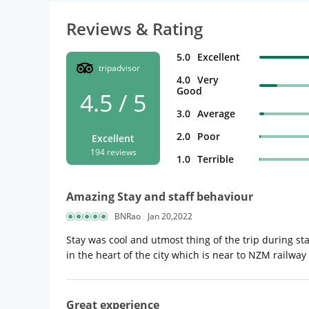
Reviews & Rating
5.0
Excellent
tripadvisor
4.0
Very
Good
4.5 / 5
3.0
Average
2.0
Poor
Excellent
194 reviews
1.0
Terrible
Amazing Stay and staff behaviour
BNRao
Jan 20,2022
Stay was cool and utmost thing of the trip during st
in the heart of the city which is near to NZM railway
Great experience