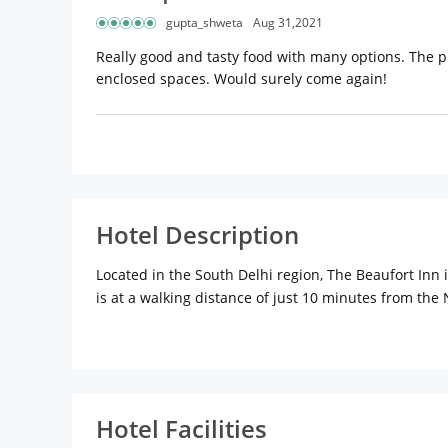
gupta_shweta
Aug 31,2021
Really good and tasty food with many options. The pl
enclosed spaces. Would surely come again!
Hotel Description
Located in the South Delhi region, The Beaufort Inn i
is at a walking distance of just 10 minutes from the
renovations and facilities. The 3-star hotel is home
immerse in peaceful slumber after a hectic day at wo
television, a refrigerator, Wi-Fi and tea/coffee mak
feature a bathtub. Amongst a range of other services,
drop facilities. Things to do in Delhi are plenty, ge
Hotel Facilities
Humayuns Tomb, Jama Masjid, Lotus Temple, Qutub Mi