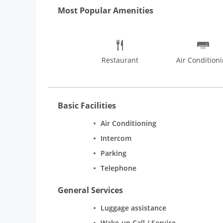
Delhis night life.
Most Popular Amenities
Restaurant
Air Condition
Basic Facilities
Air Conditioning
Intercom
Parking
Telephone
General Services
Luggage assistance
Wake-up Call / Service