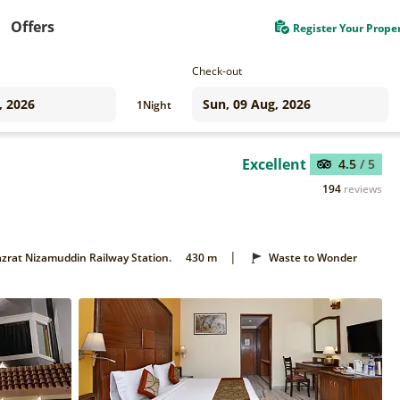
Offers
Register Your Prope
Check-out
1
Night
Excellent
4.5
/ 5
194
reviews
|
zrat Nizamuddin Railway Station.
430 m
Waste to Wonder