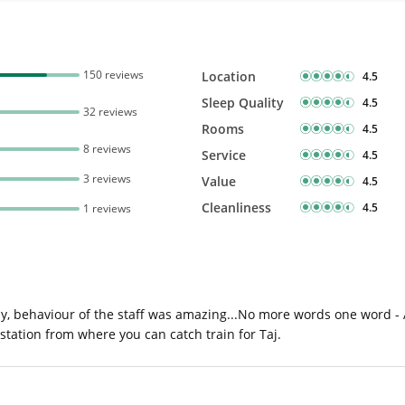
150 reviews
Location
4.5
Sleep Quality
4.5
32 reviews
Rooms
4.5
8 reviews
Service
4.5
3 reviews
Value
4.5
Cleanliness
4.5
1 reviews
ay, behaviour of the staff was amazing...No more words one word - 
 station from where you can catch train for Taj.