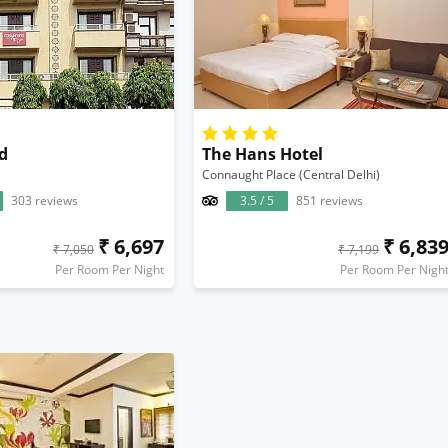
d
The Hans Hotel
Connaught Place (Central Delhi)
303 reviews
3.5 / 5
851 reviews
₹ 6,697
₹ 6,83
₹ 7,050
₹ 7,199
Per Room Per Night
Per Room Per Nigh