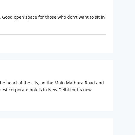
. Good open space for those who don't want to sit in
n the heart of the city, on the Main Mathura Road and
best corporate hotels in New Delhi for its new
with cozy beds and fresh sheets for guests to
h state-of-the-art electronics such as an LCD
old water running at all times and some of them also
als, airport as well as railway station pickup and
gal monuments by visiting India Gate, Red Fort,
Gali. Go pub hopping at Hauz Khas to get a feel of