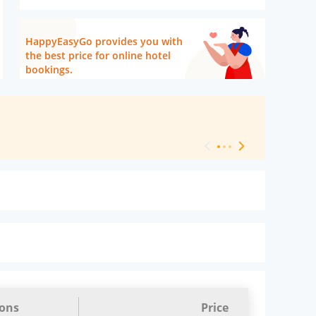
HappyEasyGo provides you with
the best price for online hotel
bookings.
[ Hotel Level 
ions
Price