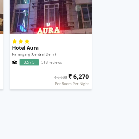
Hotel Aura
Paharganj (Central Delhi)
3.5 / 5
518 reviews
9
₹ 6,270
₹ 6,600
t
Per Room Per Night