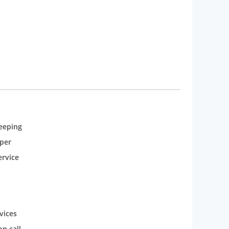
eeping
per
rvice
vices
n call