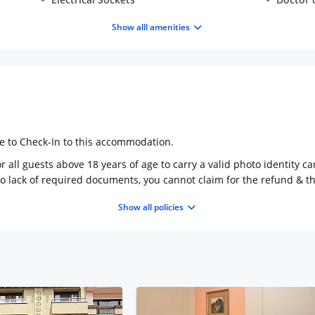
Show alll amenities
ge to Check-In to this accommodation.
 all guests above 18 years of age to carry a valid photo identity ca
to lack of required documents, you cannot claim for the refund & 
Show all policies