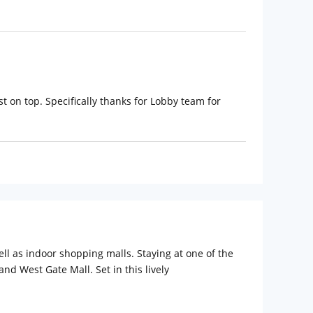
t on top. Specifically thanks for Lobby team for
l as indoor shopping malls. Staying at one of the
and West Gate Mall. Set in this lively
6 rooms at the place, the hotel delivers
 the F&B menu crafted by 5-star chefs or enjoy