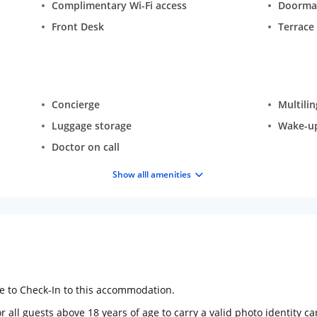
Complimentary Wi-Fi access
Doorma
Front Desk
Terrace
Concierge
Multilin
Luggage storage
Wake-up 
Doctor on call
Show alll amenities
ge to Check-In to this accommodation.
 all guests above 18 years of age to carry a valid photo identity ca