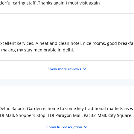
erful caring staff .Thanks again I must visit again
xcellent services. A neat and clean hotel, nice rooms, good breakfas
 making my stay memorable in delhi.
Show more reviews
lhi, Rajouri Garden is home to some key traditional markets as wel
DI Mall, Shoppers Stop, TDI Paragon Mall, Pacific Mall, City Square, 
 from the nearest metro stop and 15km from IGI Airport. With only 1
Show full description
dern amenities. Tourists can feast on the lip-smacking cuisines on