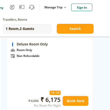
Manage Trip
Sign In
rty
Travellers, Rooms
Search
Deluxe Room Only
Room Only
Non Refundable
5% Off
₹ 6,175
Book Now
₹ 6,500
Per Room Per Night