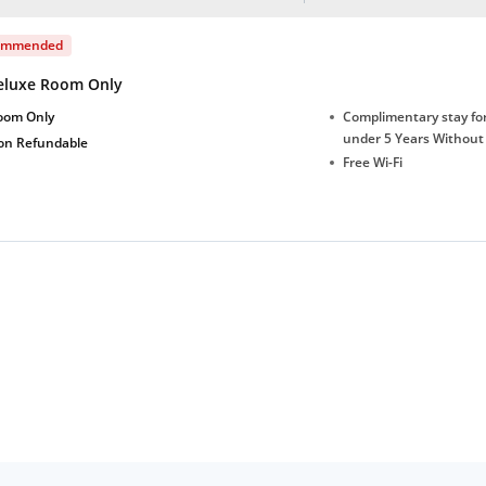
ommended
eluxe Room Only
oom Only
Complimentary stay for
under 5 Years Without
on Refundable
Free Wi-Fi