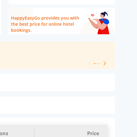
HappyEasyGo provides you with
the best price for online hotel
bookings.
[ Hotel Level 
ions
Price