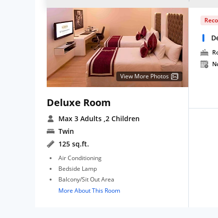
Rec
D
R
N
View More Photos
Deluxe Room
Max 3 Adults
,2 Children
Twin
125 sq.ft.
Air Conditioning
Bedside Lamp
Balcony/Sit Out Area
More About This Room