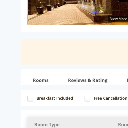
View More
Rooms
Reviews & Rating
Breakfast Included
Free Cancellation
Room Type
Roo