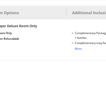
m Options
Additional Inclus
uper Deluxe Room Only
oom Only
Complimentary Package
1 bottles
on Refundable
Complimentary stay for
under 5 years without 
More
Free Wi-Fi
All Applicable Taxes