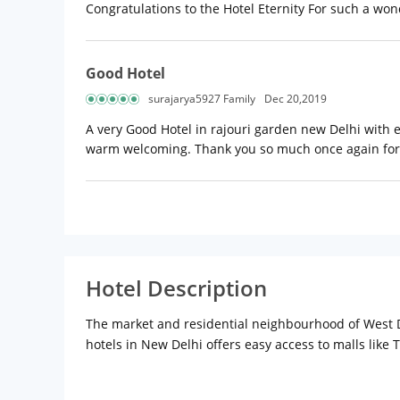
Congratulations to the Hotel Eternity For such a wond
Good Hotel
surajarya5927 Family
Dec 20,2019
A very Good Hotel in rajouri garden new Delhi with e
warm welcoming. Thank you so much once again for
Hotel Description
The market and residential neighbourhood of West De
hotels in New Delhi offers easy access to malls like T
neighbourhood, this chic 4-star hotel is located 1km
personalized services to all guests with the most mo