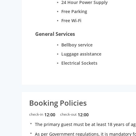
24 Hour Power Supply
Free Parking
Free Wi-Fi
General Services
Bellboy service
Luggage assistance
Electrical Sockets
Booking Policies
check-in
12:00
check-out
12:00
The primary guest must be at least 18 years of a
As per Government regulations, it is mandatory for