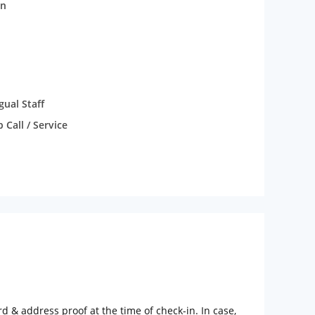
n
gual Staff
Call / Service
rd & address proof at the time of check-in. In case,