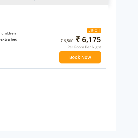
5% Off
 children
₹ 6,175
 extra bed
₹ 6,500
Per Room Per Night
Book Now