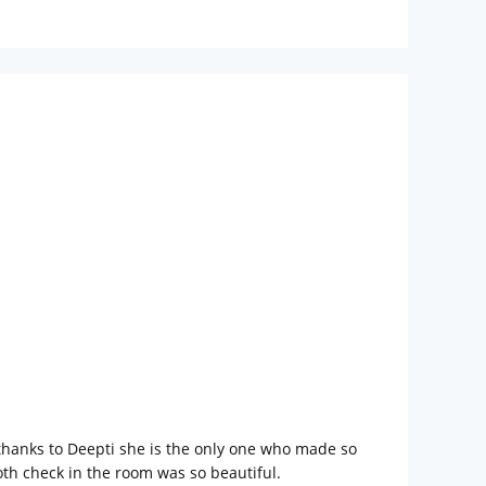
 thanks to Deepti she is the only one who made so
oth check in the room was so beautiful.