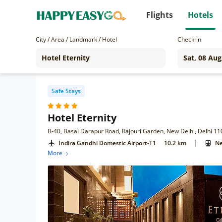
Flights
Hotels
City / Area / Landmark / Hotel
Check-in
Safe Stays
Hotel Eternity
B-40, Basai Darapur Road, Rajouri Garden, New Delhi, Delhi 1
|
Indira Gandhi Domestic Airport-T1
10.2 km
Ne
More