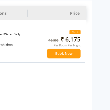
ions
Price
5% Off
d Water Daily:
₹ 6,175
₹ 6,500
 children
Per Room Per Night
extra bed
Book Now