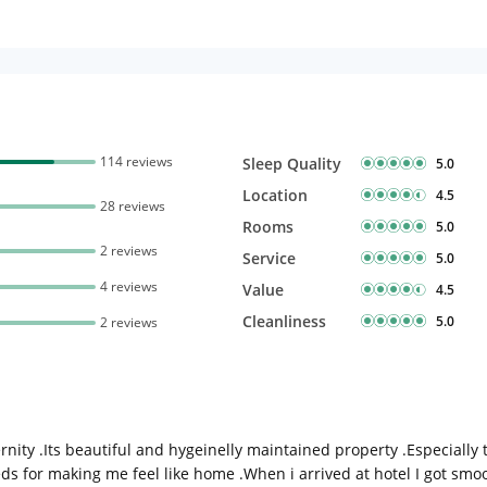
114 reviews
Sleep Quality
5.0
Location
4.5
28 reviews
Rooms
5.0
2 reviews
Service
5.0
4 reviews
Value
4.5
Cleanliness
5.0
2 reviews
nity .Its beautiful and hygeinelly maintained property .Especially
ds for making me feel like home .When i arrived at hotel I got smo