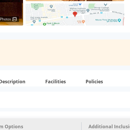
 Photos
Description
Facilities
Policies
m Options
Additional Inclus