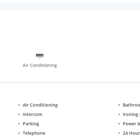
ilky Way and the Terraforma designed by award-winning architects
he 17th century Jama Masjid 14km away and the landmark Red Fort a
e open-air marketplace, Dilli Haat or the nearby Raj Park. Guests can
serves international cuisines.
Air Conditioning
Air Conditioning
Bathro
Intercom
Ironing 
Parking
Power 
Telephone
24 Hour