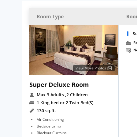
Room Type
Roo
S
R
N
View More Photos
Super Deluxe Room
Max 3 Adults
,2 Children
1 King bed or 2 Twin Bed(S)
130 sq.ft.
Air Conditioning
Bedside Lamp
Blackout Curtains