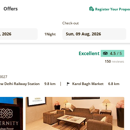
Offers
Register Your Prope
Check-out
1
Night
Excellent
4.5
/ 5
150
reviews
10027
|
w Delhi Railway Station
9.8 km
Karol Bagh Market
6.8 km