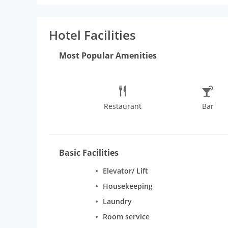
events or parties at the celebration spaces, The M
visit in New Delhi, the hotel is located close to t
list of things to do in New Delhi, guests can visit th
Hotel Facilities
terrace, a nightclub, and an upscale restaurant that 
Most Popular Amenities
Restaurant
Bar
Basic Facilities
Elevator/ Lift
Housekeeping
Laundry
Room service