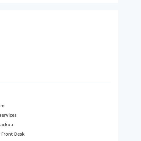
 and sound engineers. From among various places to
t 16km. To add some fun and entertainment to your
 also enjoy while staying at the hotel with a rooftop
om
services
backup
 Front Desk