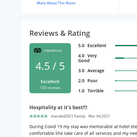
More About This Room
Reviews & Rating
5.0
Excellent
tripadvisor
4.0
Very
Good
4.5 / 5
3.0
Average
2.0
Poor
Excellent
150 reviews
1.0
Terrible
Hospitality at it's best!!!
shardad2021 Family
Mar 04,2021
During Covid 19 my stay was memorable at hotel eter
comfortable.She take care of all services and my nee