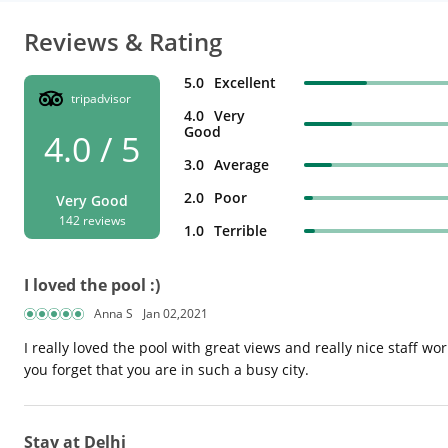
Reviews & Rating
5.0
Excellent
tripadvisor
4.0
Very
Good
4.0 / 5
3.0
Average
2.0
Poor
Very Good
142 reviews
1.0
Terrible
I loved the pool :)
Anna S
Jan 02,2021
I really loved the pool with great views and really nice staff wo
you forget that you are in such a busy city.
Stay at Delhi