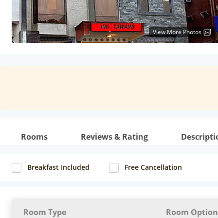
View More Photos
Rooms
Reviews & Rating
Descripti
Breakfast Included
Free Cancellation
Room Type
Room Option