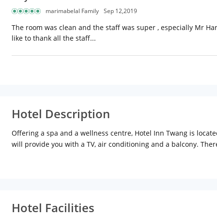
marimabelal Family
Sep 12,2019
The room was clean and the staff was super , especially Mr Har
like to thank all the staff...
Hotel Description
Offering a spa and a wellness centre, Hotel Inn Twang is locate
will provide you with a TV, air conditioning and a balcony. Ther
seating area and cable channels.
Hotel Facilities