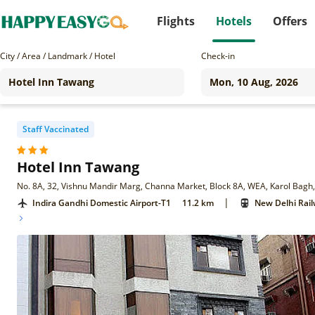
Flights
Hotels
Offers
City / Area / Landmark / Hotel
Check-in
Staff Vaccinated
Hotel Inn Tawang
No. 8A, 32, Vishnu Mandir Marg, Channa Market, Block 8A, WEA, Karol Bagh
|
Indira Gandhi Domestic Airport-T1
11.2 km
New Delhi Rail