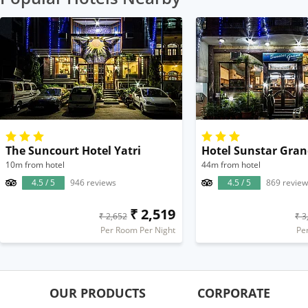
The Suncourt Hotel Yatri
Hotel Sunstar Gra
10m from hotel
44m from hotel
4.5 / 5
946 reviews
4.5 / 5
869 review
₹ 2,519
₹ 2,652
₹ 3
Per Room Per Night
Pe
OUR PRODUCTS
CORPORATE