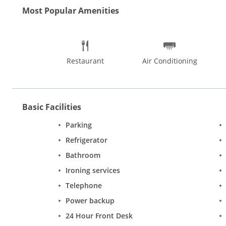
Most Popular Amenities
Restaurant
Air Conditioning
Basic Facilities
Parking
Refrigerator
Bathroom
Ironing services
Telephone
Power backup
24 Hour Front Desk