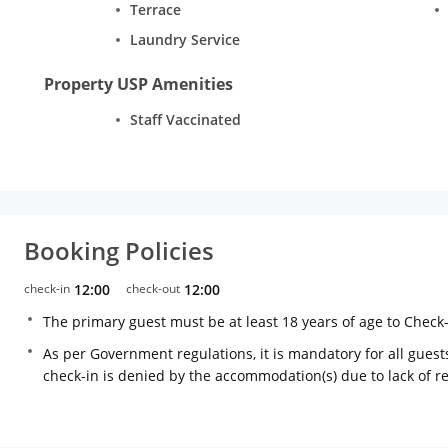
Terrace
Laundry Service
Property USP Amenities
Staff Vaccinated
Booking Policies
check-in
12:00
check-out
12:00
The primary guest must be at least 18 years of age to Check
As per Government regulations, it is mandatory for all guests
check-in is denied by the accommodation(s) due to lack of 