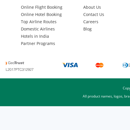
Online Flight Booking
About Us
Online Hotel Booking
Contact Us
Top Airline Routes
Careers
Domestic Airlines
Blog
Hotels in India
Partner Programs
Copy
All product names, logos, br