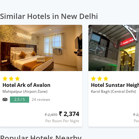
Similar Hotels in New Delhi
Hotel Ark of Avalon
Hotel Sunstar Heig
Mahipalpur (Airport Zone)
Karol Bagh (Central Delhi)
2.5 / 5
24 reviews
₹ 2,374
₹ 2,499
₹ 2
Per Room Per Night
Pe
Popular Hotels Nearby