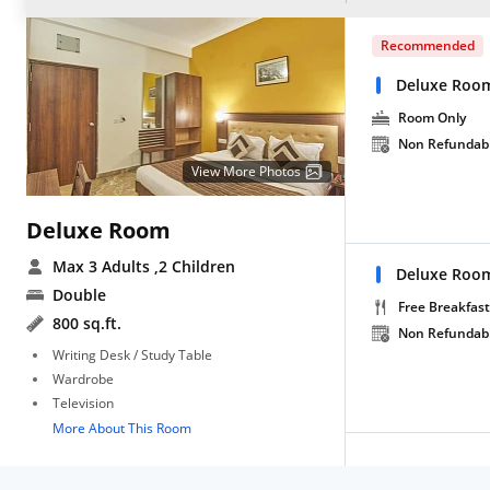
Recommended
Deluxe Roo
Room Only
Non Refundab
View More Photos
Deluxe Room
Max 3 Adults
,2 Children
Deluxe Room
Double
Free Breakfast
800 sq.ft.
Non Refundab
Writing Desk / Study Table
Wardrobe
Television
More About This Room