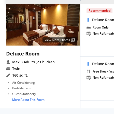
Recommended
Deluxe Roo
Room Only
Non Refundab
View More Photos
Deluxe Room
Max 3 Adults
,2 Children
Deluxe Room
Twin
Free Breakfast
160 sq.ft.
Non Refundab
Air Conditioning
Bedside Lamp
Guest Stationery
More About This Room