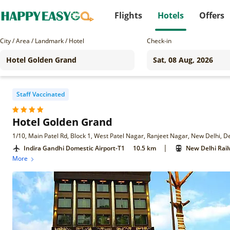
Flights
Hotels
Offers
City / Area / Landmark / Hotel
Check-in
Staff Vaccinated
Hotel Golden Grand
1/10, Main Patel Rd, Block 1, West Patel Nagar, Ranjeet Nagar, New Delhi, D
|
Indira Gandhi Domestic Airport-T1
10.5 km
New Delhi Rail
More