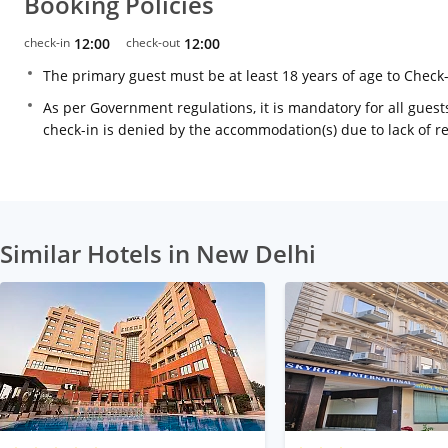
Booking Policies
check-in
12:00
check-out
12:00
The primary guest must be at least 18 years of age to Check
As per Government regulations, it is mandatory for all guests
check-in is denied by the accommodation(s) due to lack of 
Similar Hotels in New Delhi