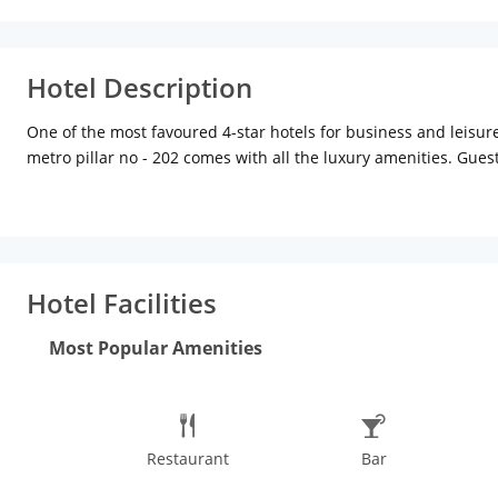
Hotel Description
One of the most favoured 4-star hotels for business and leisure
metro pillar no - 202 comes with all the luxury amenities. Gue
conveniences such as airport transfers, bookings, high-speed int
The hotel comprises of 35 rooms categorised into deluxe, execu
amenities like round the clock room service, LCD TV, AC, WiFi, m
restaurant with great ambience and food. The hotel also boasts
hotel, approx 10 km from New Delhi railway station, 13 km from t
Hotel Facilities
Memorial or India Gate is a site of political-historical signific
at the Kingdom Of Dreams. The shows are a lively mix of culture
Most Popular Amenities
all kinds of recreational activities. There are inexpensive shops
of local savouries, sweets and book stalls. Out of all the things 
aromas from Parathewali Gali, take a stop and relish softly lay
Restaurant
Bar