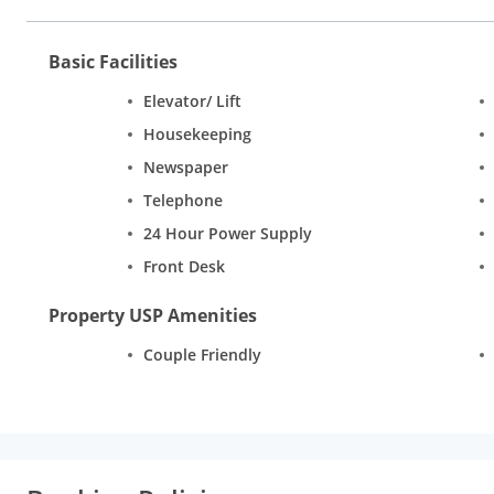
Basic Facilities
Elevator/ Lift
Housekeeping
Newspaper
Telephone
24 Hour Power Supply
Front Desk
Property USP Amenities
Couple Friendly