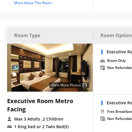
More About This Room
Room Type
Room Option
Executive R
Room Only
Non Refundab
View More Photos
Executive Room Metro
Executive R
Facing
Free Breakfast
Max 3 Adults
,2 Children
Non Refundab
1 King bed or 2 Twin Bed(S)