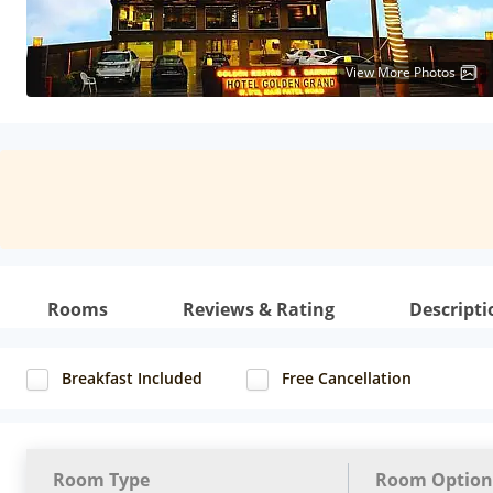
View More Photos
Rooms
Reviews & Rating
Descripti
Breakfast Included
Free Cancellation
Room Type
Room Option