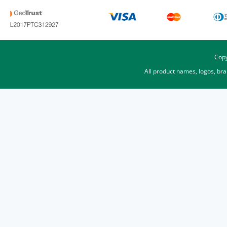
Copy
All product names, logos, br