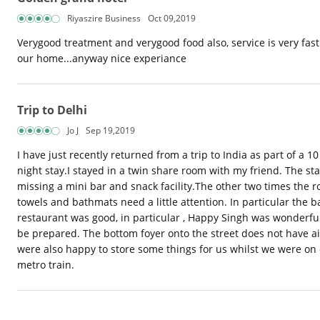
Riyaszire Business
Oct 09,2019
Verygood treatment and verygood food also, service is very fast..
our home...anyway nice experiance
Trip to Delhi
Jo J
Sep 19,2019
I have just recently returned from a trip to India as part of a
night stay.I stayed in a twin share room with my friend. The s
missing a mini bar and snack facility.The other two times the 
towels and bathmats need a little attention. In particular the
restaurant was good, in particular , Happy Singh was wonderful
be prepared. The bottom foyer onto the street does not have ai
were also happy to store some things for us whilst we were on ou
metro train.