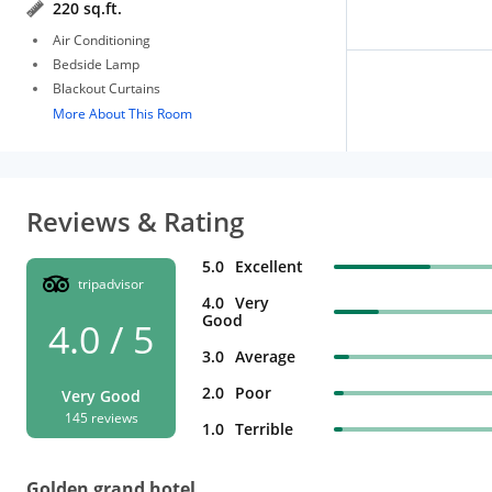
220 sq.ft.
Air Conditioning
Bedside Lamp
Blackout Curtains
More About This Room
Reviews & Rating
5.0
Excellent
tripadvisor
4.0
Very
Good
4.0 / 5
3.0
Average
2.0
Poor
Very Good
145 reviews
1.0
Terrible
Golden grand hotel