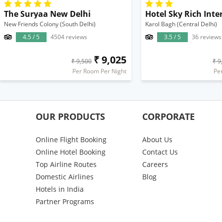
The Suryaa New Delhi
Hotel Sky Rich Inte
New Friends Colony (South Delhi)
Karol Bagh (Central Delhi)
4.5 / 5
4504 reviews
3.5 / 5
36 reviews
₹ 9,025
₹ 9,500
₹ 9
Per Room Per Night
Pe
OUR PRODUCTS
CORPORATE
Online Flight Booking
About Us
Online Hotel Booking
Contact Us
Top Airline Routes
Careers
Domestic Airlines
Blog
Hotels in India
Partner Programs