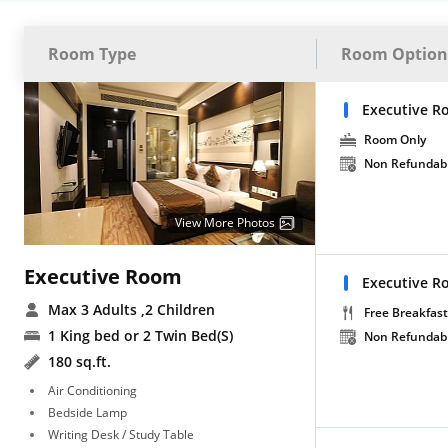
Room Type
Room Option
Executive R
Room Only
Non Refundab
View More Photos
Executive Room
Executive R
Max 3 Adults
,2 Children
Free Breakfast
1 King bed or 2 Twin Bed(S)
Non Refundab
180 sq.ft.
Air Conditioning
Bedside Lamp
Writing Desk / Study Table