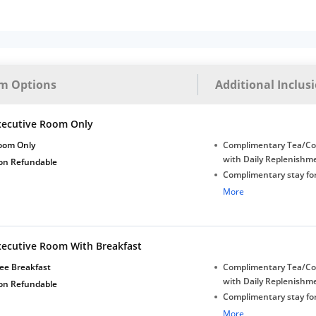
m Options
Additional Inclus
xecutive Room Only
oom Only
Complimentary Tea/Co
with Daily Replenishm
on Refundable
Complimentary stay for
under 5 years without 
More
Free Wi-Fi
xecutive Room With Breakfast
ee Breakfast
Complimentary Tea/Co
with Daily Replenishm
on Refundable
Complimentary stay for
under 5 years without 
More