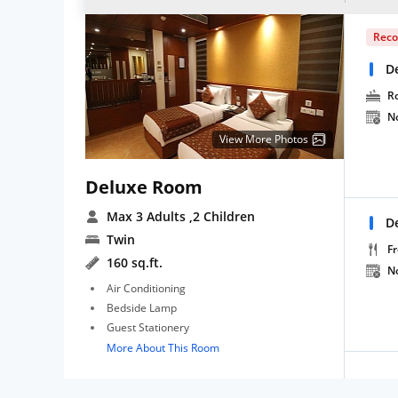
Rec
D
R
N
View More Photos
Deluxe Room
Max 3 Adults
,2 Children
D
Twin
Fr
160 sq.ft.
N
Air Conditioning
Bedside Lamp
Guest Stationery
More About This Room