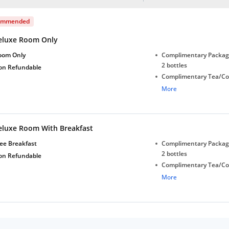
ommended
eluxe Room Only
oom Only
Complimentary Package
2 bottles
on Refundable
Complimentary Tea/Co
with Daily Replenishm
More
Complimentary stay for
under 5 years without 
Free Wi-Fi
eluxe Room With Breakfast
ee Breakfast
Complimentary Package
2 bottles
on Refundable
Complimentary Tea/Co
with Daily Replenishm
More
Complimentary stay for
under 5 years without 
Free Wi-Fi