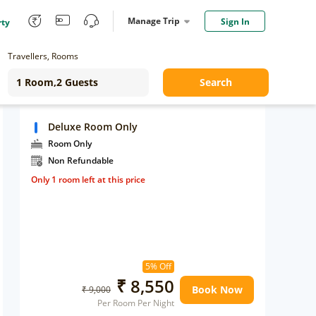
Manage Trip
Sign In
rty
Travellers, Rooms
Search
Deluxe Room Only
Room Only
Non Refundable
Only 1 room left at this price
5% Off
₹ 8,550
Book Now
₹ 9,000
Per Room Per Night