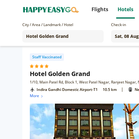
Flights
Hotels
City / Area / Landmark / Hotel
Check-in
Staff Vaccinated
Hotel Golden Grand
1/10, Main Patel Rd, Block 1, West Patel Nagar, Ranjeet Nagar,
|
Indira Gandhi Domestic Airport-T1
10.5 km
Ne
More