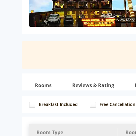
View More
Rooms
Reviews & Rating
Breakfast Included
Free Cancellation
Room Type
Roo