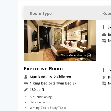
Room Type
Roo
E
R
N
View More Photos
Executive Room
E
Max 3 Adults
,2 Children
Fr
1 King bed or 2 Twin Bed(S)
N
180 sq.ft.
Air Conditioning
Bedside Lamp
Writing Desk / Study Table