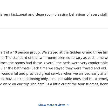
very fast...neat and clean room pleasing behaviour of every staff, al
s part of a 10 person group. We stayed at the Golden Grand three ti
iend. The standard of the twin rooms seemed to vary as each time w
 times the rooms had these. Overall the beds were very comfortable 
ticular the bathmats. Each time we stayed they were frayed and old.
 wonderful and provided great service when we arrived early after 
ot have air conditioning only some portable ones and is extremely 
 were on our trip.The hotel is a little out of the tourist areas, h
Show more reviews