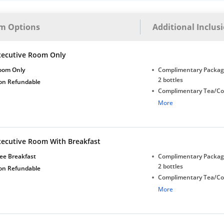
m Options
Additional Inclus
xecutive Room Only
oom Only
Complimentary Package
2 bottles
on Refundable
Complimentary Tea/Co
with Daily Replenishm
More
Complimentary stay for
under 5 years without 
Free Wi-Fi
xecutive Room With Breakfast
ee Breakfast
Complimentary Package
2 bottles
on Refundable
Complimentary Tea/Co
with Daily Replenishm
More
Complimentary stay for
under 5 years without 
Free Wi-Fi