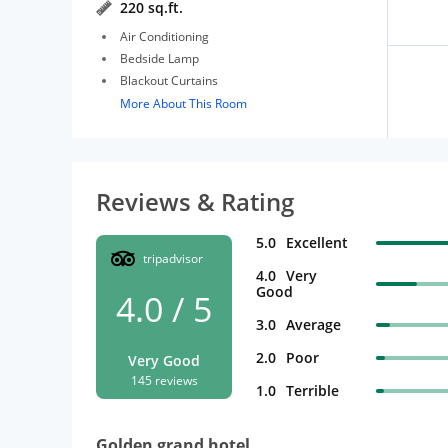
220 sq.ft.
Air Conditioning
Bedside Lamp
Blackout Curtains
More About This Room
Reviews & Rating
5.0
Excellent
tripadvisor
4.0
Very
Good
4.0 / 5
3.0
Average
2.0
Poor
Very Good
145 reviews
1.0
Terrible
Golden grand hotel