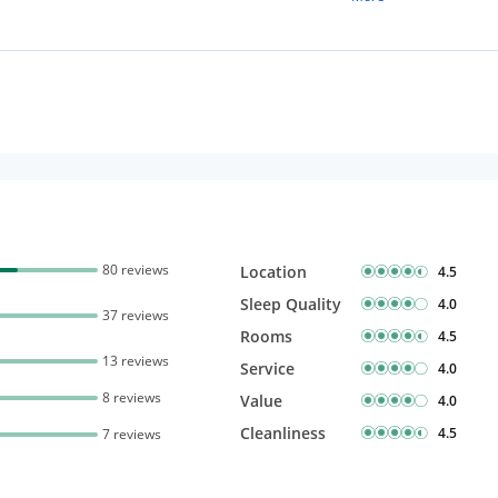
Free Wi-Fi
80 reviews
Location
4.5
Sleep Quality
4.0
37 reviews
Rooms
4.5
13 reviews
Service
4.0
8 reviews
Value
4.0
Cleanliness
4.5
7 reviews