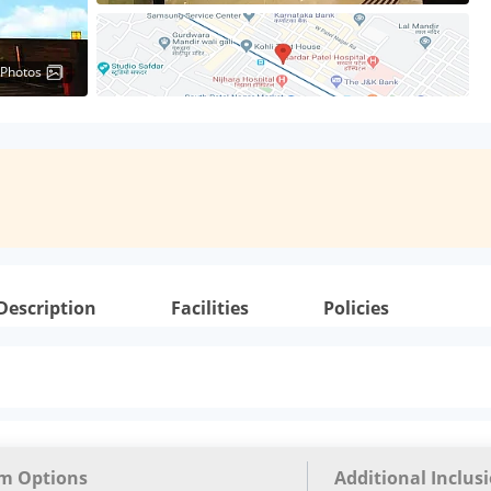
 Photos
Description
Facilities
Policies
m Options
Additional Inclus