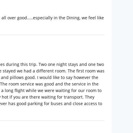
l over good.....especially in the Dining, we feel like
mes during this trip. Two one night stays and one two
e stayed we had a different room. The first room was
and pillows good. I would like to say however the
 The room service was good and the service in the
a long flight while we were waiting for our room to
hot if you are there waiting for transport. They
owever has good parking for buses and close access to