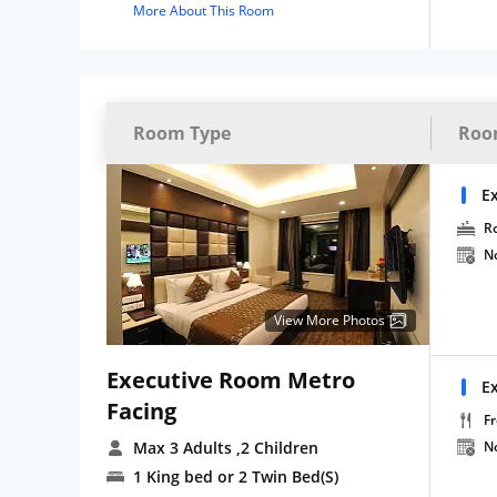
More About This Room
Room Type
Roo
E
R
N
View More Photos
Executive Room Metro
E
Facing
Fr
Max 3 Adults
,2 Children
N
1 King bed or 2 Twin Bed(S)