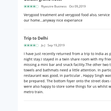
Riyaszire Business
Oct 09,2019
Verygood treatment and verygood food also, service is 
our home...anyway nice experiance
Trip to Delhi
Jo J
Sep 19,2019
I have just recently returned from a trip to India a
night stay.I stayed in a twin share room with my fr
missing a mini bar and snack facility.The other two
towels and bathmats need a little attention. In par
restaurant was good, in particular , Happy Singh was
be prepared. The bottom foyer onto the street does n
were also happy to store some things for us whilst we
metro train.