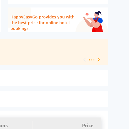
HappyEasyGo provides you with
the best price for online hotel
bookings.
[ Hotel Level 
ions
Price