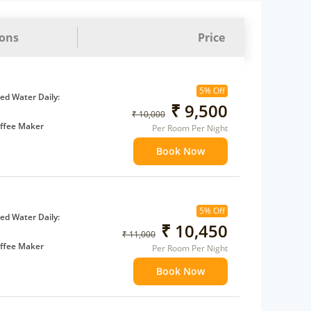
ions
Price
5% Off
d Water Daily:
₹ 9,500
₹ 10,000
ffee Maker
Per Room Per Night
ents
Book Now
 children
extra bed
5% Off
d Water Daily:
₹ 10,450
₹ 11,000
ffee Maker
Per Room Per Night
ents
Book Now
 children
extra bed