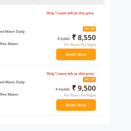
Only 1 room left at this price
5% Off
d Water Daily:
₹ 8,550
₹ 9,000
ffee Maker
Per Room Per Night
ents
Book Now
 children
extra bed
Only 1 room left at this price
5% Off
d Water Daily:
₹ 9,500
₹ 10,000
ffee Maker
Per Room Per Night
ents
Book Now
 children
extra bed