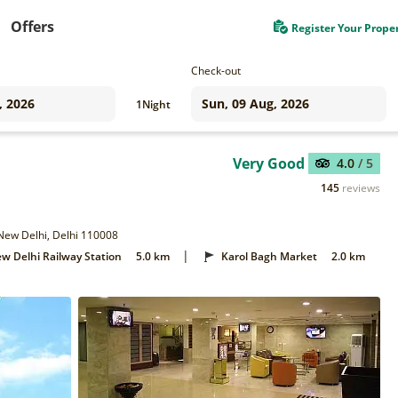
Offers
Register Your Prope
Check-out
1
Night
Very Good
4.0
/ 5
145
reviews
 New Delhi, Delhi 110008
|
w Delhi Railway Station
5.0 km
Karol Bagh Market
2.0 km