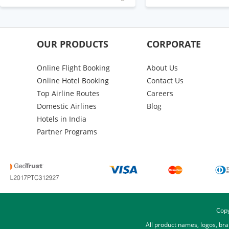
OUR PRODUCTS
CORPORATE
Online Flight Booking
About Us
Online Hotel Booking
Contact Us
Top Airline Routes
Careers
Domestic Airlines
Blog
Hotels in India
Partner Programs
Copy
All product names, logos, br