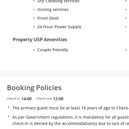
Dry Cleaning services
Ironing services
Front Desk
24 Hour Power Supply
Property USP Amenities
Couple Friendly
Booking Policies
check-in
14:00
check-out
12:00
The primary guest must be at least 18 years of age to Check
As per Government regulations, it is mandatory for all guests
check-in is denied by the accommodation(s) due to lack of 