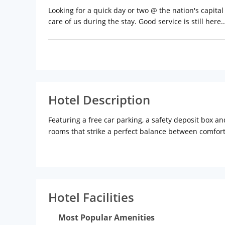
Looking for a quick day or two @ the nation's capita
care of us during the stay. Good service is still here..
Hotel Description
Featuring a free car parking, a safety deposit box a
rooms that strike a perfect balance between comfort
from the venue, while Canopy is 8 km away. The hotel
toiletries. A daily continental breakfast is served in
dishes within 150 metres of the property.The neares
Hotel Facilities
Most Popular Amenities