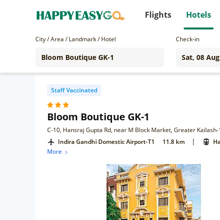
Flights
Hotels
City / Area / Landmark / Hotel
Check-in
Staff Vaccinated
Bloom Boutique GK-1
C-10, Hansraj Gupta Rd, near M Block Market, Greater Kailash-1
|
Indira Gandhi Domestic Airport-T1
11.8 km
Ha
More