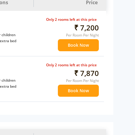
ions
Price
Only 2 rooms left at this price
₹ 7,200
 children
Per Room Per Night
extra bed
Book Now
Only 2 rooms left at this price
₹ 7,870
 children
Per Room Per Night
extra bed
Book Now