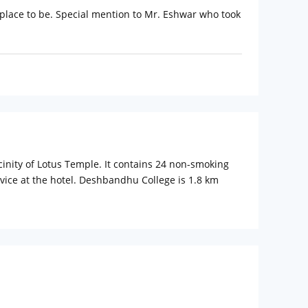
e place to be. Special mention to Mr. Eshwar who took
cinity of Lotus Temple. It contains 24 non-smoking
vice at the hotel. Deshbandhu College is 1.8 km
ual climate control, satellite TV ,a shower and
rtfox, Sakley's and Cafe Culture offer an assortment of
rty.