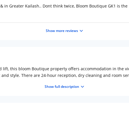
l & in Greater Kailash.. Dont think twice, Bloom Boutique GK1 is th
Show more reviews
nd lift, this bloom Boutique property offers accommodation in the vi
 and style. There are 24-hour reception, dry cleaning and room ser
 is located 10 km from New Delhi city centre. Rooms include individ
Show full description
 the morning for guests at b Cafe There is a coffee bar onsite. Deze
t tube station is Moolchand, a 20-minute walk away from the prope