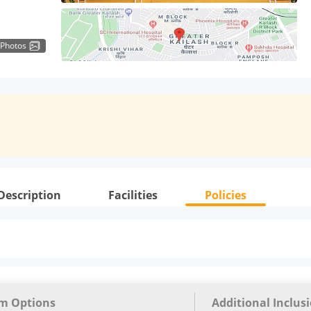
 Photos
Description
Facilities
Policies
m Options
Additional Inclus