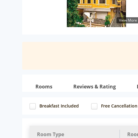
View More
Rooms
Reviews & Rating
Breakfast Included
Free Cancellation
Room Type
Roo