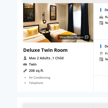
D
R
N
View More Photos
D
Deluxe Twin Room
Fr
Max 2 Adults
,1 Child
N
Twin
208 sq.ft.
Air Conditioning
Telephone