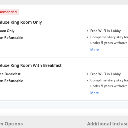
ommended
eluxe King Room Only
oom Only
Free Wi-Fi in Lobby
Complimentary stay for
on Refundable
under 5 years without 
Free Wi-Fi
More
eluxe King Room With Breakfast
ee Breakfast
Free Wi-Fi in Lobby
Complimentary stay for
on Refundable
under 5 years without 
Free Wi-Fi
More
m Options
Additional Inclus