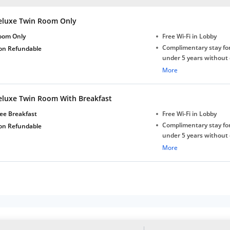
eluxe Twin Room Only
oom Only
Free Wi-Fi in Lobby
Complimentary stay for
on Refundable
under 5 years without 
Free Wi-Fi
More
eluxe Twin Room With Breakfast
ee Breakfast
Free Wi-Fi in Lobby
Complimentary stay for
on Refundable
under 5 years without 
Free Wi-Fi
More