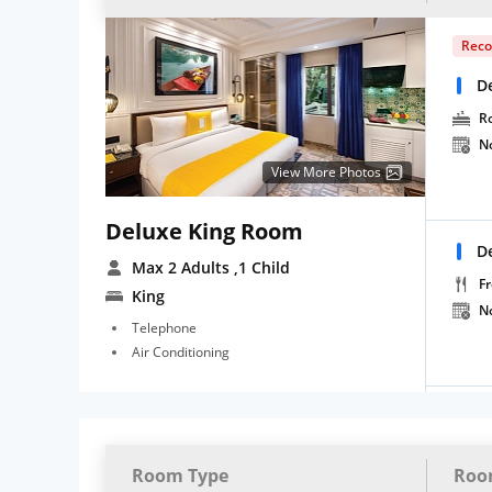
Rec
D
R
N
View More Photos
Deluxe King Room
D
Max 2 Adults
,1 Child
Fr
King
N
Telephone
Air Conditioning
Room Type
Roo