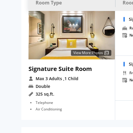
Room Type
Roo
S
R
N
View More Photos
S
Signature Suite Room
Fr
Max 3 Adults
,1 Child
N
Double
325 sq.ft.
Telephone
Air Conditioning