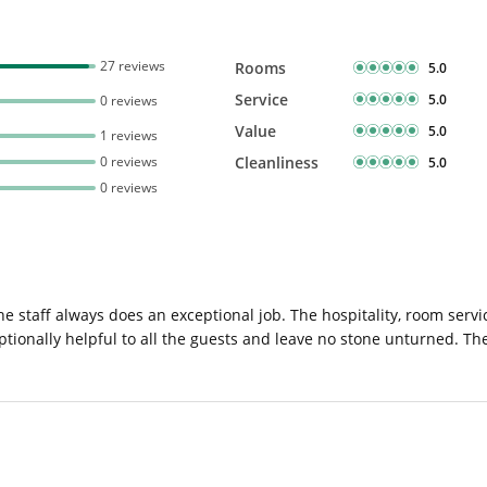
27 reviews
Rooms
5.0
Service
5.0
0 reviews
Value
5.0
1 reviews
0 reviews
Cleanliness
5.0
0 reviews
e staff always does an exceptional job. The hospitality, room serv
tionally helpful to all the guests and leave no stone unturned. The 