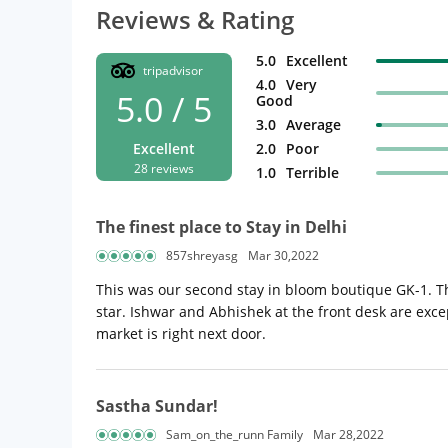
Reviews & Rating
5.0
Excellent
tripadvisor
4.0
Very
5.0 / 5
Good
3.0
Average
Excellent
2.0
Poor
28 reviews
1.0
Terrible
The finest place to Stay in Delhi
857shreyasg
Mar 30,2022
This was our second stay in bloom boutique GK-1. Th
star. Ishwar and Abhishek at the front desk are excep
market is right next door.
Sastha Sundar!
Sam_on_the_runn Family
Mar 28,2022