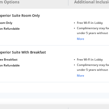
m Options
Additional Inclus
uperior Suite Room Only
oom Only
Free Wi-Fi in Lobby
Complimentary stay for
on Refundable
under 5 years without 
Free Wi-Fi
More
perior Suite With Breakfast
ee Breakfast
Free Wi-Fi in Lobby
Complimentary stay for
on Refundable
under 5 years without 
Free Wi-Fi
More