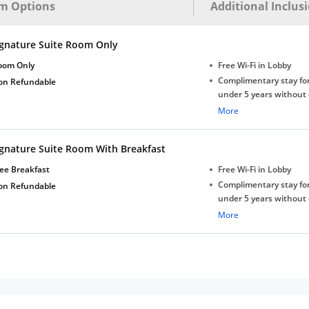
m Options
Additional Inclus
ignature Suite Room Only
oom Only
Free Wi-Fi in Lobby
Complimentary stay for
on Refundable
under 5 years without 
Free Wi-Fi
More
ignature Suite Room With Breakfast
ee Breakfast
Free Wi-Fi in Lobby
Complimentary stay for
on Refundable
under 5 years without 
Free Wi-Fi
More