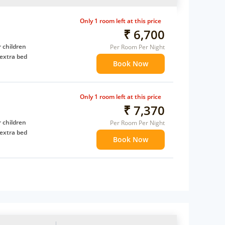
Only 1 room left at this price
₹ 6,700
 children
Per Room Per Night
extra bed
Book Now
Only 1 room left at this price
₹ 7,370
 children
Per Room Per Night
extra bed
Book Now