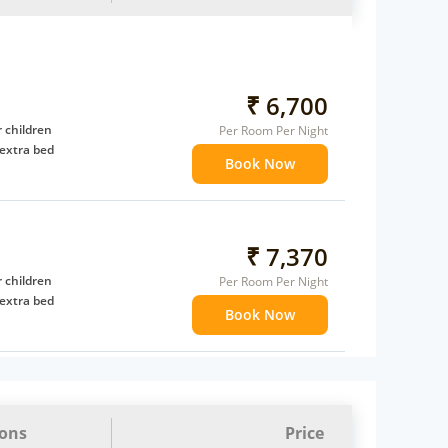
₹ 6,700
 children
Per Room Per Night
extra bed
Book Now
₹ 7,370
 children
Per Room Per Night
extra bed
Book Now
ions
Price