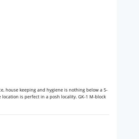
ice, house keeping and hygiene is nothing below a 5-
location is perfect in a posh locality. GK-1 M-block