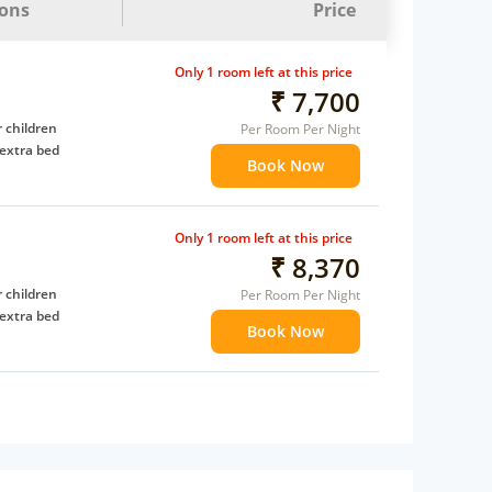
ions
Price
Only 1 room left at this price
₹ 7,700
 children
Per Room Per Night
extra bed
Book Now
Only 1 room left at this price
₹ 8,370
 children
Per Room Per Night
extra bed
Book Now