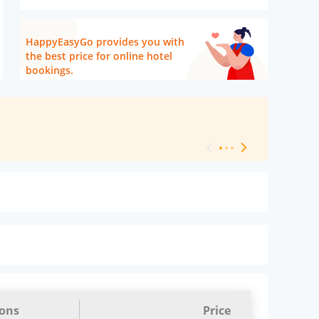
HappyEasyGo provides you with
the best price for online hotel
bookings.
[ Hotel Level 
ions
Price