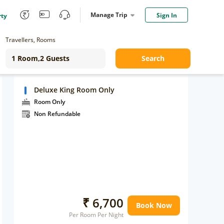
Manage Trip
Sign In
rty
Travellers, Rooms
Search
Deluxe King Room Only
Room Only
Non Refundable
₹ 6,700
Book Now
Per Room Per Night