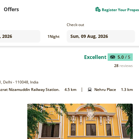
Offers
Register Your Prope
Check-out
1
Night
Excellent
5.0
/ 5
28
reviews
, Delhi - 110048, India
|
zrat Nizamuddin Railway Station.
4.5 km
Nehru Place
1.3 km