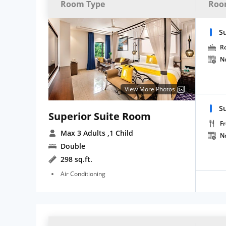
Room Type
Roo
S
R
N
View More Photos
Su
Superior Suite Room
Fr
Max 3 Adults
,1 Child
N
Double
298 sq.ft.
Air Conditioning