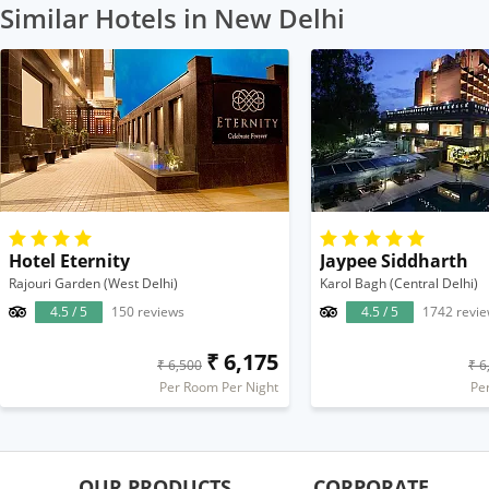
Similar Hotels in New Delhi
Hotel Eternity
Jaypee Siddharth
Rajouri Garden (West Delhi)
Karol Bagh (Central Delhi)
4.5 / 5
150 reviews
4.5 / 5
1742 revi
₹ 6,175
₹ 6,500
₹ 6
Per Room Per Night
Pe
OUR PRODUCTS
CORPORATE