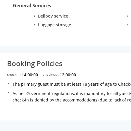
General Services
Bellboy service
Luggage storage
Booking Policies
check-in
14:00:00
check-out
12:00:00
The primary guest must be at least 18 years of age to Check
As per Government regulations, it is mandatory for all guests
check-in is denied by the accommodation(s) due to lack of 