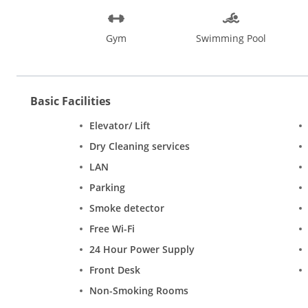
Gym
Swimming Pool
Basic Facilities
Elevator/ Lift
Dry Cleaning services
LAN
Parking
Smoke detector
Free Wi-Fi
24 Hour Power Supply
Front Desk
Non-Smoking Rooms