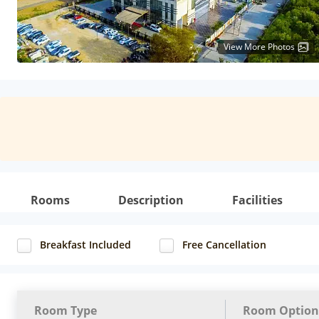
View More Photos
Rooms
Description
Facilities
Breakfast Included
Free Cancellation
Room Type
Room Option