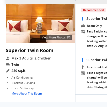
Recommended
Superior Tw
Room Only
First 1 night c
charge) will be
View More Photos
booking within
date 09-Aug-2
Superior Twin Room
Max 3 Adults
,2 Children
Superior Tw
Twin
Free Breakfast
250 sq.ft.
First 1 night c
Air Conditioning
charge) will be
booking within
Blackout Curtains
date 09-Aug-2
Guest Stationery
More About This Room