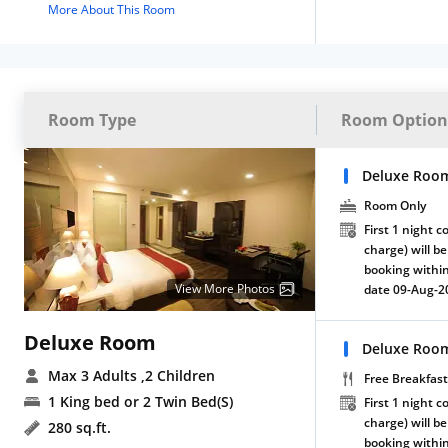
More About This Room
Room Type
Room Option
Deluxe Roo
Room Only
First 1 night c
charge) will be
booking within
View More Photos
date 09-Aug-2
Deluxe Room
Deluxe Room
Max 3 Adults
,2 Children
Free Breakfast
1 King bed or 2 Twin Bed(S)
First 1 night c
charge) will be
280 sq.ft.
booking within