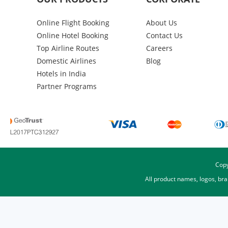
Online Flight Booking
About Us
Online Hotel Booking
Contact Us
Top Airline Routes
Careers
Domestic Airlines
Blog
Hotels in India
Partner Programs
Copy
All product names, logos, br