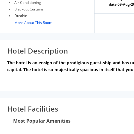
Air Conditioning
date 09-Aug-2
Blackout Curtains
Dustbin
More About This Room
Hotel Description
The hotel is an ensign of the prodigious guest-ship and has u
capital. The hotel is so majestically spacious in itself that yo
experience; isolate us from others in this field.
We assure you t
visitors that theyll experience the best pool party in Delhi 
memorable one. Choose Hotel LA and arrange your marriage par
Hotel Facilities
Most Popular Amenities