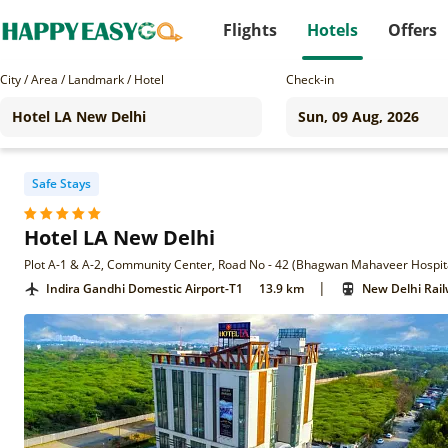
Flights
Hotels
Offers
City / Area / Landmark / Hotel
Check-in
Safe Stays
Hotel LA New Delhi
|
Indira Gandhi Domestic Airport-T1
13.9 km
New Delhi Rail