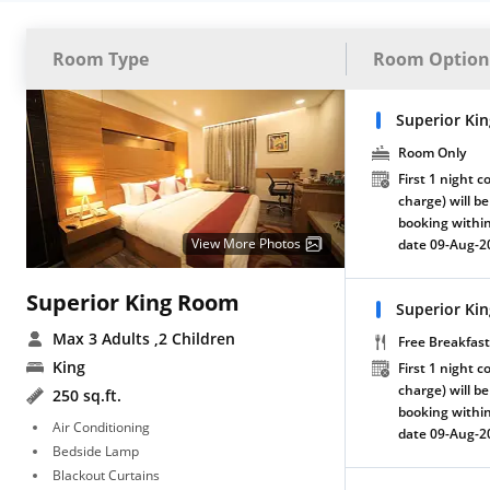
Room Type
Room Option
Superior Ki
Room Only
First 1 night c
charge) will be
booking within
View More Photos
date 09-Aug-2
Superior King Room
Superior Ki
Max 3 Adults
,2 Children
Free Breakfast
King
First 1 night c
charge) will be
250 sq.ft.
booking within
Air Conditioning
date 09-Aug-2
Bedside Lamp
Blackout Curtains