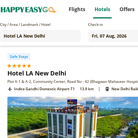
Flights
Hotels
Offers
City / Area / Landmark / Hotel
Check-in
Safe Stays
Hotel LA New Delhi
|
Indira Gandhi Domestic Airport-T1
13.9 km
New Delhi Rail