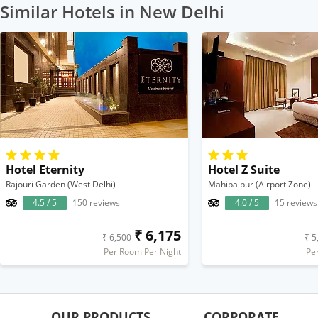
Similar Hotels in New Delhi
Hotel Eternity
Hotel Z Suite
Rajouri Garden (West Delhi)
Mahipalpur (Airport Zone)
4.5 / 5
150 reviews
4.0 / 5
15 reviews
₹ 6,175
₹ 6,500
₹ 5
Per Room Per Night
Pe
OUR PRODUCTS
CORPORATE