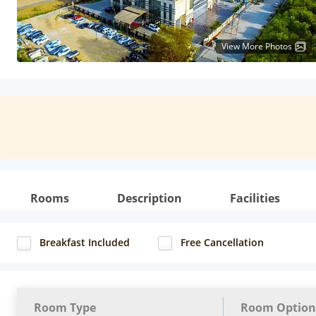
View More Photos
Rooms
Description
Facilities
Breakfast Included
Free Cancellation
Room Type
Room Option