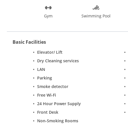
Gym
Swimming Pool
Basic Facilities
Elevator/ Lift
Dry Cleaning services
LAN
Parking
Smoke detector
Free Wi-Fi
24 Hour Power Supply
Front Desk
Non-Smoking Rooms