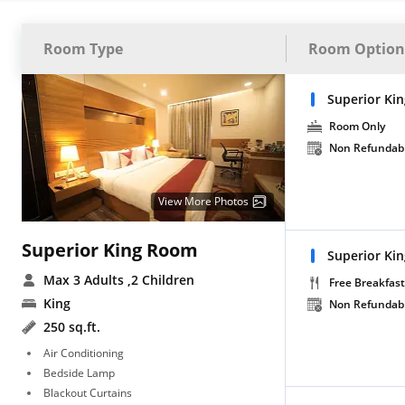
Room Type
Room Option
Superior Ki
Room Only
Non Refundab
View More Photos
Superior King Room
Superior Ki
Max 3 Adults
,2 Children
Free Breakfast
King
Non Refundab
250 sq.ft.
Air Conditioning
Bedside Lamp
Blackout Curtains