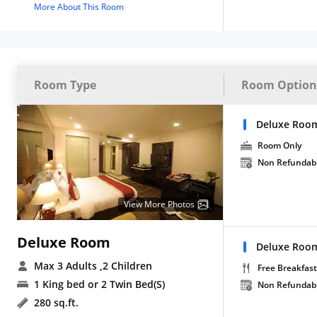
More About This Room
Room Type
Room Option
Deluxe Roo
Room Only
Non Refundab
View More Photos
Deluxe Room
Deluxe Room
Max 3 Adults
,2 Children
Free Breakfast
1 King bed or 2 Twin Bed(S)
Non Refundab
280 sq.ft.