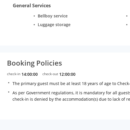
General Services
Bellboy service
Luggage storage
Booking Policies
check-in
14:00:00
check-out
12:00:00
The primary guest must be at least 18 years of age to Check
As per Government regulations, it is mandatory for all guests
check-in is denied by the accommodation(s) due to lack of 