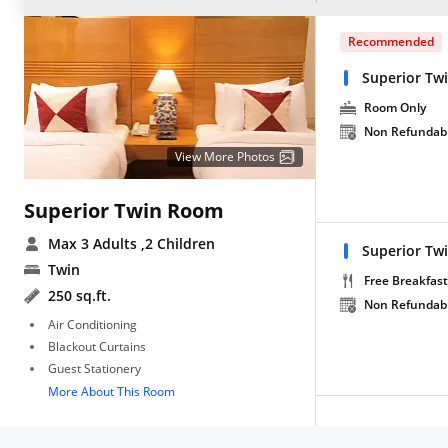
Recommended
Superior Tw
Room Only
Non Refundab
View More Photos
Superior Twin Room
Max 3 Adults
,2 Children
Superior Tw
Twin
Free Breakfast
250 sq.ft.
Non Refundab
Air Conditioning
Blackout Curtains
Guest Stationery
More About This Room