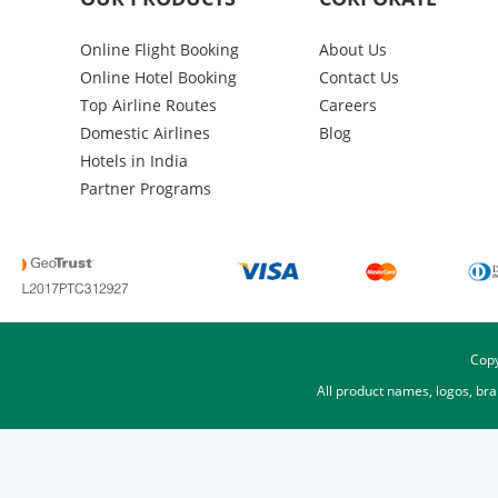
Online Flight Booking
About Us
Online Hotel Booking
Contact Us
Top Airline Routes
Careers
Domestic Airlines
Blog
Hotels in India
Partner Programs
Copy
All product names, logos, br