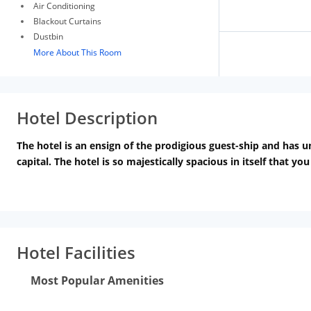
Air Conditioning
Blackout Curtains
Dustbin
More About This Room
Hotel Description
The hotel is an ensign of the prodigious guest-ship and has u
capital. The hotel is so majestically spacious in itself that yo
experience; isolate us from others in this field.
We assure you t
visitors that theyll experience the best pool party in Delhi 
memorable one. Choose Hotel LA and arrange your marriage par
Hotel Facilities
Most Popular Amenities