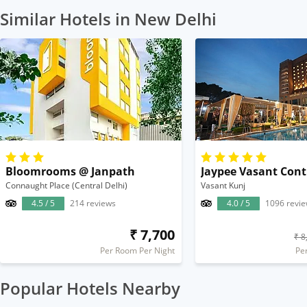
Similar Hotels in New Delhi
Bloomrooms @ Janpath
Jaypee Vasant Cont
Connaught Place (Central Delhi)
Vasant Kunj
4.5 / 5
214 reviews
4.0 / 5
1096 revi
₹ 7,700
₹ 8
Per Room Per Night
Pe
Popular Hotels Nearby