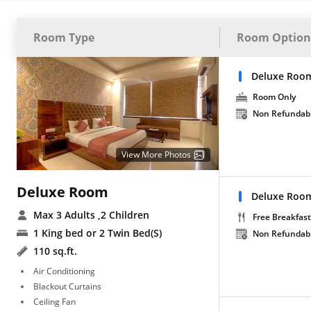
Room Type
Room Option
Deluxe Roo
Room Only
Non Refundab
View More Photos
Deluxe Room
Deluxe Room
Max 3 Adults
,2 Children
Free Breakfast
1 King bed or 2 Twin Bed(S)
Non Refundab
110 sq.ft.
Air Conditioning
Blackout Curtains
Ceiling Fan