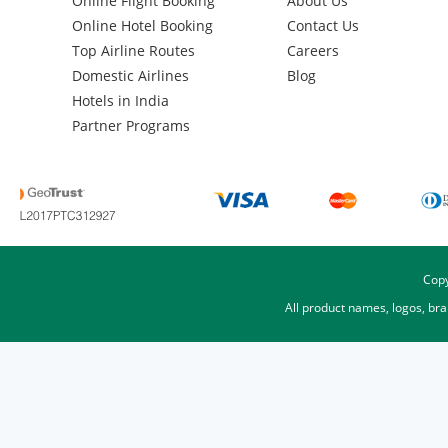
Online Flight Booking
About Us
Online Hotel Booking
Contact Us
Top Airline Routes
Careers
Domestic Airlines
Blog
Hotels in India
Partner Programs
Copy
All product names, logos, br