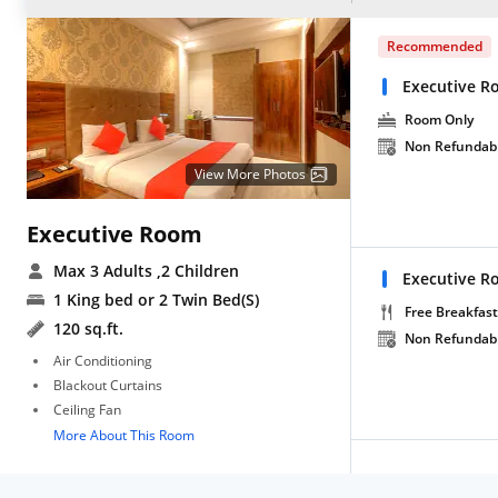
Recommended
Executive R
Room Only
Non Refundab
View More Photos
Executive Room
Max 3 Adults
,2 Children
Executive R
1 King bed or 2 Twin Bed(S)
Free Breakfast
120 sq.ft.
Non Refundab
Air Conditioning
Blackout Curtains
Ceiling Fan
More About This Room