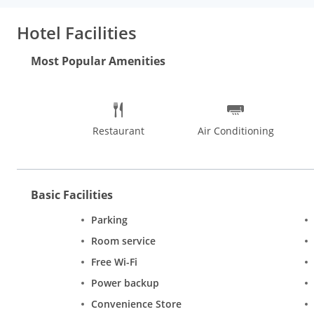
Bangla Sahib is 14 km away. The nearest airport is Delhi Interna
Hotel Facilities
Most Popular Amenities
Restaurant
Air Conditioning
Basic Facilities
Parking
Room service
Free Wi-Fi
Power backup
Convenience Store