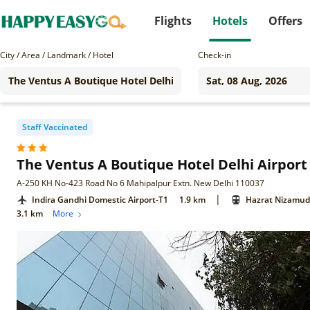
Flights
Hotels
Offers
City / Area / Landmark / Hotel
Check-in
Staff Vaccinated
The Ventus A Boutique Hotel Delhi Airport
A-250 KH No-423 Road No 6 Mahipalpur Extn. New Delhi 110037
|
Indira Gandhi Domestic Airport-T1
1.9 km
Hazrat Nizamudd
3.1 km
More