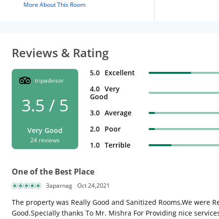
More About This Room
Reviews & Rating
5.0
Excellent
tripadvisor
4.0
Very
Good
3.5 / 5
3.0
Average
2.0
Poor
Very Good
24 reviews
1.0
Terrible
One of the Best Place
3aparnag
Oct 24,2021
The property was Really Good and Sanitized Rooms,We were Rea
Good.Specially thanks To Mr. Mishra For Providing nice servic