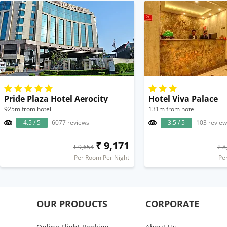
Pride Plaza Hotel Aerocity
Hotel Viva Palace
925m from hotel
131m from hotel
4.5 / 5
6077 reviews
3.5 / 5
103 review
₹ 9,171
₹ 9,654
₹ 8
Per Room Per Night
Pe
OUR PRODUCTS
CORPORATE