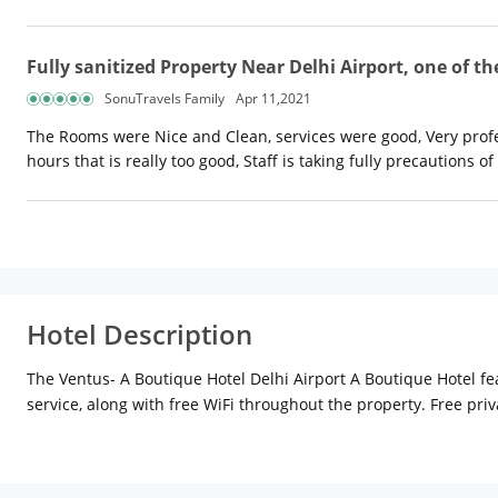
Fully sanitized Property Near Delhi Airport, one of th
SonuTravels Family
Apr 11,2021
The Rooms were Nice and Clean, services were good, Very profe
hours that is really too good, Staff is taking fully precautions of
Hotel Description
The Ventus- A Boutique Hotel Delhi Airport A Boutique Hotel fea
service, along with free WiFi throughout the property. Free priv
area. The units come with air conditioning, a flat-screen TV wit
and a private bathroom. Hotel The Vegas Delhi Airport- A offer
check the newspapers or use the fax machine and photocopier a