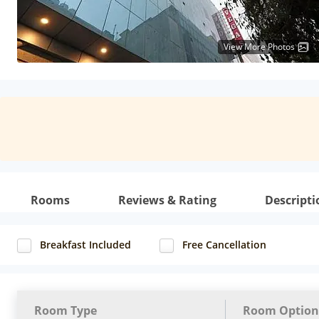
View More Photos
Rooms
Reviews & Rating
Descripti
Breakfast Included
Free Cancellation
Room Type
Room Option