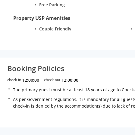
Free Parking
Property USP Amenities
Couple Friendly
Booking Policies
check-in
12:00:00
check-out
12:00:00
The primary guest must be at least 18 years of age to Check
As per Government regulations, it is mandatory for all guests
check-in is denied by the accommodation(s) due to lack of 