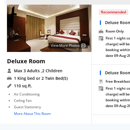
Recommended
Deluxe Roo
Room Only
First 1 night c
charge) will be
View More Photos
booking within
date 09-Aug-2
Deluxe Room
Max 3 Adults
,2 Children
Deluxe Room
1 King bed or 2 Twin Bed(S)
Free Breakfast
110 sq.ft.
First 1 night c
Air Conditioning
charge) will be
booking within
Ceiling Fan
date 09-Aug-2
Guest Stationery
More About This Room