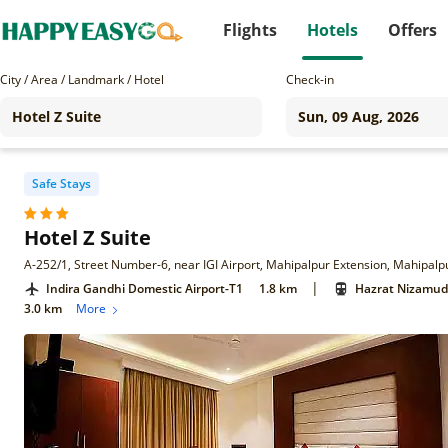
Flights
Hotels
Offers
City / Area / Landmark / Hotel
Check-in
Safe Stays
Hotel Z Suite
A-252/1, Street Number-6, near IGI Airport, Mahipalpur Extension, Mahipalp
|
Indira Gandhi Domestic Airport-T1
1.8 km
Hazrat Nizamudd
3.0 km
More