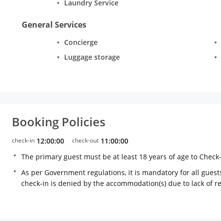
Laundry Service
General Services
Concierge
Luggage storage
Booking Policies
check-in
12:00:00
check-out
11:00:00
The primary guest must be at least 18 years of age to Check
As per Government regulations, it is mandatory for all guests
check-in is denied by the accommodation(s) due to lack of 