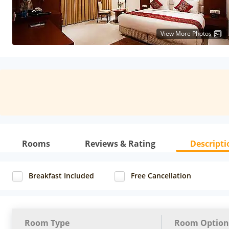
View More Photos
Rooms
Reviews & Rating
Descripti
Breakfast Included
Free Cancellation
Room Type
Room Option