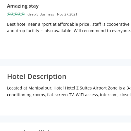
Amazing stay
deep S Business
Nov 27,2021
Best hotel near airport at affordable price , staff is cooperati
and drop facility is also available. Will recommend to everyone.
Hotel Description
Located at Mahipalpur, Hotel Hotel Z Suites Airport Zone is a 3-s
conditioning rooms, flat-screen TV, WiFi access, intercom, clo
deluxe, executive and family with all modern amenities with an
facility are also available for the comfort of the guests. Guest
to assist travellers. Besides, guests need not worry about dini
transit hubs the Delhi Aerocity metro station is about 4 km aw
Delhi. Lodhi Gardens, Red Fort, India Gate, Jama Masjid, Mehr