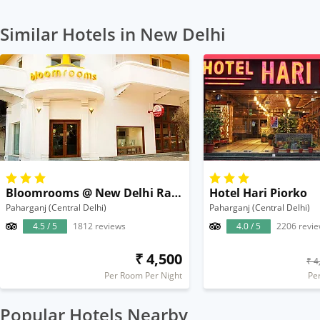
Similar Hotels in New Delhi
Bloomrooms @ New Delhi Railway Station
Hotel Hari Piorko
Paharganj (Central Delhi)
Paharganj (Central Delhi)
4.5 / 5
1812 reviews
4.0 / 5
2206 revi
₹ 4,500
₹ 4
Per Room Per Night
Pe
Popular Hotels Nearby