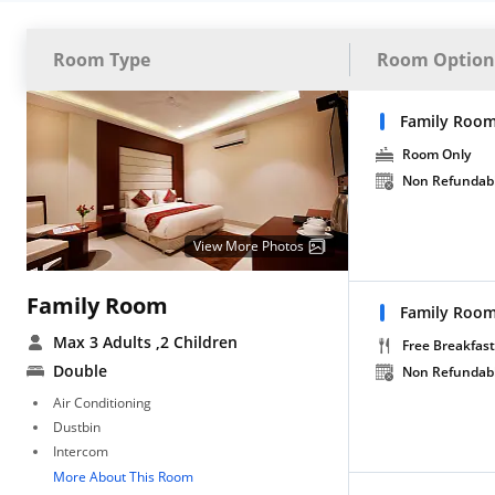
Room Type
Room Option
Family Room
Room Only
Non Refundab
View More Photos
Family Room
Family Room
Max 3 Adults
,2 Children
Free Breakfast
Double
Non Refundab
Air Conditioning
Dustbin
Intercom
More About This Room