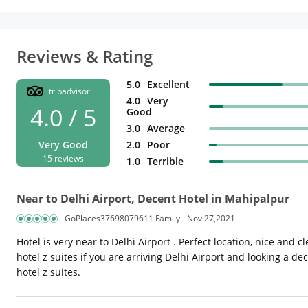
Reviews & Rating
5.0
Excellent
tripadvisor
4.0
Very
4.0 / 5
Good
3.0
Average
Very Good
2.0
Poor
15 reviews
1.0
Terrible
Near to Delhi Airport, Decent Hotel in Mahipalpur
GoPlaces37698079611 Family
Nov 27,2021
Hotel is very near to Delhi Airport . Perfect location, nice and 
hotel z suites if you are arriving Delhi Airport and looking a de
hotel z suites.