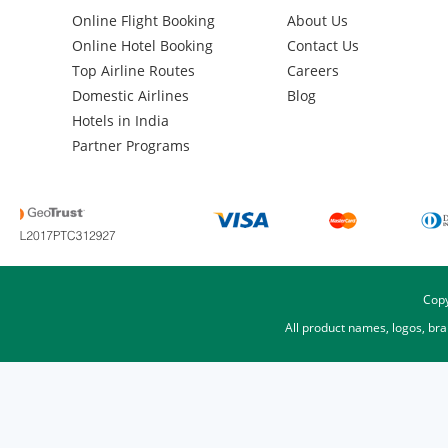
Online Flight Booking
About Us
Online Hotel Booking
Contact Us
Top Airline Routes
Careers
Domestic Airlines
Blog
Hotels in India
Partner Programs
Copy
All product names, logos, br