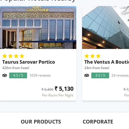
Taurus Sarovar Portico
426m from hotel
24m from hotel
4.5 / 5
1039 reviews
3.5 / 5
24 reviews
₹ 5,130
₹ 5,400
₹ 7
Per Room Per Night
Pe
OUR PRODUCTS
CORPORATE