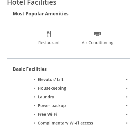
Hotel Facilities
spots in Delhi. Shopping in Delhi offers many versatile choices
in designer brands at DLF Emporio Mall. Delhi is popular for i
Most Popular Amenities
are the best places to eat and party in Delhi.
Restaurant
Air Conditioning
Basic Facilities
Elevator/ Lift
Housekeeping
Laundry
Power backup
Free Wi-Fi
Complimentary Wi-Fi access