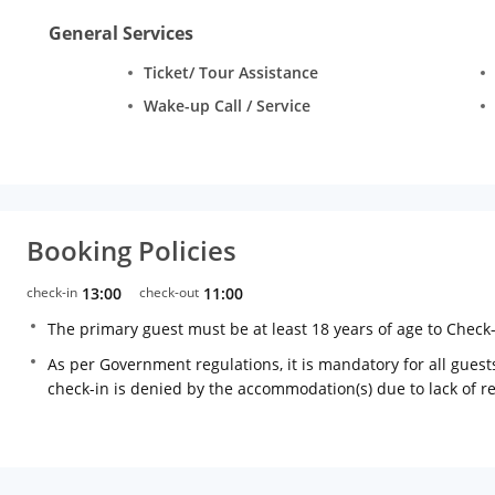
General Services
Ticket/ Tour Assistance
Wake-up Call / Service
Booking Policies
check-in
13:00
check-out
11:00
The primary guest must be at least 18 years of age to Check
As per Government regulations, it is mandatory for all guests
check-in is denied by the accommodation(s) due to lack of 