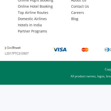
Online Flight Booking
About Us
Online Hotel Booking
Contact Us
Top Airline Routes
Careers
Domestic Airlines
Blog
Hotels in India
Partner Programs
Copy
All product names, logos, br