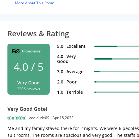
More About This Room
Reviews & Rating
5.0
Excellent
tripadvisor
4.0
Very
Good
4.0 / 5
3.0
Average
2.0
Poor
Very Good
2206 reviews
1.0
Terrible
Very Good Gotel
cooldude09
Apr 18,2022
Me and my family stayed there for 2 nights. We were 6 people
suit rooms. The rooms are spacious and very good. The staffs b