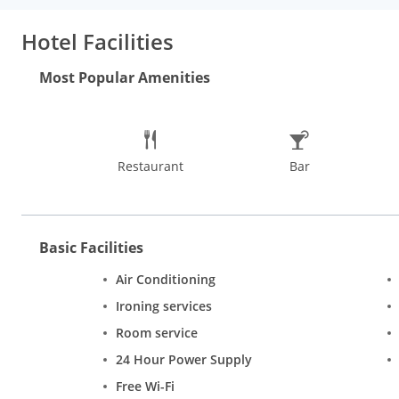
Hotel Facilities
Most Popular Amenities
Restaurant
Bar
Basic Facilities
Air Conditioning
Ironing services
Room service
24 Hour Power Supply
Free Wi-Fi