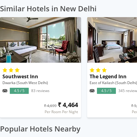
Similar Hotels in New Delhi
Southwest Inn
The Legend Inn
Dwarka (South West Delhi)
East of Kailash (South Delhi
4.5 / 5
83 reviews
4.5 / 5
345 review
₹ 4,464
₹ 4,699
₹ 5
Per Room Per Night
Pe
Popular Hotels Nearby