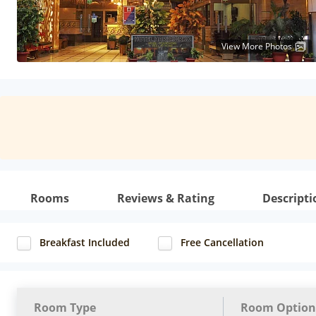
View More Photos
Rooms
Reviews & Rating
Descripti
Breakfast Included
Free Cancellation
Room Type
Room Option