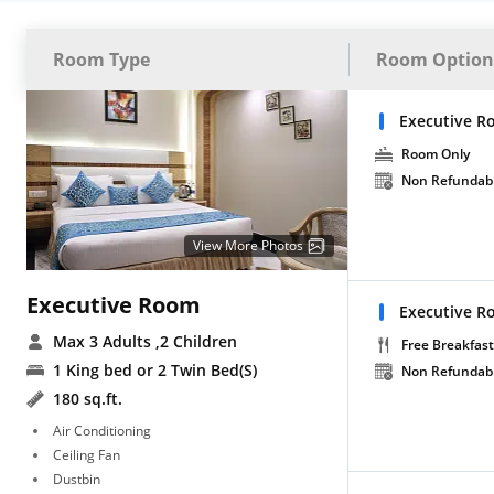
Room Type
Room Option
Executive R
Room Only
Non Refundab
View More Photos
Executive Room
Executive R
Max 3 Adults
,2 Children
Free Breakfast
1 King bed or 2 Twin Bed(S)
Non Refundab
180 sq.ft.
Air Conditioning
Ceiling Fan
Dustbin