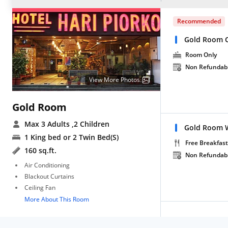
Recommended
Gold Room 
Room Only
Non Refundab
View More Photos
Gold Room
Max 3 Adults
,2 Children
Gold Room W
1 King bed or 2 Twin Bed(S)
Free Breakfast
160 sq.ft.
Non Refundab
Air Conditioning
Blackout Curtains
Ceiling Fan
More About This Room