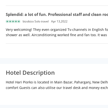
Splendid: a lot of fun. Professional staff and clean r
bizobizo Solo travel
Apr 13,2022
Very welcoming! They even organized Tv-channels in English fo
shower as well. Airconditioning worked fine and fan too. It was
Hotel Description
Hotel Hari Piorko is located in Main Bazar, Paharganj, New Delh
comfort Guests can also utilise our travel desk and money exch
interiors & teak wood furniture designed for utmost comfort.