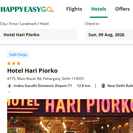
Flights
Hotels
Offers
City / Area / Landmark / Hotel
Check-in
Safe Stays
Hotel Hari Piorko
4775, Main Bazar Rd, Paharganj, Delhi-110055
|
Indira Gandhi Domestic Airport-T1
12.8 km
New Delhi Rail