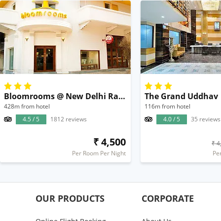
Bloomrooms @ New Delhi Railway Station
The Grand Uddhav
428m from hotel
116m from hotel
4.5 / 5
1812 reviews
4.0 / 5
35 reviews
₹ 4,500
₹ 4
Per Room Per Night
Pe
OUR PRODUCTS
CORPORATE