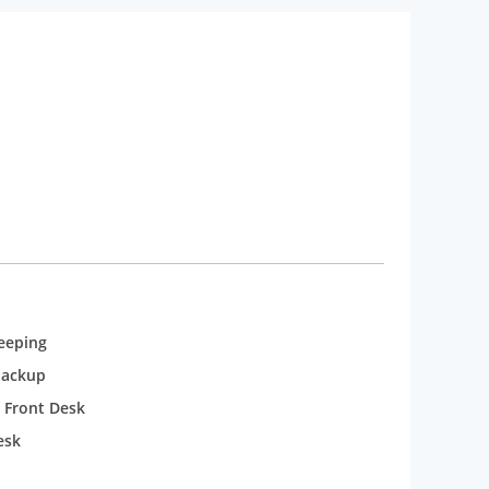
eeping
backup
 Front Desk
esk