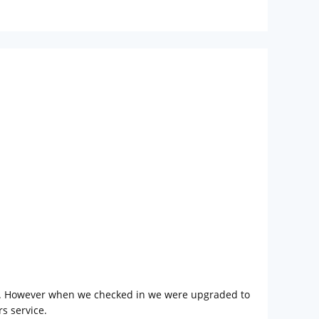
ach. However when we checked in we were upgraded to
s service.