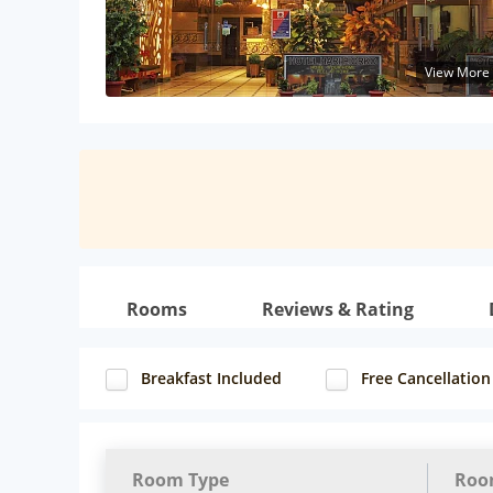
View More
Rooms
Reviews & Rating
Breakfast Included
Free Cancellation
Room Type
Roo