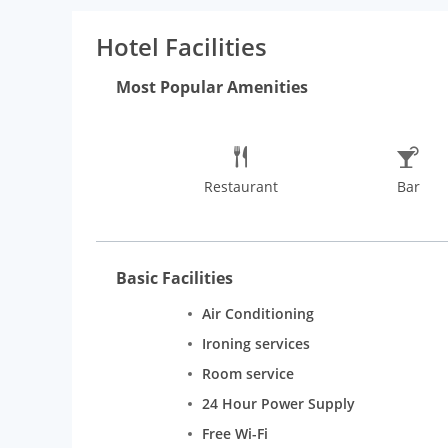
Hotel Facilities
Most Popular Amenities
Restaurant
Bar
Basic Facilities
Air Conditioning
Ironing services
Room service
24 Hour Power Supply
Free Wi-Fi