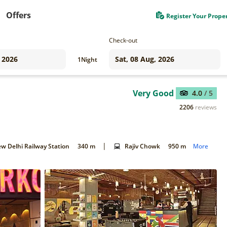
Offers
Register Your Prope
Check-out
1
Night
Very Good
4.0
/ 5
2206
reviews
|
w Delhi Railway Station
340 m
Rajiv Chowk
950 m
More