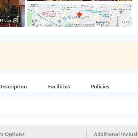
 Photos
Description
Facilities
Policies
m Options
Additional Inclus