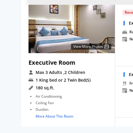
Rec
E
R
N
View More Photos
Executive Room
Max 3 Adults
,2 Children
E
1 King bed or 2 Twin Bed(S)
Fr
180 sq.ft.
N
Air Conditioning
Ceiling Fan
Dustbin
More About This Room