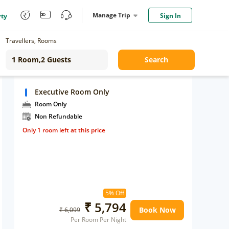
Manage Trip
Sign In
rty
Travellers, Rooms
Search
Executive Room Only
Room Only
Non Refundable
Only 1 room left at this price
5% Off
₹ 5,794
Book Now
₹ 6,099
Per Room Per Night