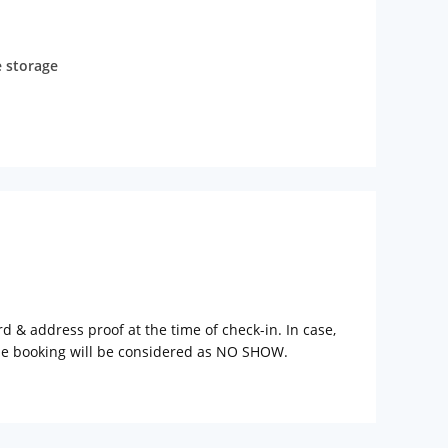
 storage
rd & address proof at the time of check-in. In case,
the booking will be considered as NO SHOW.