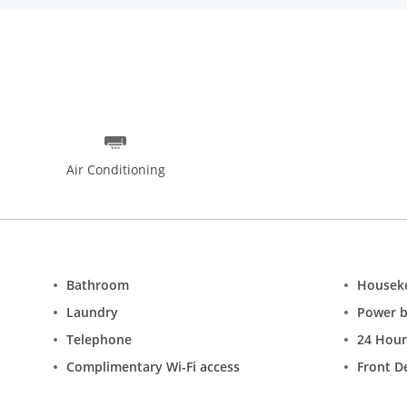
Air Conditioning
Bathroom
Housek
Laundry
Power 
Telephone
24 Hour
Complimentary Wi-Fi access
Front D