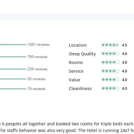
1001 reviews
Location
4.5
Sleep Quality
4.0
799 reviews
Rooms
4.0
239 reviews
Service
4.0
93 reviews
Value
4.0
Cleanliness
4.0
74 reviews
e 6 peoples all together and booked two rooms for triple beds e
e staffs behavior was also very good. The Hotel is running 24x7 hr