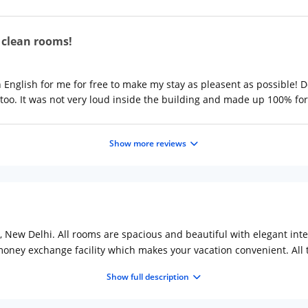
d clean rooms!
 English for me for free to make my stay as pleasent as possible!
too. It was not very loud inside the building and made up 100% for t
Show more reviews
j, New Delhi. All rooms are spacious and beautiful with elegant int
 money exchange facility which makes your vacation convenient. All
 comfort.
Show full description