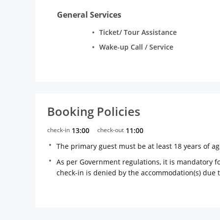
General Services
Ticket/ Tour Assistance
Wake-up Call / Service
Booking Policies
check-in
13:00
check-out
11:00
The primary guest must be at least 18 years of a
As per Government regulations, it is mandatory for
check-in is denied by the accommodation(s) due 