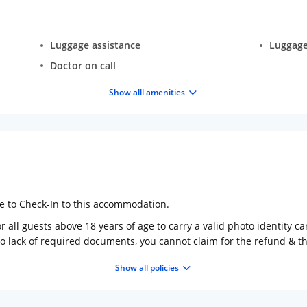
Luggage assistance
Luggage
Doctor on call
Show alll amenities
ge to Check-In to this accommodation.
 all guests above 18 years of age to carry a valid photo identity ca
to lack of required documents, you cannot claim for the refund & 
Show all policies