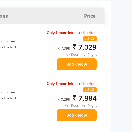
ions
Price
Only 1 room left at this price
5% Off
 children
₹ 7,029
extra bed
₹ 7,399
Per Room Per Night
Book Now
Only 1 room left at this price
5% Off
 children
₹ 7,884
extra bed
₹ 8,299
Per Room Per Night
Book Now