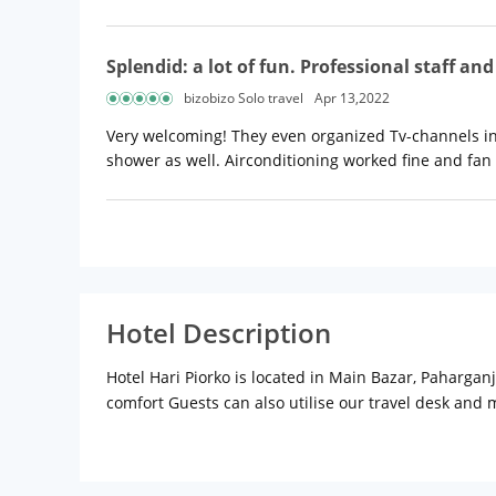
Splendid: a lot of fun. Professional staff an
bizobizo Solo travel
Apr 13,2022
Very welcoming! They even organized Tv-channels in
shower as well. Airconditioning worked fine and fan 
Hotel Description
Hotel Hari Piorko is located in Main Bazar, Pahargan
comfort Guests can also utilise our travel desk and
interiors & teak wood furniture designed for utmost