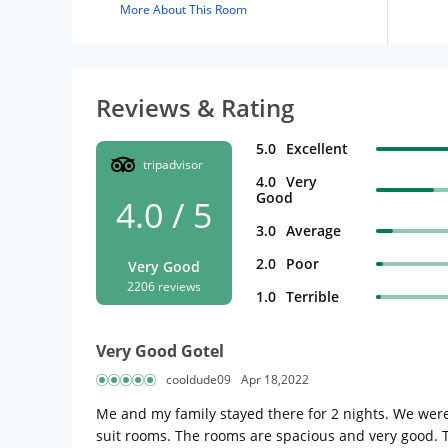
More About This Room
Reviews & Rating
5.0
Excellent
tripadvisor
4.0
Very
Good
4.0 / 5
3.0
Average
2.0
Poor
Very Good
2206 reviews
1.0
Terrible
Very Good Gotel
cooldude09
Apr 18,2022
Me and my family stayed there for 2 nights. We wer
suit rooms. The rooms are spacious and very good. Th