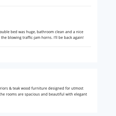
 Double bed was huge, bathroom clean and a nice
he blowing traffic-jam horns. I'll be back again!
eriors & teak wood furniture designed for utmost
 the rooms are spacious and beautiful with elegant