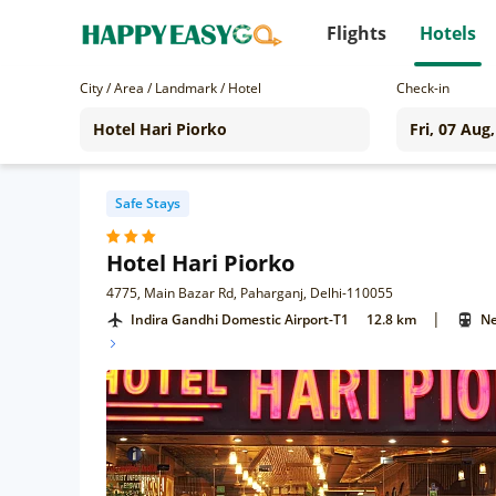
Flights
Hotels
City / Area / Landmark / Hotel
Check-in
Safe Stays
Hotel Hari Piorko
4775, Main Bazar Rd, Paharganj, Delhi-110055
|
Indira Gandhi Domestic Airport-T1
12.8 km
Ne