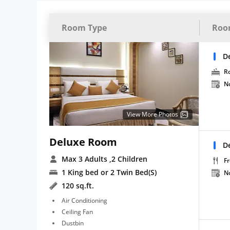
Room Type
Roo
D
R
N
View More Photos
Deluxe Room
D
Max 3 Adults
,2 Children
Fr
1 King bed or 2 Twin Bed(S)
N
120 sq.ft.
Air Conditioning
Ceiling Fan
Dustbin