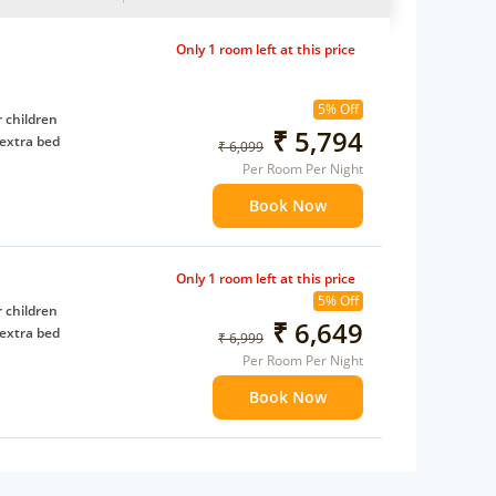
Only 1 room left at this price
5% Off
 children
₹ 5,794
extra bed
₹ 6,099
Per Room Per Night
Book Now
Only 1 room left at this price
5% Off
 children
₹ 6,649
extra bed
₹ 6,999
Per Room Per Night
Book Now