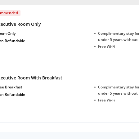
ommended
xecutive Room Only
oom Only
Complimentary stay for
under 5 years without 
on Refundable
Free Wi-Fi
xecutive Room With Breakfast
ee Breakfast
Complimentary stay for
under 5 years without 
on Refundable
Free Wi-Fi