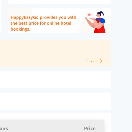
HappyEasyGo provides you with
the best price for online hotel
bookings.
[ Hotel Level 
ions
Price