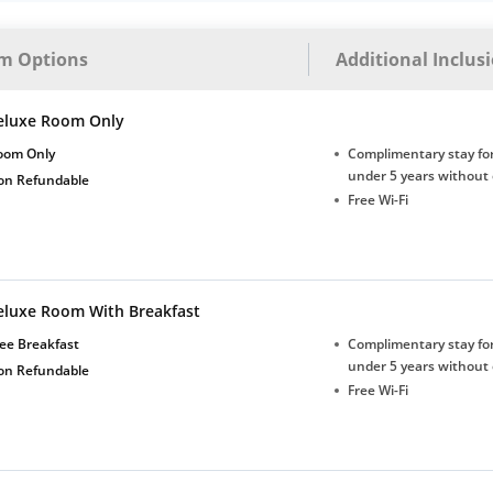
m Options
Additional Inclus
eluxe Room Only
oom Only
Complimentary stay for
under 5 years without 
on Refundable
Free Wi-Fi
eluxe Room With Breakfast
ee Breakfast
Complimentary stay for
under 5 years without 
on Refundable
Free Wi-Fi