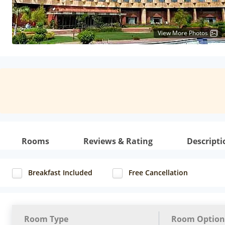
View More Photos
Rooms
Reviews & Rating
Descripti
Breakfast Included
Free Cancellation
Room Type
Room Option