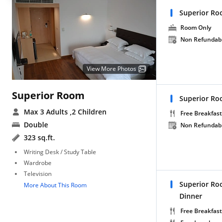
Superior Ro
Room Only
Non Refundab
View More Photos
Superior Room
Superior Ro
Max 3 Adults
,2 Children
Free Breakfast
Double
Non Refundab
323 sq.ft.
Writing Desk / Study Table
Wardrobe
Television
Superior Ro
More About This Room
Dinner
Free Breakfast