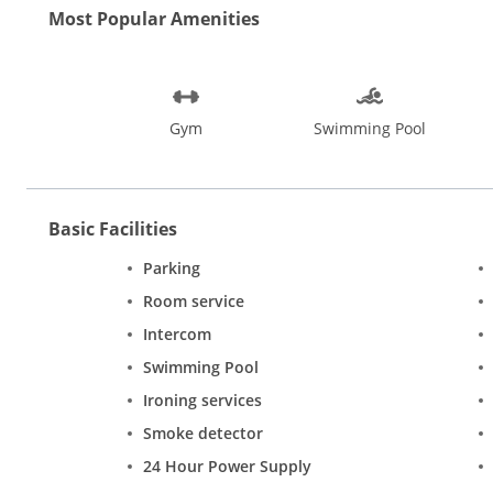
Most Popular Amenities
Gym
Swimming Pool
Basic Facilities
Parking
Room service
Intercom
Swimming Pool
Ironing services
Smoke detector
24 Hour Power Supply