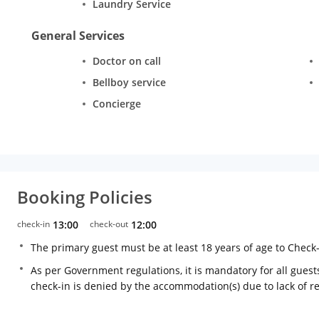
Laundry Service
General Services
Doctor on call
Bellboy service
Concierge
Booking Policies
check-in
13:00
check-out
12:00
The primary guest must be at least 18 years of age to Check
As per Government regulations, it is mandatory for all guests
check-in is denied by the accommodation(s) due to lack of 