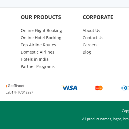
OUR PRODUCTS
CORPORATE
Online Flight Booking
About Us
Online Hotel Booking
Contact Us
Top Airline Routes
Careers
Domestic Airlines
Blog
Hotels in India
Partner Programs
Copy
All product names, logos, br