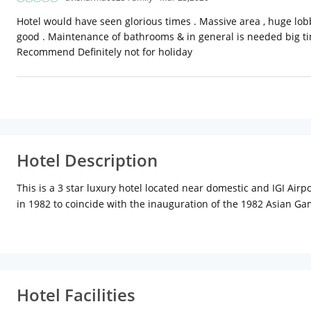
Hotel would have seen glorious times . Massive area , huge lobby
good . Maintenance of bathrooms & in general is needed big ti
Recommend Definitely not for holiday
Hotel Description
This is a 3 star luxury hotel located near domestic and IGI Airp
in 1982 to coincide with the inauguration of the 1982 Asian Ga
is both aesthetical and the functional. The building is shaped l
is ideal for business travelers as it is in close proximity to qu
Hotel Facilities