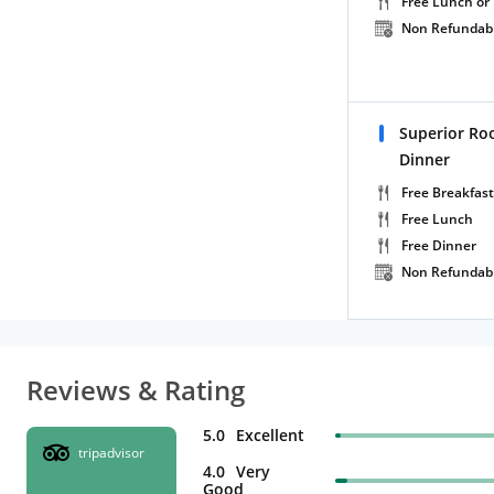
Free Lunch or
Non Refundab
Superior Ro
Dinner
Free Breakfast
Free Lunch
Free Dinner
Non Refundab
Reviews & Rating
5.0
Excellent
tripadvisor
4.0
Very
Good