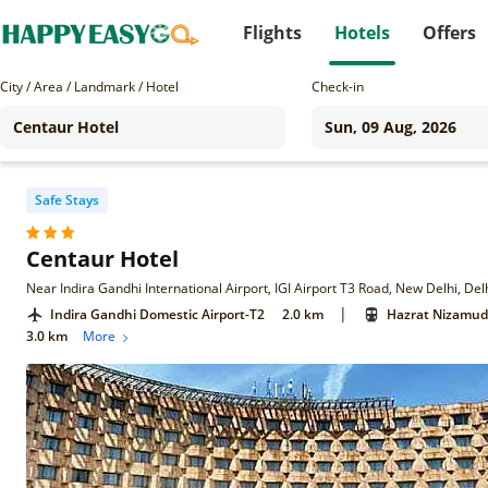
Flights
Hotels
Offers
City / Area / Landmark / Hotel
Check-in
Safe Stays
Centaur Hotel
Near Indira Gandhi International Airport, IGI Airport T3 Road, New Delhi, De
|
Indira Gandhi Domestic Airport-T2
2.0 km
Hazrat Nizamudd
3.0 km
More