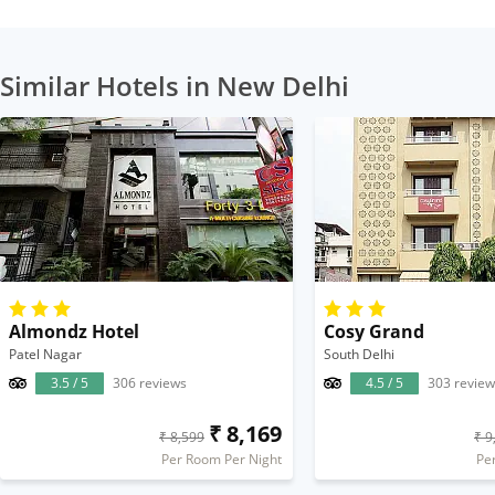
Similar Hotels in New Delhi
Almondz Hotel
Cosy Grand
Patel Nagar
South Delhi
3.5 / 5
306 reviews
4.5 / 5
303 review
₹ 8,169
₹ 8,599
₹ 9
Per Room Per Night
Pe