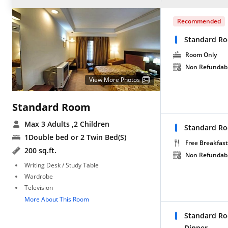
Recommended
Standard R
Room Only
Non Refundab
View More Photos
Standard Room
Max 3 Adults
,2 Children
Standard Ro
1Double bed or 2 Twin Bed(S)
Free Breakfast
200 sq.ft.
Non Refundab
Writing Desk / Study Table
Wardrobe
Television
More About This Room
Standard Ro
Dinner