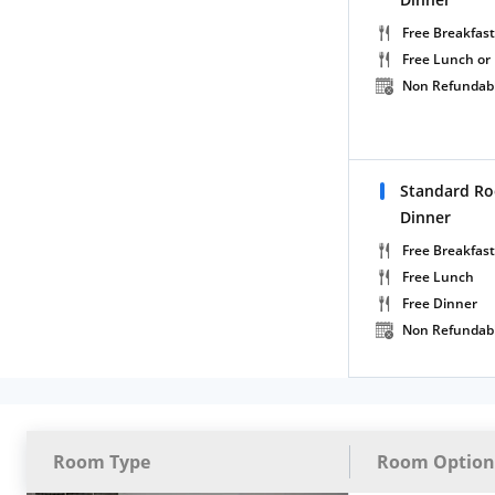
Free Breakfast
Free Lunch or
Non Refundab
Standard Ro
Dinner
Free Breakfast
Free Lunch
Free Dinner
Non Refundab
Room Type
Room Option