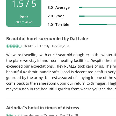
1.5 / 5
3.0
Average
2.0
Poor
Poor
289 reviews
1.0
Terrible
Beautiful hotel surrounded by Dal Lake
KritikaG89 Family
Dec 26,2020
We were travelling with our 2 year old daughter in the winter 
the place we stay in and room heating facilities. Despite the mix
exceeded our expectations. They REALLY took care of us. The ho
beautiful Kashmiri handicrafts. Food is decent too. Staff is ver
guarded by the army- be rest assured of staying in one of the 
come back to the same room upon our return to Srinagar. I high
maybe a nap in the beautiful garden from where you see the l
AirIndia"s hotel in times of distress
avisharma0825 Family
Mar 23,2020