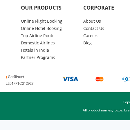
OUR PRODUCTS
CORPORATE
Online Flight Booking
About Us
Online Hotel Booking
Contact Us
Top Airline Routes
Careers
Domestic Airlines
Blog
Hotels in India
Partner Programs
Copy
All product names, logos, br