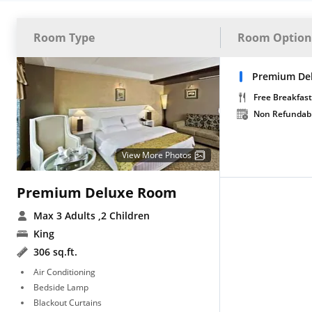
Room Type
Room Option
Premium Del
Free Breakfast
Non Refundab
View More Photos
Premium Deluxe Room
Max 3 Adults
,2 Children
King
306 sq.ft.
Air Conditioning
Bedside Lamp
Blackout Curtains