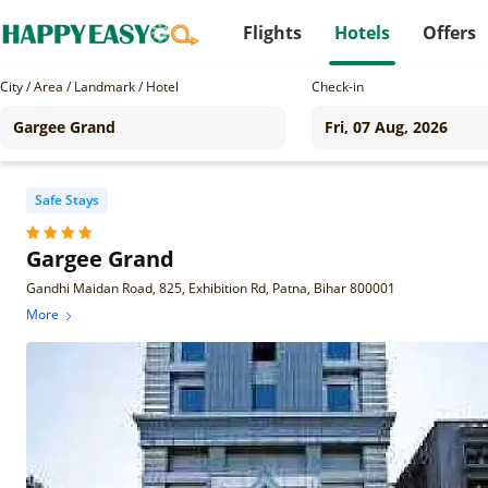
Flights
Hotels
Offers
City / Area / Landmark / Hotel
Check-in
Safe Stays
Gargee Grand
Gandhi Maidan Road, 825, Exhibition Rd, Patna, Bihar 800001
More