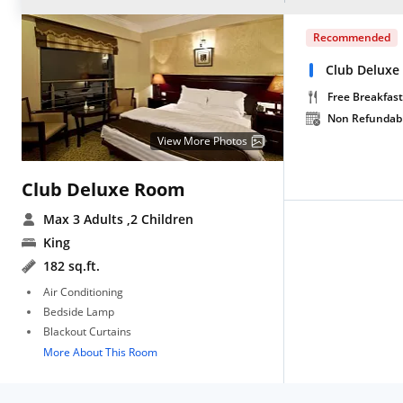
Recommended
Club Deluxe
Free Breakfast
Non Refundab
View More Photos
Club Deluxe Room
Max 3 Adults
,2 Children
King
182 sq.ft.
Air Conditioning
Bedside Lamp
Blackout Curtains
More About This Room