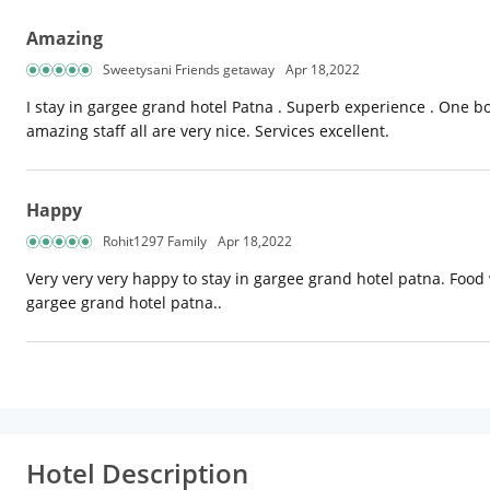
Amazing
Sweetysani Friends getaway
Apr 18,2022
I stay in gargee grand hotel Patna . Superb experience . One b
amazing staff all are very nice. Services excellent.
Happy
Rohit1297 Family
Apr 18,2022
Very very very happy to stay in gargee grand hotel patna. Food w
gargee grand hotel patna..
Hotel Description