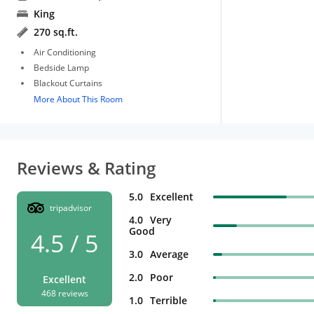
King
270 sq.ft.
Air Conditioning
Bedside Lamp
Blackout Curtains
More About This Room
Reviews & Rating
5.0
Excellent
tripadvisor
4.0
Very
Good
4.5 / 5
3.0
Average
2.0
Poor
Excellent
468 reviews
1.0
Terrible