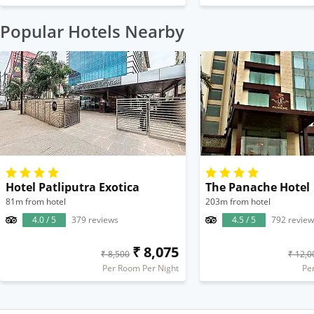
Popular Hotels Nearby
Hotel Patliputra Exotica
The Panache Hotel
81m from hotel
203m from hotel
4.0 / 5
379 reviews
4.5 / 5
792 review
₹ 8,075
₹ 8,500
₹ 12,0
Per Room Per Night
Pe