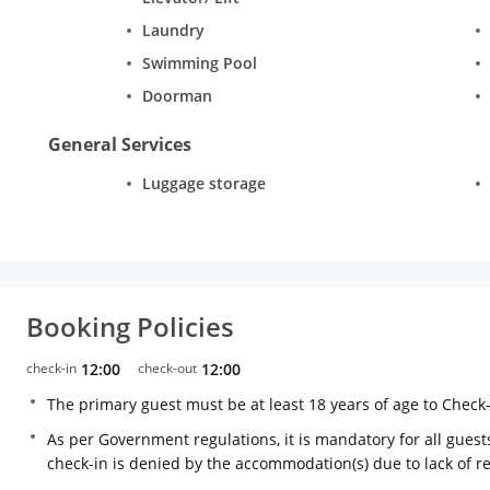
Laundry
Swimming Pool
Doorman
General Services
Luggage storage
Booking Policies
check-in
12:00
check-out
12:00
The primary guest must be at least 18 years of age to Check
As per Government regulations, it is mandatory for all guests
check-in is denied by the accommodation(s) due to lack of 