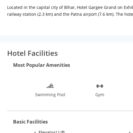
Located in the capital city of Bihar, Hotel Gargee Grand on Exhib
railway station (2.3 km) and the Patna airport (7.6 km). The h
are well-furnished, air-conditioned with opulent interiors and 
maker, jacuzzi, temperature control, minibar and attached bath
cuisines; Galangal Grill is a poolside barbeque with a lavish bu
centre, an indoor swimming pool, a state-of-the-art banquet, lau
panoramic views of the city; the Gandhi Ghat on the banks of 
Hotel Facilities
the Nalanda University, Kesaria Stupa, and Lauriya Nandangarh
can shop for Madhubani paintings, beaded jewellery, wall-hang
Most Popular Amenities
Khaitan Market, Maurya Lok Complex, and the P&M Mall are also
from October to March when one can also enjoy the festivals o
Swimming Pool
Gym
Basic Facilities
Elevator/ Lift