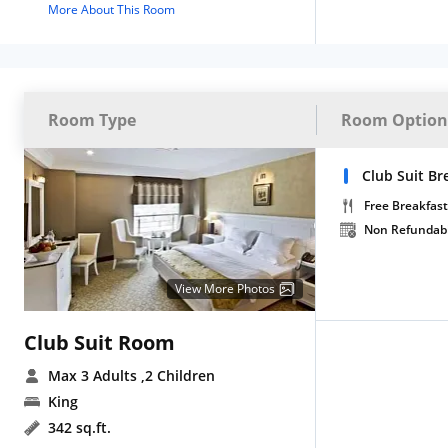
More About This Room
Room Type
Room Option
Club Suit Br
Free Breakfast
Non Refundab
View More Photos
Club Suit Room
Max 3 Adults
,2 Children
King
342 sq.ft.