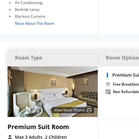
Air Conditioning
Bedside Lamp
Blackout Curtains
More About This Room
Room Type
Room Option
Premium Sui
Free Breakfast
Non Refundab
View More Photos
Premium Suit Room
Max 3 Adults
,2 Children