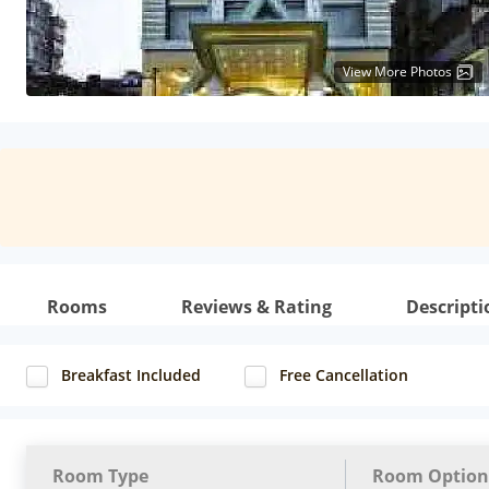
View More Photos
Rooms
Reviews & Rating
Descripti
Breakfast Included
Free Cancellation
Room Type
Room Option