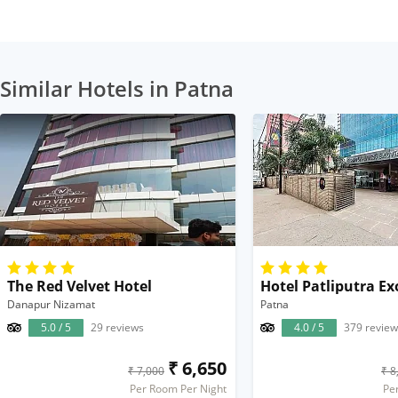
Similar Hotels in Patna
The Red Velvet Hotel
Hotel Patliputra Ex
Danapur Nizamat
Patna
5.0 / 5
29 reviews
4.0 / 5
379 review
₹ 6,650
₹ 7,000
₹ 8
Per Room Per Night
Pe