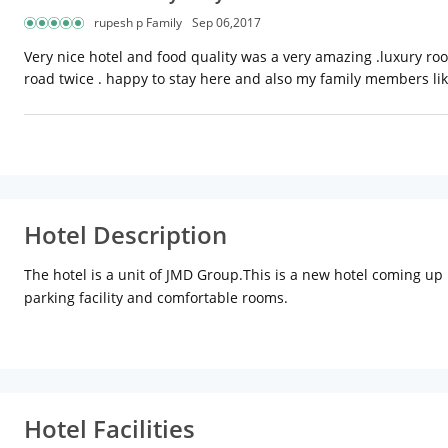
rupesh p Family
Sep 06,2017
Very nice hotel and food quality was a very amazing .luxury room
road twice . happy to stay here and also my family members li
Hotel Description
The hotel is a unit of JMD Group.This is a new hotel coming up i
parking facility and comfortable rooms.
Hotel Facilities