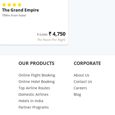
The Grand Empire
784m from hotel
₹ 4,750
₹ 5,000
Per Room Per Night
OUR PRODUCTS
CORPORATE
Online Flight Booking
About Us
Online Hotel Booking
Contact Us
Top Airline Routes
Careers
Domestic Airlines
Blog
Hotels in India
Partner Programs