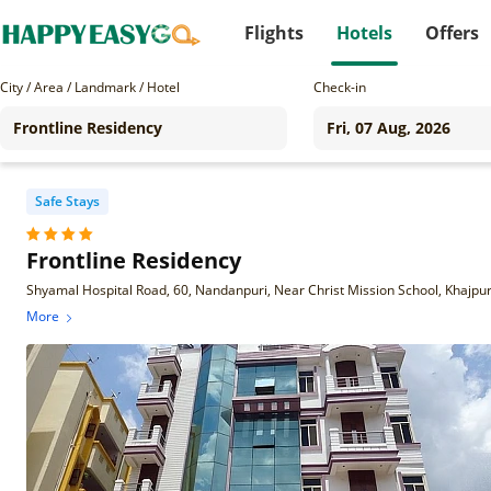
Flights
Hotels
Offers
City / Area / Landmark / Hotel
Check-in
Safe Stays
Frontline Residency
More