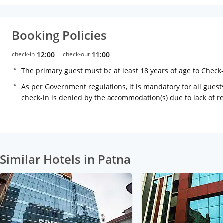
Booking Policies
check-in
12:00
check-out
11:00
The primary guest must be at least 18 years of age to Check
As per Government regulations, it is mandatory for all guests
check-in is denied by the accommodation(s) due to lack of 
Similar Hotels in Patna