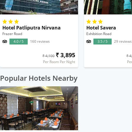
Hotel Patliputra Nirvana
Hotel Savera
Frazer Road
Exhibition Road
4.0 / 5
160 reviews
3.5 / 5
29 reviews
₹ 3,895
₹ 4,100
₹ 4
Per Room Per Night
Pe
Popular Hotels Nearby