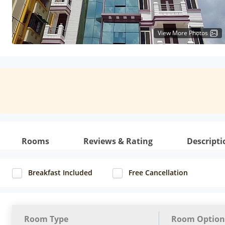
View More Photos
Rooms
Reviews & Rating
Descripti
Breakfast Included
Free Cancellation
Room Type
Room Option