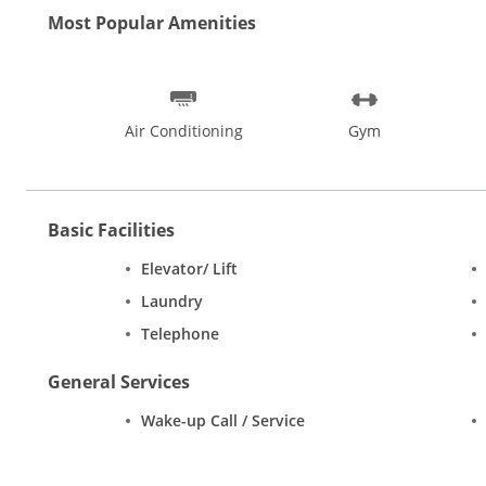
Most Popular Amenities
Air Conditioning
Gym
Basic Facilities
Elevator/ Lift
Laundry
Telephone
General Services
Wake-up Call / Service