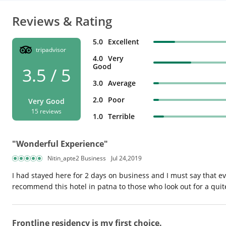
Reviews & Rating
5.0
Excellent
tripadvisor
4.0
Very
Good
3.5 / 5
3.0
Average
2.0
Poor
Very Good
15 reviews
1.0
Terrible
"Wonderful Experience"
Nitin_apte2 Business
Jul 24,2019
I had stayed here for 2 days on business and I must say that ev
recommend this hotel in patna to those who look out for a quit
Frontline residency is my first choice.