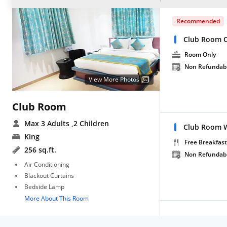
Recommended
Club Room 
Room Only
Non Refundab
View More Photos
Club Room
Max 3 Adults
,2 Children
Club Room W
King
Free Breakfast
256 sq.ft.
Non Refundab
Air Conditioning
Blackout Curtains
Bedside Lamp
More About This Room