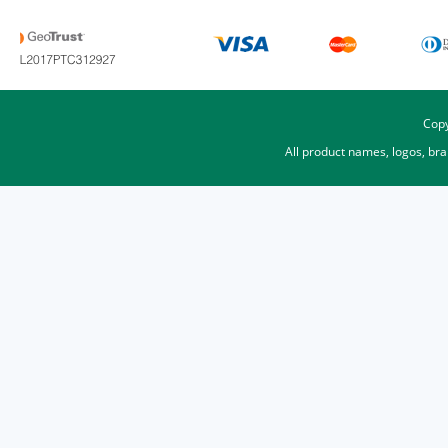
Copy
All product names, logos, br