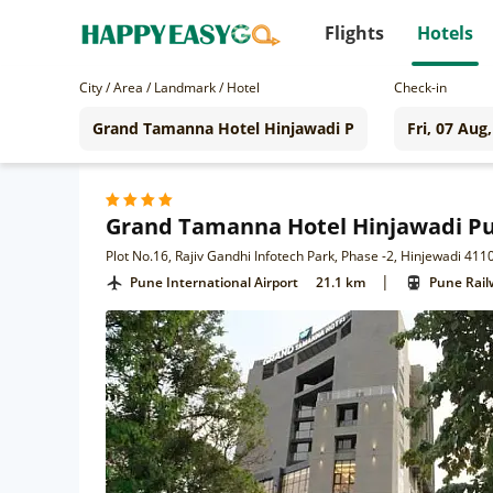
Flights
Hotels
City / Area / Landmark / Hotel
Check-in
Grand Tamanna Hotel Hinjawadi P
Plot No.16, Rajiv Gandhi Infotech Park, Phase -2, Hinjewadi 411
|
Pune International Airport
21.1 km
Pune Rail