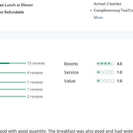
Arrival: 2 bottles
ree Lunch or Dinner
Complimentary Tea/Co
on Refundable
with Daily Replenishm
More
Complimentary stay for
under 5 years without 
Free Wi-Fi
15 reviews
Rooms
4.0
Service
1.0
4 reviews
Value
1.0
1 reviews
1 reviews
2 reviews
ood with good quantity. The breakfast was also good and had wide s