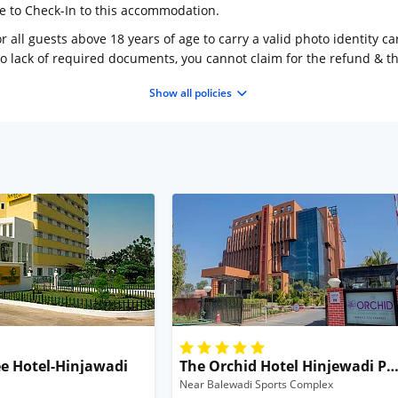
ge to Check-In to this accommodation.
 all guests above 18 years of age to carry a valid photo identity ca
to lack of required documents, you cannot claim for the refund & 
Show all policies
e Hotel-Hinjawadi
The Orchid Hotel Hinjewadi P
Near Balewadi Sports Complex