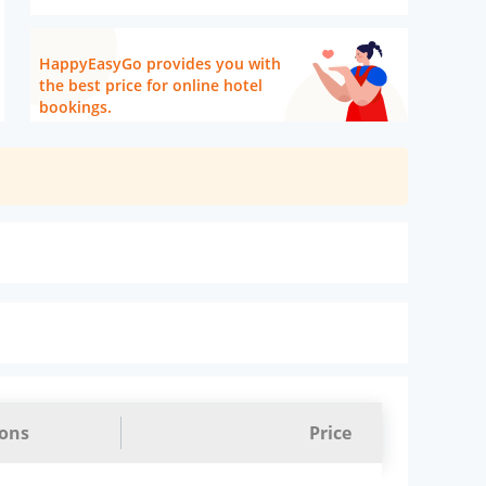
HappyEasyGo provides you with
the best price for online hotel
bookings.
ions
Price