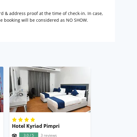
rd & address proof at the time of check-in. In case,
the booking will be considered as NO SHOW.
une
Hotel Kyriad Pimpri
3.0 / 5
3 reviews