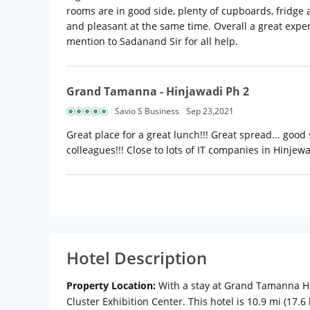
rooms are in good side, plenty of cupboards, fridge a
and pleasant at the same time. Overall a great exper
mention to Sadanand Sir for all help.
Grand Tamanna - Hinjawadi Ph 2
Savio S Business
Sep 23,2021
Great place for a great lunch!!! Great spread... good 
colleagues!!! Close to lots of IT companies in Hinjewad
Hotel Description
Property Location:
With a stay at Grand Tamanna Ho
Cluster Exhibition Center. This hotel is 10.9 mi (17.