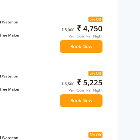
5% Off
l Water on
₹ 4,750
₹ 5,000
ffee Maker
Per Room Per Night
ents
Book Now
 children
extra bed
5% Off
l Water on
₹ 5,225
₹ 5,500
ffee Maker
Per Room Per Night
ents
Book Now
 children
extra bed
5% Off
l Water on