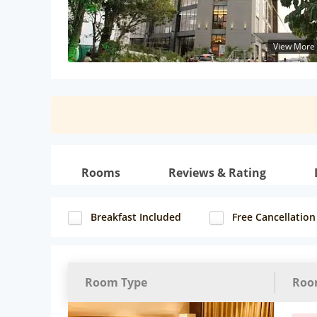
View More
Rooms
Reviews & Rating
Breakfast Included
Free Cancellation
Room Type
Roo