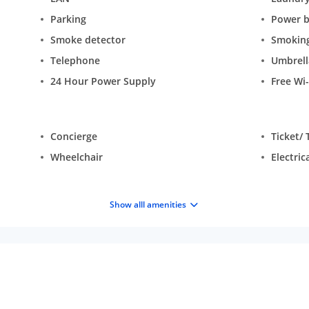
Parking
Power 
Smoke detector
Smokin
Telephone
Umbrell
24 Hour Power Supply
Free Wi-
Concierge
Ticket/ 
Wheelchair
Electric
Show alll amenities