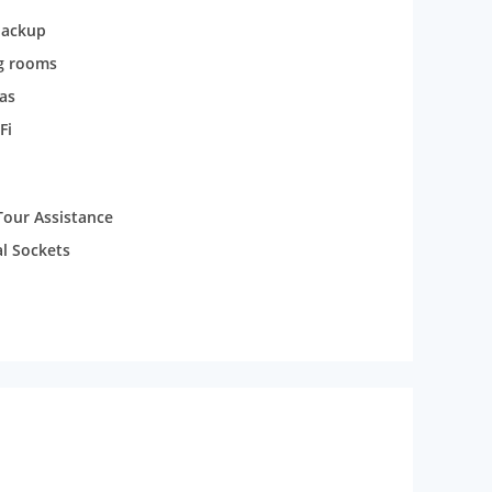
backup
g rooms
as
Fi
Tour Assistance
al Sockets