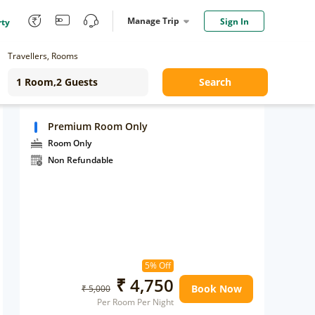
Manage Trip
Sign In
rty
Travellers, Rooms
Search
Premium Room Only
Room Only
Non Refundable
5% Off
₹ 4,750
Book Now
₹ 5,000
Per Room Per Night