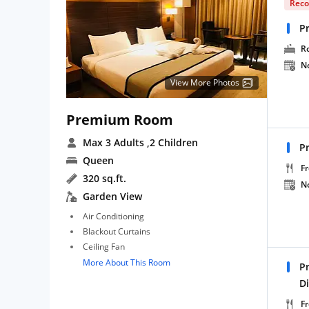
Rec
P
R
N
View More Photos
Premium Room
Max 3 Adults
,2 Children
P
Queen
Fr
320 sq.ft.
N
Garden View
Air Conditioning
Blackout Curtains
Ceiling Fan
More About This Room
P
D
Fr