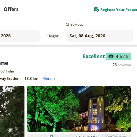
Offers
Register Your Prope
Check-out
1
Night
Excellent
4.5
/ 5
une
23
reviews
057 India
way Station
18.8 km
More