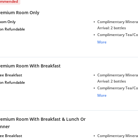
ommended
remium Room Only
oom Only
Complimentary Minera
Arrival: 2 bottles
on Refundable
Complimentary Tea/Co
with Daily Replenishm
More
Complimentary stay for
under 5 years without 
Free Wi-Fi
remium Room With Breakfast
ee Breakfast
Complimentary Minera
Arrival: 2 bottles
on Refundable
Complimentary Tea/Co
with Daily Replenishm
More
Complimentary stay for
under 5 years without 
Free Wi-Fi
remium Room With Breakfast & Lunch Or
inner
ee Breakfast
Complimentary Minera