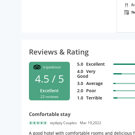
F
N
Reviews & Rating
5.0
Excellent
tripadvisor
4.0
Very
4.5 / 5
Good
3.0
Average
Excellent
2.0
Poor
23 reviews
1.0
Terrible
Comfortable stay
tejdipty Couples
Mar 19,2022
A good hotel with comfortable rooms and delicious f