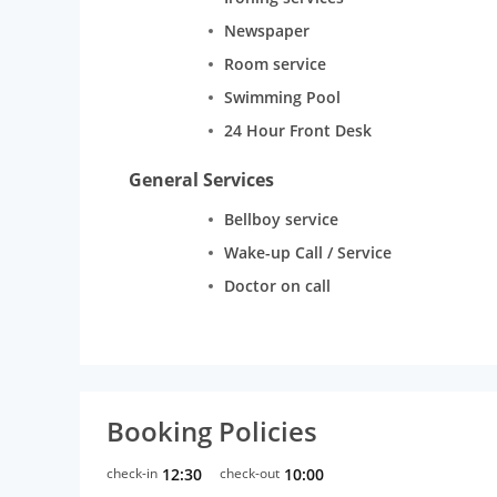
Newspaper
Room service
Swimming Pool
24 Hour Front Desk
General Services
Bellboy service
Wake-up Call / Service
Doctor on call
Booking Policies
check-in
12:30
check-out
10:00