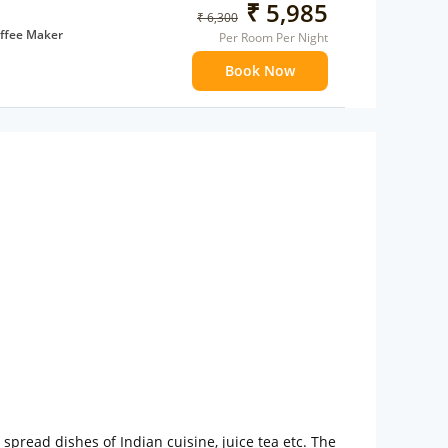
₹ 5,985
₹ 6,300
ffee Maker
Per Room Per Night
ents
Book Now
 children
extra bed
pread dishes of Indian cuisine, juice tea etc. The