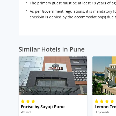
The primary guest must be at least 18 years of a
As per Government regulations, it is mandatory for
check-in is denied by the accommodation(s) due 
Similar Hotels in Pune
Enrise by Sayaji Pune
Lemon Tre
Wakad
Hinjewadi