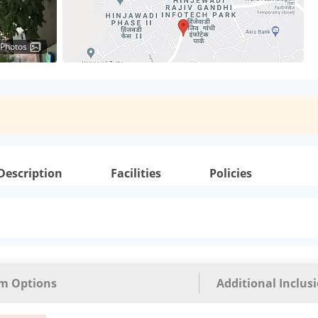
 Photos
Description
Facilities
Policies
m Options
Additional Inclus