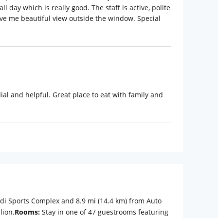
 day which is really good. The staff is active, polite
gave me beautiful view outside the window. Special
dial and helpful. Great place to eat with family and
adi Sports Complex and 8.9 mi (14.4 km) from Auto
lion.
Rooms:
Stay in one of 47 guestrooms featuring