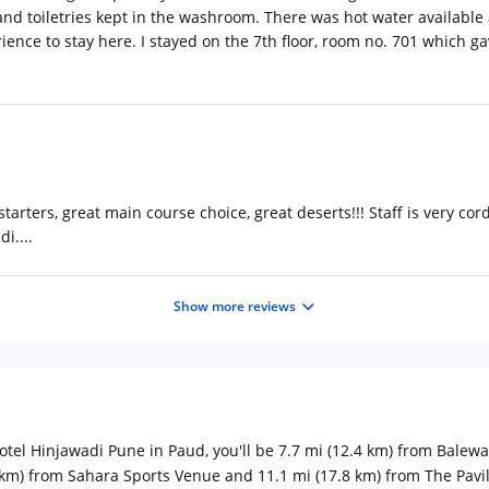
nd toiletries kept in the washroom. There was hot water available all
ience to stay here. I stayed on the 7th floor, room no. 701 which 
starters, great main course choice, great deserts!!! Staff is very cor
i....
Show more reviews
tel Hinjawadi Pune in Paud, you'll be 7.7 mi (12.4 km) from Balew
6 km) from Sahara Sports Venue and 11.1 mi (17.8 km) from The Pavil