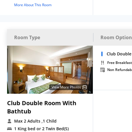
More About This Room
Room Type
Room Option
Club Double
Free Breakfast
Non Refundab
View More Photos
Club Double Room With
Bathtub
Max 2 Adults
,1 Child
1 King bed or 2 Twin Bed(S)