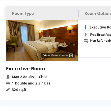
Room Type
Room Option
Executive R
Free Breakfast
Non Refundab
View More Photos
Executive Room
Max 2 Adults
,1 Child
1 Double and 2 Singles
324 sq.ft.