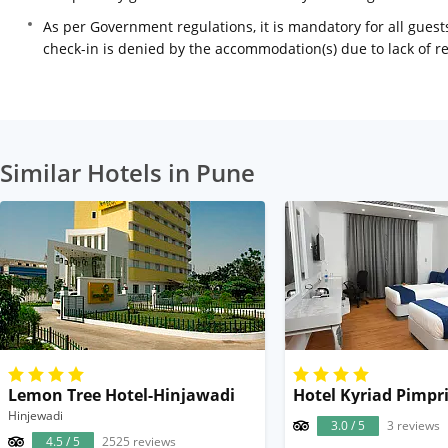
As per Government regulations, it is mandatory for all guests
check-in is denied by the accommodation(s) due to lack of 
Similar Hotels in Pune
Lemon Tree Hotel-Hinjawadi
Hotel Kyriad Pimpr
Hinjewadi
3.0 / 5
3 reviews
4.5 / 5
2525 reviews