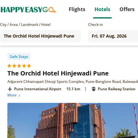
Flights
Hotels
Offers
City / Area / Landmark / Hotel
Check-in
Safe Stays
The Orchid Hotel Hinjewadi Pune
Adjacent Chhatrapati Shivaji Sports Complex, Pune-Banglore Road, Balewad
|
Pune International Airport
15.1 km
Pune Railway Station
More