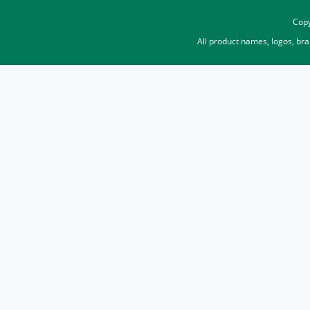
Copy
All product names, logos, br