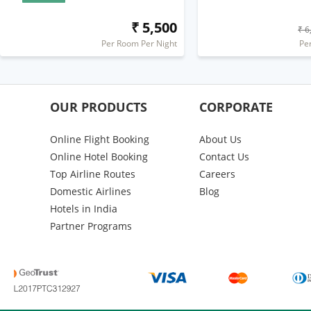
₹ 5,500
₹ 6
Per Room Per Night
Pe
OUR PRODUCTS
CORPORATE
Online Flight Booking
About Us
Online Hotel Booking
Contact Us
Top Airline Routes
Careers
Domestic Airlines
Blog
Hotels in India
Partner Programs