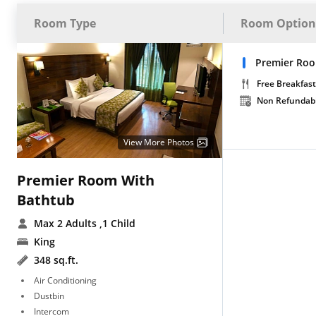
Room Type
Room Option
Premier Roo
Free Breakfast
Non Refundab
View More Photos
Premier Room With
Bathtub
Max 2 Adults
,1 Child
King
348 sq.ft.
Air Conditioning
Dustbin
Intercom