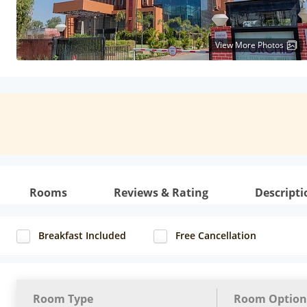
View More Photos
Rooms
Reviews & Rating
Descripti
Breakfast Included
Free Cancellation
Room Type
Room Option