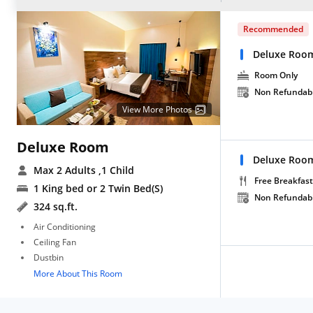
Recommended
Deluxe Roo
Room Only
Non Refundab
View More Photos
Deluxe Room
Deluxe Room
Max 2 Adults
,1 Child
Free Breakfast
1 King bed or 2 Twin Bed(S)
Non Refundab
324 sq.ft.
Air Conditioning
Ceiling Fan
Dustbin
More About This Room