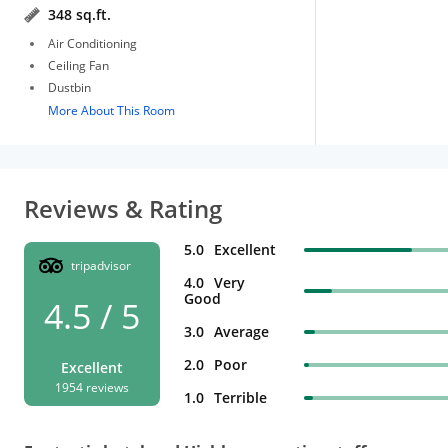
348 sq.ft.
Air Conditioning
Ceiling Fan
Dustbin
More About This Room
Reviews & Rating
5.0
Excellent
tripadvisor
4.0
Very
Good
4.5 / 5
3.0
Average
2.0
Poor
Excellent
1954 reviews
1.0
Terrible