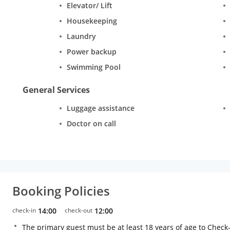
Elevator/ Lift
Housekeeping
Laundry
Power backup
Swimming Pool
General Services
Luggage assistance
Doctor on call
Booking Policies
check-in
14:00
check-out
12:00
The primary guest must be at least 18 years of age to Check