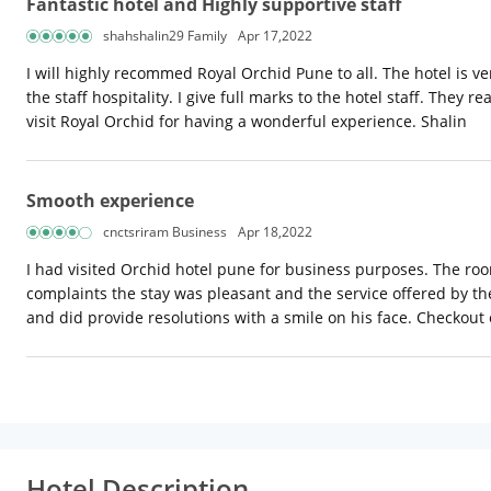
Fantastic hotel and Highly supportive staff
shahshalin29 Family
Apr 17,2022
I will highly recommed Royal Orchid Pune to all. The hotel is ver
the staff hospitality. I give full marks to the hotel staff. The
visit Royal Orchid for having a wonderful experience. Shalin
Smooth experience
cnctsriram Business
Apr 18,2022
I had visited Orchid hotel pune for business purposes. The roo
complaints the stay was pleasant and the service offered by th
and did provide resolutions with a smile on his face. Checkout 
Hotel Description