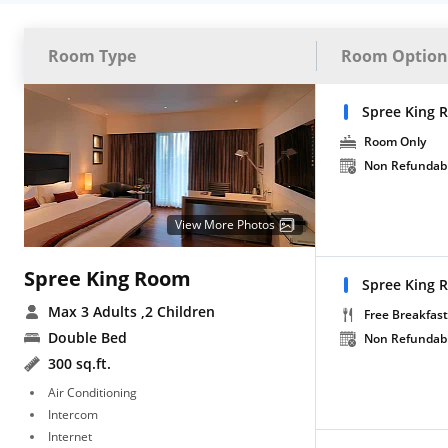
Room Type
Room Option
Spree King 
Room Only
Non Refundab
View More Photos
Spree King Room
Spree King 
Max 3 Adults
,2 Children
Free Breakfast
Double Bed
Non Refundab
300 sq.ft.
Air Conditioning
Intercom
Internet