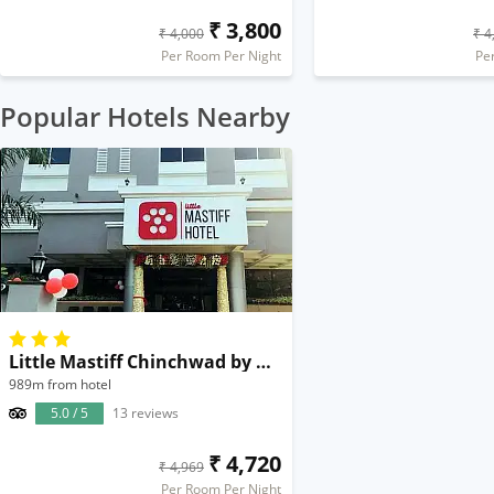
₹ 3,800
₹ 4,000
₹ 4
Per Room Per Night
Pe
Popular Hotels Nearby
Little Mastiff Chinchwad by OTHPL
989m from hotel
5.0 / 5
13 reviews
₹ 4,720
₹ 4,969
Per Room Per Night