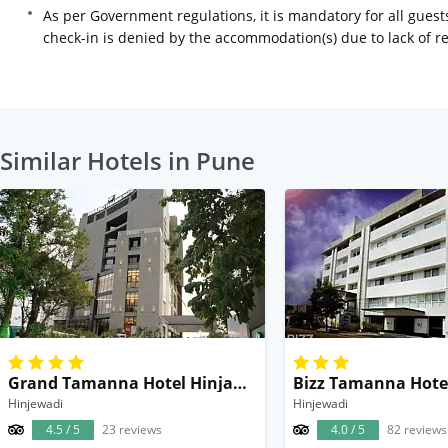
As per Government regulations, it is mandatory for all guests
check-in is denied by the accommodation(s) due to lack of 
Similar Hotels in Pune
Grand Tamanna Hotel Hinjawadi Pune
Bizz Tamanna Hote
Hinjewadi
Hinjewadi
4.5 / 5
23 reviews
4.0 / 5
82 reviews