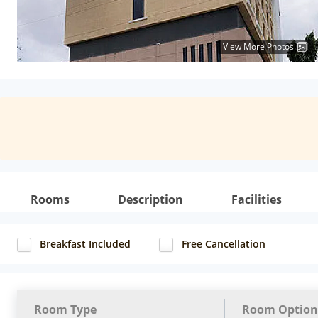
View More Photos
Rooms
Description
Facilities
Breakfast Included
Free Cancellation
Room Type
Room Option