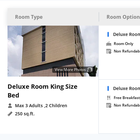
Room Type
Room Option
Deluxe Room
Room Only
Non Refundab
View More Photos
Deluxe Room King Size
Deluxe Room
Bed
Free Breakfast
Max 3 Adults
,2 Children
Non Refundab
250 sq.ft.