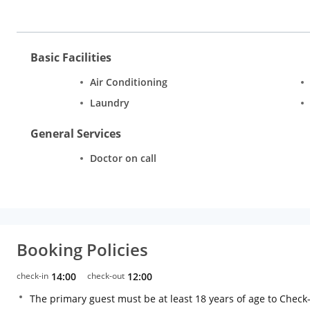
Basic Facilities
Air Conditioning
Laundry
General Services
Doctor on call
Booking Policies
check-in
14:00
check-out
12:00
The primary guest must be at least 18 years of age to Check