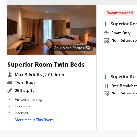
Recommended
Superior Ro
Room Only
Non Refundab
View More Photos
Superior Room Twin Beds
Max 3 Adults
,2 Children
Superior Ro
Twin Beds
Free Breakfast
250 sq.ft.
Non Refundab
Air Conditioning
Intercom
Internet
More About This Room