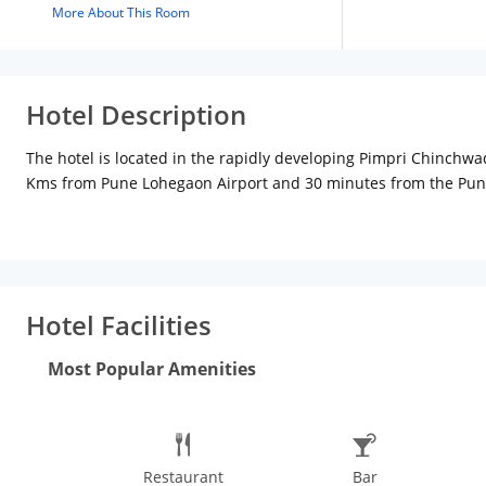
More About This Room
Hotel Description
The hotel is located in the rapidly developing Pimpri Chinchw
Kms from Pune Lohegaon Airport and 30 minutes from the Pune R
LCD TV, minibar, safety locker, 24 hour hot water and much more
Hotel Facilities
Most Popular Amenities
Restaurant
Bar