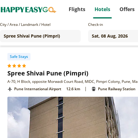
Flights
Hotels
Offers
City / Area / Landmark / Hotel
Check-in
Safe Stays
Spree Shivai Pune (Pimpri)
A-70, H Block, opposite Morwadi Court Road, MIDC, Pimpri Colony, Pune, M
|
Pune International Airport
12.6 km
Pune Railway Station