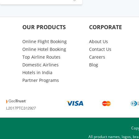
OUR PRODUCTS
CORPORATE
Online Flight Booking
About Us
Online Hotel Booking
Contact Us
Top Airline Routes
Careers
Domestic Airlines
Blog
Hotels in India
Partner Programs
Copy
All product names, logos, br