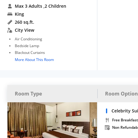
Max 3 Adults
,2 Children
King
260 sq.ft.
City View
Air Conditioning
Bedside Lamp
Blackout Curtains
More About This Room
Room Type
Room Option
Celebrity Su
Free Breakfast
Non Refundab