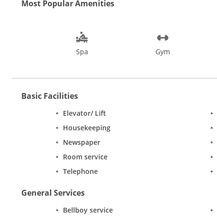
Most Popular Amenities
Spa
Gym
Basic Facilities
Elevator/ Lift
Housekeeping
Newspaper
Room service
Telephone
General Services
Bellboy service