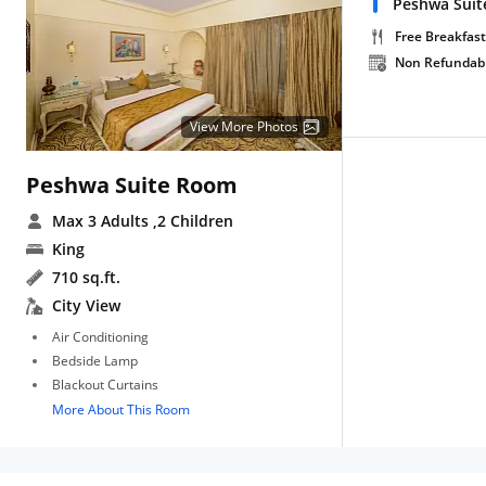
Peshwa Suit
Free Breakfast
Non Refundab
View More Photos
Peshwa Suite Room
Max 3 Adults
,2 Children
King
710 sq.ft.
City View
Air Conditioning
Bedside Lamp
Blackout Curtains
More About This Room