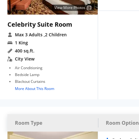
View More Photos
Celebrity Suite Room
Max 3 Adults
,2 Children
1 King
400 sq.ft.
City View
Air Conditioning
Bedside Lamp
Blackout Curtains
More About This Room
Room Type
Room Option