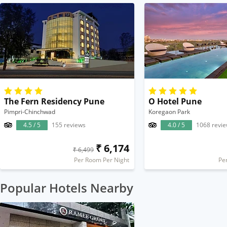
The Fern Residency Pune
O Hotel Pune
Pimpri-Chinchwad
Koregaon Park
4.5 / 5
155 reviews
4.0 / 5
1068 revi
₹ 6,174
₹ 6,499
Per Room Per Night
Pe
Popular Hotels Nearby