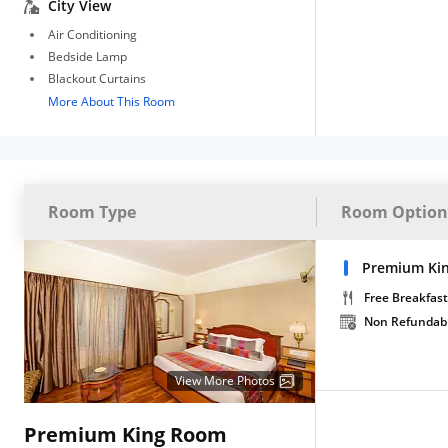
City View
Air Conditioning
Bedside Lamp
Blackout Curtains
More About This Room
Room Type
Room Option
Premium Ki
Free Breakfast
Non Refundab
View More Photos
Premium King Room