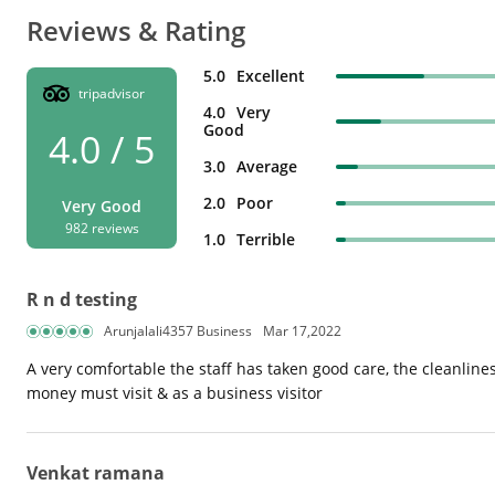
Reviews & Rating
5.0
Excellent
tripadvisor
4.0
Very
Good
4.0 / 5
3.0
Average
2.0
Poor
Very Good
982 reviews
1.0
Terrible
R n d testing
Arunjalali4357 Business
Mar 17,2022
A very comfortable the staff has taken good care, the cleanliness
money must visit & as a business visitor
Venkat ramana