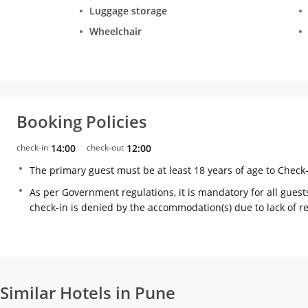
Luggage storage
Wheelchair
Booking Policies
check-in
14:00
check-out
12:00
The primary guest must be at least 18 years of age to Check
As per Government regulations, it is mandatory for all guests
check-in is denied by the accommodation(s) due to lack of 
Similar Hotels in Pune