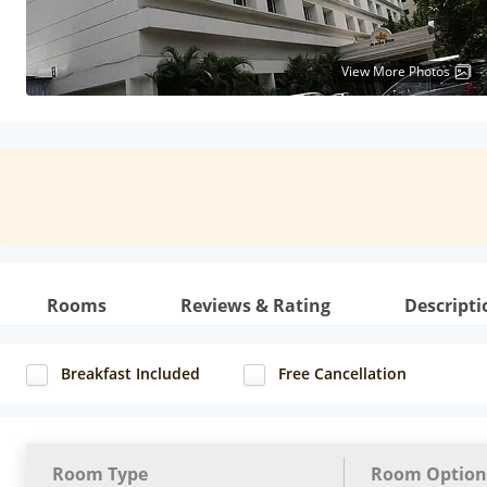
View More Photos
Rooms
Reviews & Rating
Descripti
Breakfast Included
Free Cancellation
Room Type
Room Option