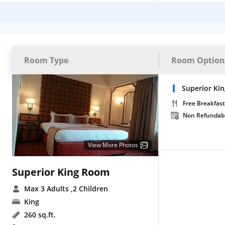
Room Type
Room Option
Superior Ki
Free Breakfast
Non Refundab
View More Photos
Superior King Room
Max 3 Adults
,2 Children
King
260 sq.ft.