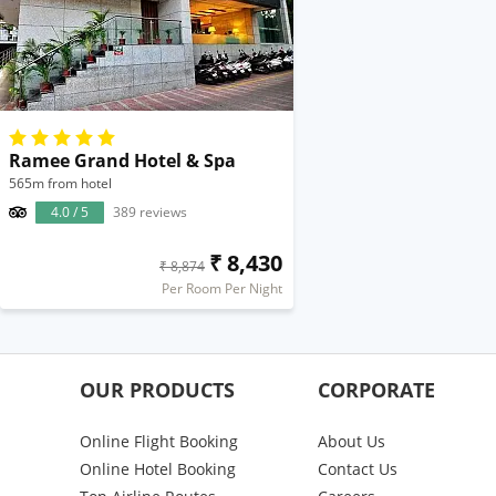
Ramee Grand Hotel & Spa
565m from hotel
4.0 / 5
389 reviews
₹ 8,430
₹ 8,874
Per Room Per Night
OUR PRODUCTS
CORPORATE
Online Flight Booking
About Us
Online Hotel Booking
Contact Us