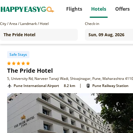
Flights
Hotels
Offers
City / Area / Landmark / Hotel
Check-in
Safe Stays
The Pride Hotel
5, University Rd, Narveer Tanaji Wadi, Shivajinagar, Pune, Maharashtra 411
|
Pune International Airport
8.2 km
Pune Railway Station