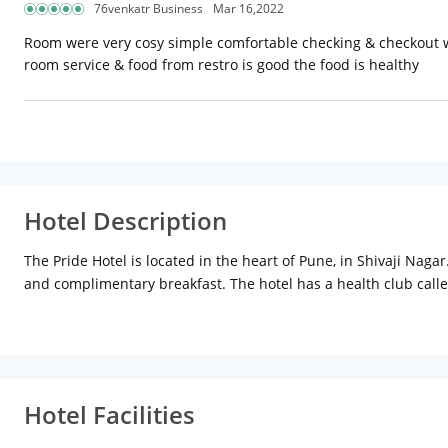
76venkatr Business
Mar 16,2022
Room were very cosy simple comfortable checking & checkout was 
room service & food from restro is good the food is healthy
Hotel Description
The Pride Hotel is located in the heart of Pune, in Shivaji Naga
and complimentary breakfast. The hotel has a health club called 
room-cum-bar, serves world cuisine. For north Indian cuisine, t
conference hall and meeting rooms. Places of tourist attracti
shopping, head to SGS Mall, Pune Central or Shoppers Stop, all
Hotel Facilities