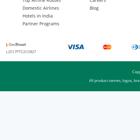
Top Airline Routes
Careers
Domestic Airlines
Blog
Hotels in India
Partner Programs
Copy
All product names, logos, br