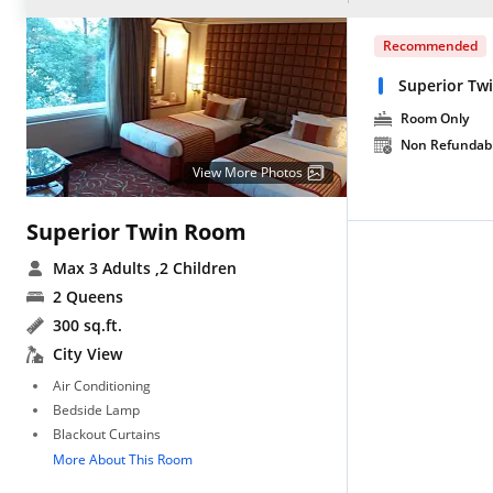
Recommended
Superior Tw
Room Only
Non Refundab
View More Photos
Superior Twin Room
Max 3 Adults
,2 Children
2 Queens
300 sq.ft.
City View
Air Conditioning
Bedside Lamp
Blackout Curtains
More About This Room