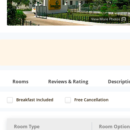
View More Photos
Rooms
Reviews & Rating
Descripti
Breakfast Included
Free Cancellation
Room Type
Room Option