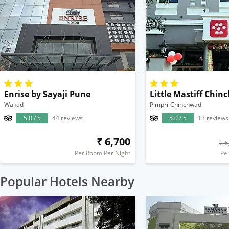
Enrise by Sayaji Pune
Wakad
Pimpri-Chinchwad
5.0 / 5
44 reviews
5.0 / 5
13 reviews
₹ 6,700
₹ 6
Per Room Per Night
Pe
Popular Hotels Nearby