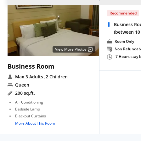
Recommended
Business Ro
(between 10
Room Only
Non Refundab
View More Photos
7 Hours stay
Business Room
Max 3 Adults
,2 Children
Queen
200 sq.ft.
Air Conditioning
Bedside Lamp
Blackout Curtains
More About This Room