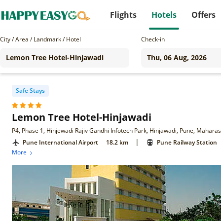
Flights
Hotels
Offers
City / Area / Landmark / Hotel
Check-in
Safe Stays
Lemon Tree Hotel-Hinjawadi
P4, Phase 1, Hinjewadi Rajiv Gandhi Infotech Park, Hinjawadi, Pune, Mahara
|
Pune International Airport
18.2 km
Pune Railway Station
More