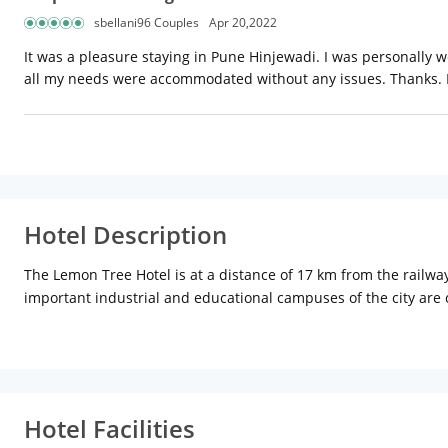
sbellani96 Couples
Apr 20,2022
It was a pleasure staying in Pune Hinjewadi. I was personally w
all my needs were accommodated without any issues. Thanks. 
Hotel Description
The Lemon Tree Hotel is at a distance of 17 km from the railwa
important industrial and educational campuses of the city are clo
conferences and meetings, with state-of-the-art equipment. The
all equipped with modern amenities. There is a fitness centre
offers home-style food as well as local delicacies. Slounge, thei
Hotel Facilities