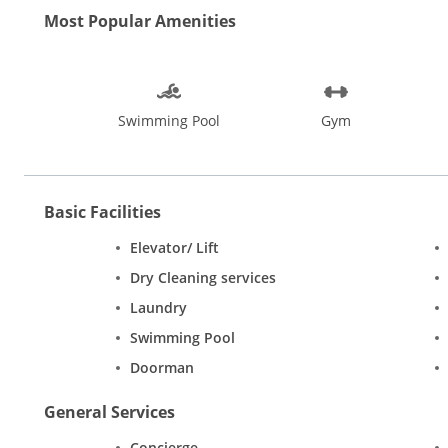
Most Popular Amenities
Swimming Pool
Gym
Basic Facilities
Elevator/ Lift
Dry Cleaning services
Laundry
Swimming Pool
Doorman
General Services
Concierge