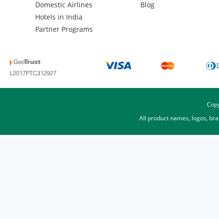
Domestic Airlines
Blog
Hotels in India
Partner Programs
Copy
All product names, logos, br