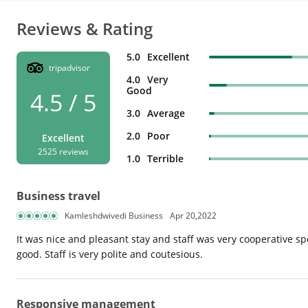
Reviews & Rating
5.0
Excellent
tripadvisor
4.0
Very
Good
4.5 / 5
3.0
Average
2.0
Poor
Excellent
2525 reviews
1.0
Terrible
Business travel
Kamleshdwivedi Business
Apr 20,2022
It was nice and pleasant stay and staff was very cooperative sp
good. Staff is very polite and coutesious.
Responsive management