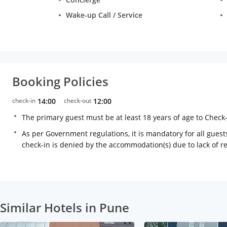
Wake-up Call / Service
Booking Policies
check-in
14:00
check-out
12:00
The primary guest must be at least 18 years of age to Check
As per Government regulations, it is mandatory for all guests
check-in is denied by the accommodation(s) due to lack of 
Similar Hotels in Pune