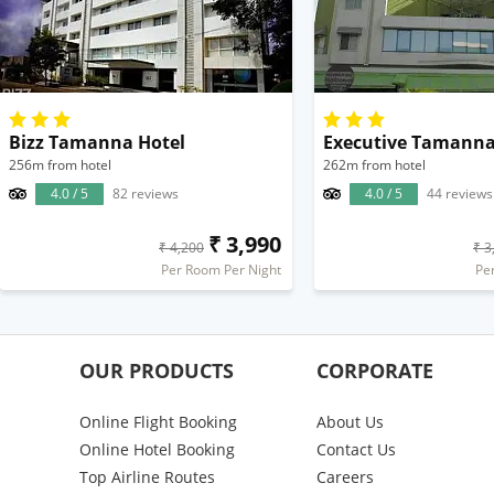
Bizz Tamanna Hotel
256m from hotel
262m from hotel
4.0 / 5
82 reviews
4.0 / 5
44 reviews
₹ 3,990
₹ 4,200
₹ 3
Per Room Per Night
Pe
OUR PRODUCTS
CORPORATE
Online Flight Booking
About Us
Online Hotel Booking
Contact Us
Top Airline Routes
Careers