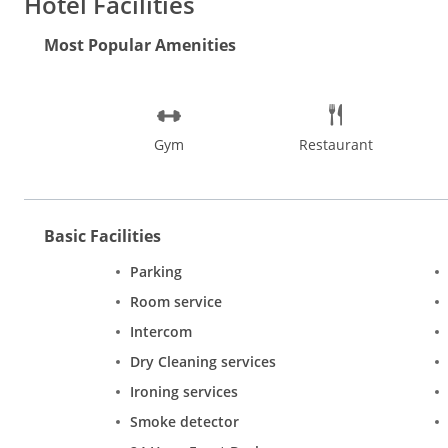
Hotel Facilities
Most Popular Amenities
Gym
Restaurant
Basic Facilities
Parking
Room service
Intercom
Dry Cleaning services
Ironing services
Smoke detector