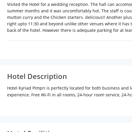
Visited the Hotel for a wedding reception. The hall can accomo
summer months and it was uncomfortably hot. The staff is cour
mutton curry and the Chicken starters. delicious!! Another plus 
right upto 11:30 and beyond unlike other venues where it has t
back of the hotel. However there is adequate parking for at leas
Hotel Description
Hotel Kyriad Pimpri is perfectly located for both business and l
experience. Free Wi-Fi in all rooms, 24-hour room service, 24-ho
comfort, selected guestrooms offer flat screen television, linens
welcoming atmosphere and excellent service are what you can e