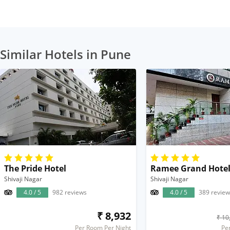
Similar Hotels in Pune
The Pride Hotel
Ramee Grand Hotel
Shivaji Nagar
Shivaji Nagar
4.0 / 5
982 reviews
4.0 / 5
389 review
₹ 8,932
₹ 10
Per Room Per Night
Pe