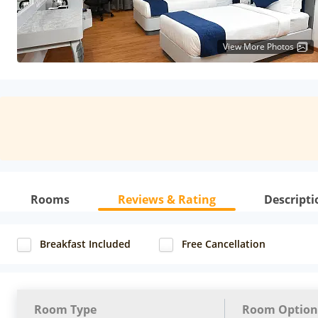
View More Photos
Rooms
Reviews & Rating
Descripti
Breakfast Included
Free Cancellation
Room Type
Room Option