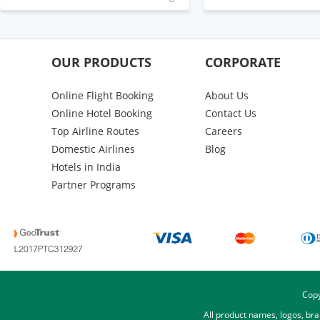
OUR PRODUCTS
CORPORATE
Online Flight Booking
About Us
Online Hotel Booking
Contact Us
Top Airline Routes
Careers
Domestic Airlines
Blog
Hotels in India
Partner Programs
Copy
All product names, logos, br