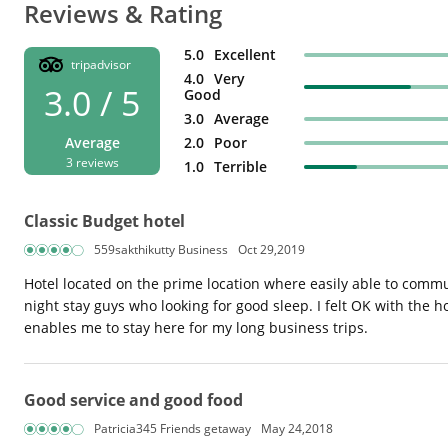
Reviews & Rating
5.0
Excellent
tripadvisor
4.0
Very
3.0 / 5
Good
3.0
Average
Average
2.0
Poor
3 reviews
1.0
Terrible
Classic Budget hotel
559sakthikutty Business
Oct 29,2019
Hotel located on the prime location where easily able to commu
night stay guys who looking for good sleep. I felt OK with the 
enables me to stay here for my long business trips.
Good service and good food
Patricia345 Friends getaway
May 24,2018