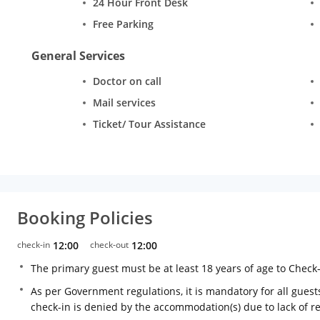
24 Hour Front Desk
Free Parking
General Services
Doctor on call
Mail services
Ticket/ Tour Assistance
Booking Policies
check-in
12:00
check-out
12:00
The primary guest must be at least 18 years of age to Check
As per Government regulations, it is mandatory for all guests
check-in is denied by the accommodation(s) due to lack of 