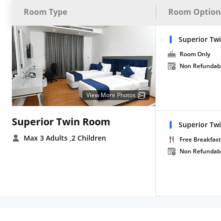
Room Type
Room Option
Superior Tw
Room Only
Non Refundab
View More Photos
Superior Twin Room
Superior Tw
Max 3 Adults
,2 Children
Free Breakfast
Non Refundab