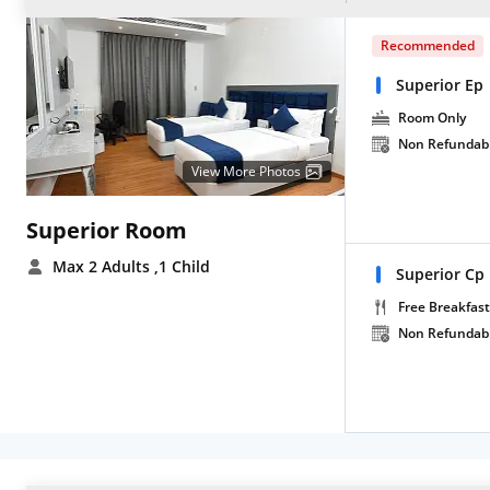
Recommended
Superior Ep
Room Only
Non Refundab
View More Photos
Superior Room
Max 2 Adults
,1 Child
Superior Cp
Free Breakfast
Non Refundab