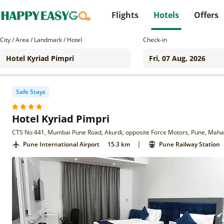
Flights
Hotels
Offers
City / Area / Landmark / Hotel
Check-in
Safe Stays
Hotel Kyriad Pimpri
CTS No 441, Mumbai Pune Road, Akurdi, opposite Force Motors, Pune, Mah
|
Pune International Airport
15.3 km
Pune Railway Station