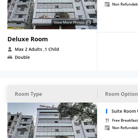
Non Refundab
View More Photos
Deluxe Room
Max 2 Adults
,1 Child
Double
Room Type
Room Option
Suite Room 
Free Breakfast
Non Refundab