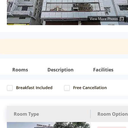
View More Photos
Rooms
Description
Facilities
Breakfast Included
Free Cancellation
Room Type
Room Option