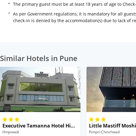
The primary guest must be at least 18 years of age to Check
As per Government regulations, it is mandatory for all guests
check-in is denied by the accommodation(s) due to lack of 
Similar Hotels in Pune
Executive Tamanna Hotel Hinjawadi Pune
Little Mastiff Mosh
Hinjewadi
Pimpri-Chinchwad