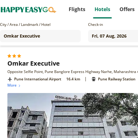
Flights
Hotels
Offers
City / Area / Landmark / Hotel
Check-in
Omkar Executive
Opposite Selfie Point, Pune Banglore Express Highway Narhe, Maharashtra 
|
Pune International Airport
16.4 km
Pune Railway Station
More