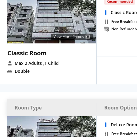
Recommended
Classic Roo
Free Breakfast
Non Refundab
View More Photos
Classic Room
Max 2 Adults
,1 Child
Double
Room Type
Room Option
Deluxe Room
Free Breakfast