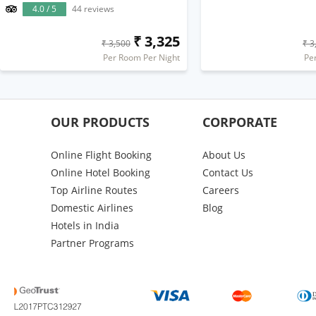
4.0 / 5
44 reviews
₹ 3,325
₹ 3,500
₹ 3
Per Room Per Night
Pe
OUR PRODUCTS
CORPORATE
Online Flight Booking
About Us
Online Hotel Booking
Contact Us
Top Airline Routes
Careers
Domestic Airlines
Blog
Hotels in India
Partner Programs