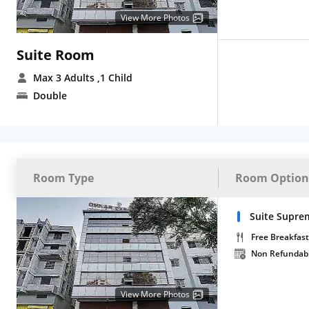
View More Photos
Suite Room
Max 3 Adults
,1 Child
Double
Room Type
Room Option
Suite Supre
Free Breakfast
Non Refundab
View More Photos