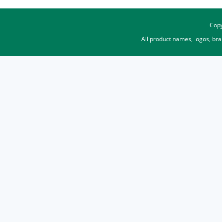
Copy
All product names, logos, br