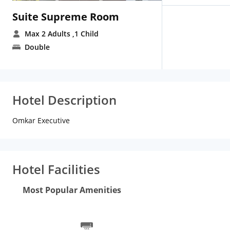
Suite Supreme Room
Max 2 Adults
,1 Child
Double
Hotel Description
Omkar Executive
Hotel Facilities
Most Popular Amenities