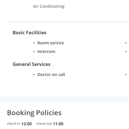
Air Conditioning
Basic Facilities
Room service
Intercom
General Services
Doctor on call
Booking Policies
check-in
12:00
check-out
11:00