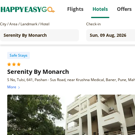
Flights
Hotels
Offers
City / Area / Landmark / Hotel
Check-in
Safe Stays
Serenity By Monarch
S No, Tulsi, 641, Pashan - Sus Road, near Krushna Medical, Baner, Pune, M
More