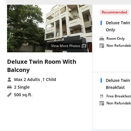
Recommended
Deluxe Twin
Only
Room Only
Non Refundab
View More Photos
Deluxe Twin Room With
Balcony
Max 2 Adults
,1 Child
Deluxe Twin
2 Single
Breakfast
500 sq.ft.
Free Breakfast
Non Refundab