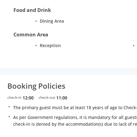
Food and Drink
Dining Area
Common Area
Reception
Booking Policies
check-in
12:00
check-out
11:00
The primary guest must be at least 18 years of age to Check
As per Government regulations, it is mandatory for all guests
check-in is denied by the accommodation(s) due to lack of 