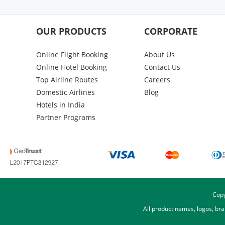
OUR PRODUCTS
CORPORATE
Online Flight Booking
About Us
Online Hotel Booking
Contact Us
Top Airline Routes
Careers
Domestic Airlines
Blog
Hotels in India
Partner Programs
Copy
All product names, logos, br