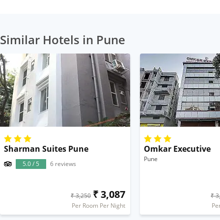
Similar Hotels in Pune
Sharman Suites Pune
Omkar Executive
Pune
5.0 / 5
6 reviews
₹ 3,087
₹ 3,250
₹ 3
Per Room Per Night
Pe