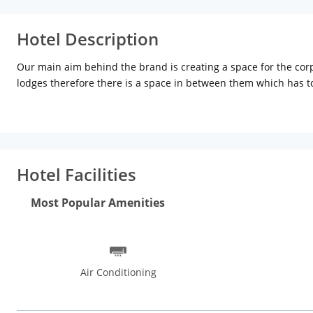
Hotel Description
Our main aim behind the brand is creating a space for the cor
lodges therefore there is a space in between them which has to
that star treatment to our guest at ‘non star’ prices. This is 
it constantly thrives to reinventing itself. Everytime you visit
chance to host and we guarantee you that it wont be the last t
Hotel Facilities
Most Popular Amenities
Air Conditioning