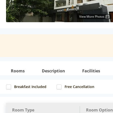
View More Photos
Rooms
Description
Facilities
Breakfast Included
Free Cancellation
Room Type
Room Option