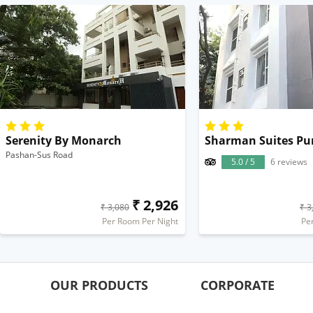
Serenity By Monarch
Sharman Suites Pu
Pashan-Sus Road
5.0 / 5
6 reviews
₹ 2,926
₹ 3,080
₹ 3
Per Room Per Night
Pe
OUR PRODUCTS
CORPORATE