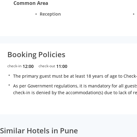
Common Area
Reception
Booking Policies
check-in
12:00
check-out
11:00
The primary guest must be at least 18 years of age to Check
As per Government regulations, it is mandatory for all guests
check-in is denied by the accommodation(s) due to lack of 
Similar Hotels in Pune