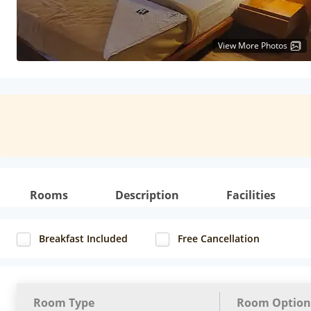
View More Photos
Rooms
Description
Facilities
Breakfast Included
Free Cancellation
Room Type
Room Option