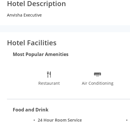
Hotel Description
Anvisha Executive
Hotel Facilities
Most Popular Amenities
Restaurant
Air Conditioning
Food and Drink
24 Hour Room Service