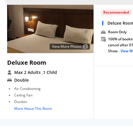
Recommended
Deluxe Roo
Room Only
100% of bookin
cancel after 0
View More Photos
Show.
View M
Deluxe Room
Max 2 Adults
,1 Child
Double
Air Conditioning
Ceiling Fan
Dustbin
More About This Room