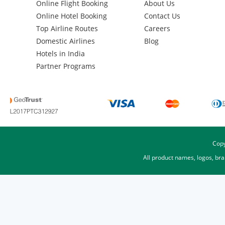
Online Flight Booking
About Us
Online Hotel Booking
Contact Us
Top Airline Routes
Careers
Domestic Airlines
Blog
Hotels in India
Partner Programs
Copy
All product names, logos, br