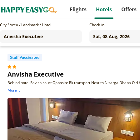
Flights
Hotels
Offers
City / Area / Landmark / Hotel
Check-in
Staff Vaccinated
Anvisha Executive
More