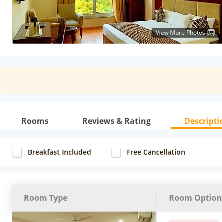
View More Photos
Rooms
Reviews & Rating
Descripti
Breakfast Included
Free Cancellation
Room Type
Room Option