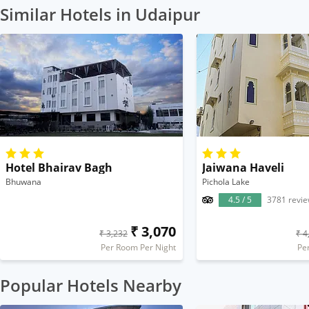
Similar Hotels in Udaipur
Hotel Bhairav Bagh
Jaiwana Haveli
Bhuwana
Pichola Lake
4.5 / 5
3781 revi
₹ 3,070
₹ 3,232
₹ 4
Per Room Per Night
Pe
Popular Hotels Nearby