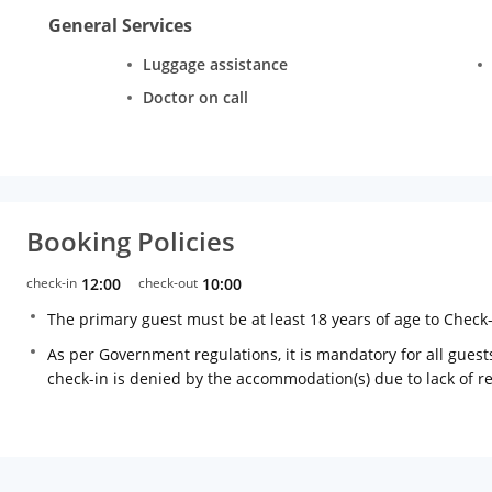
General Services
Luggage assistance
Doctor on call
Booking Policies
check-in
12:00
check-out
10:00
The primary guest must be at least 18 years of age to Check
As per Government regulations, it is mandatory for all guests
check-in is denied by the accommodation(s) due to lack of 