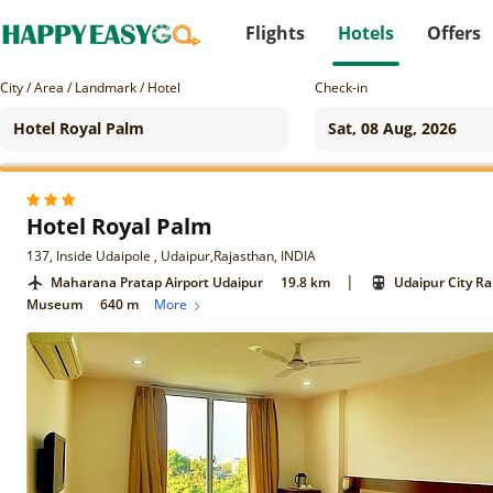
Flights
Hotels
Offers
City / Area / Landmark / Hotel
Check-in
Hotel Royal Palm
137, Inside Udaipole , Udaipur,Rajasthan, INDIA
|
Maharana Pratap Airport Udaipur
19.8 km
Udaipur City Ra
Museum
640 m
More