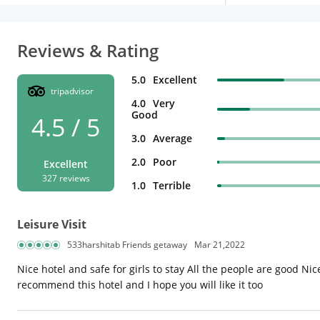
Reviews & Rating
5.0
Excellent
tripadvisor
4.0
Very
Good
4.5 / 5
3.0
Average
2.0
Poor
Excellent
327 reviews
1.0
Terrible
Leisure Visit
533harshitab Friends getaway
Mar 21,2022
Nice hotel and safe for girls to stay All the people are good Ni
recommend this hotel and I hope you will like it too