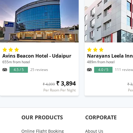
Avins Beacon Hotel - Udaipur
Narayans Leela Inn
655m from hotel
489m from hotel
4.5 / 5
25 reviews
4.0 / 5
111 review
₹ 3,894
₹ 4,099
₹ 3
Per Room Per Night
Pe
OUR PRODUCTS
CORPORATE
Online Flight Booking
About Us