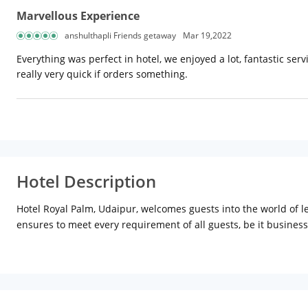
Marvellous Experience
anshulthapli Friends getaway
Mar 19,2022
Everything was perfect in hotel, we enjoyed a lot, fantastic se
really very quick if orders something.
Hotel Description
Hotel Royal Palm, Udaipur, welcomes guests into the world of l
ensures to meet every requirement of all guests, be it business
Location:
Hotel Royal Palm is located inside Udaipole. It is str
close to the hotel includes Fateh Sagar (Approx. 5km) and Gulab
surrounded by the Aravalli Hills on three sides, with a straigh
Palace, City Palace Museum and Nagda.