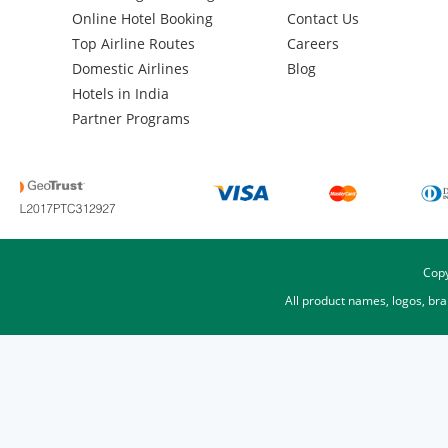
Online Hotel Booking
Contact Us
Top Airline Routes
Careers
Domestic Airlines
Blog
Hotels in India
Partner Programs
Copy
All product names, logos, br