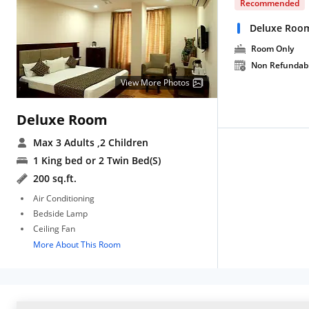
Recommended
Deluxe Roo
Room Only
Non Refundab
View More Photos
Deluxe Room
Max 3 Adults
,2 Children
1 King bed or 2 Twin Bed(S)
200 sq.ft.
Air Conditioning
Bedside Lamp
Ceiling Fan
More About This Room