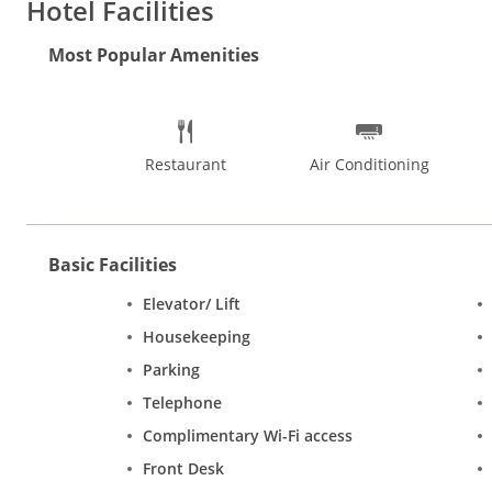
Hotel Facilities
Distance from Maharana Pratap Airport: 23 km (approx.) Distan
Most Popular Amenities
available for a comfortable and relaxed stay include travel desk
can avail of conference facility and the banquet facilities can 
options provided. Amenities in each room include A/c, colour 
Lakes.
Restaurant
Air Conditioning
Basic Facilities
Elevator/ Lift
Housekeeping
Parking
Telephone
Complimentary Wi-Fi access
Front Desk