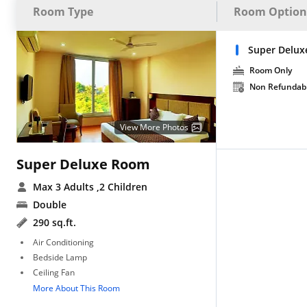
Room Type
Room Option
Super Delux
Room Only
Non Refundab
View More Photos
Super Deluxe Room
Max 3 Adults
,2 Children
Double
290 sq.ft.
Air Conditioning
Bedside Lamp
Ceiling Fan
More About This Room