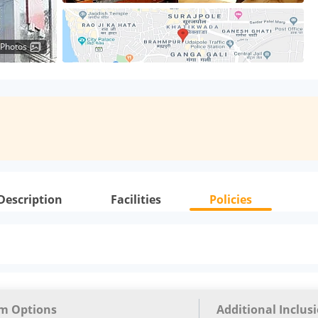
 Photos
Description
Facilities
Policies
m Options
Additional Inclus