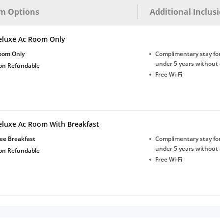
m Options
Additional Inclus
eluxe Ac Room Only
oom Only
Complimentary stay for
under 5 years without 
on Refundable
Free Wi-Fi
eluxe Ac Room With Breakfast
ee Breakfast
Complimentary stay for
under 5 years without 
on Refundable
Free Wi-Fi