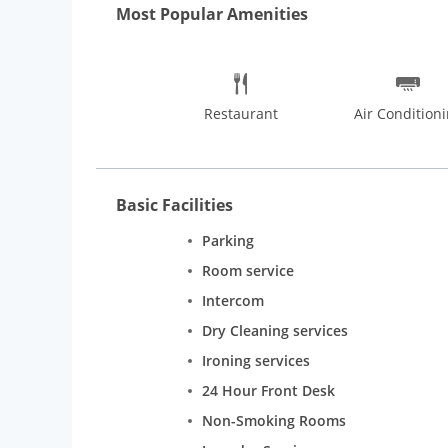
Most Popular Amenities
Restaurant
Air Condition
Basic Facilities
Parking
Room service
Intercom
Dry Cleaning services
Ironing services
24 Hour Front Desk
Non-Smoking Rooms