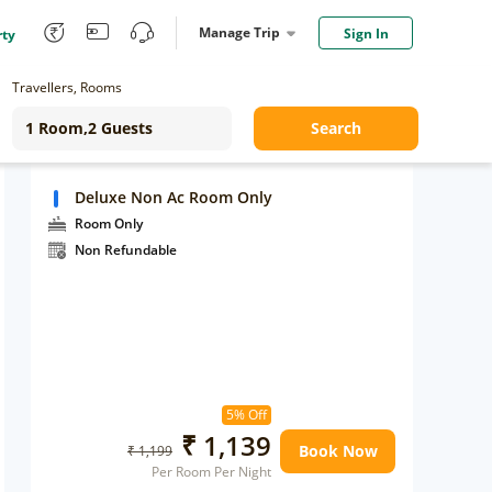
Manage Trip
Sign In
rty
Travellers, Rooms
Search
Deluxe Non Ac Room Only
Room Only
Non Refundable
5% Off
₹ 1,139
Book Now
₹ 1,199
Per Room Per Night