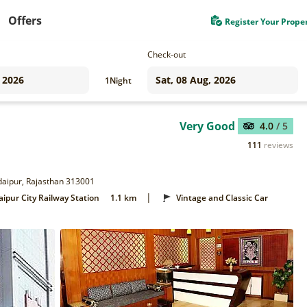
Offers
Register Your Prope
Check-out
1
Night
Very Good
4.0
/ 5
111
reviews
Udaipur, Rajasthan 313001
|
ipur City Railway Station
1.1 km
Vintage and Classic Car