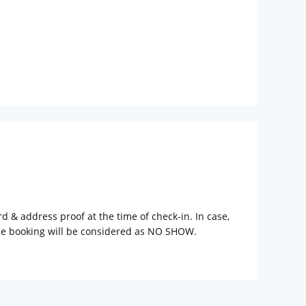
rd & address proof at the time of check-in. In case,
the booking will be considered as NO SHOW.