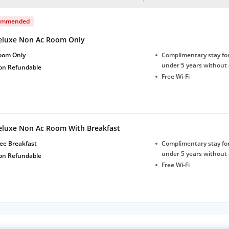
ommended
eluxe Non Ac Room Only
oom Only
Complimentary stay for
under 5 years without 
on Refundable
Free Wi-Fi
eluxe Non Ac Room With Breakfast
ee Breakfast
Complimentary stay for
under 5 years without 
on Refundable
Free Wi-Fi