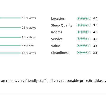
51 reviews
Location
4.0
Sleep Quality
3.5
28 reviews
Rooms
4.0
15 reviews
Service
3.5
2 reviews
Value
3.5
Cleanliness
3.5
15 reviews
an rooms, very friendly staff and very reasonable price.Breakfast 