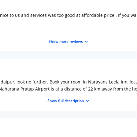
nice to us and services was too good at affordable price . If you want
Show more reviews
f Udaipur, look no further. Book your room in Narayans Leela Inn, lo
Maharana Pratap Airport is at a distance of 22 km away from the h
 in-house restaurant serves authentic vegetarian Indian cuisine. Pop
Show full description
distance of 10 15 minutes.