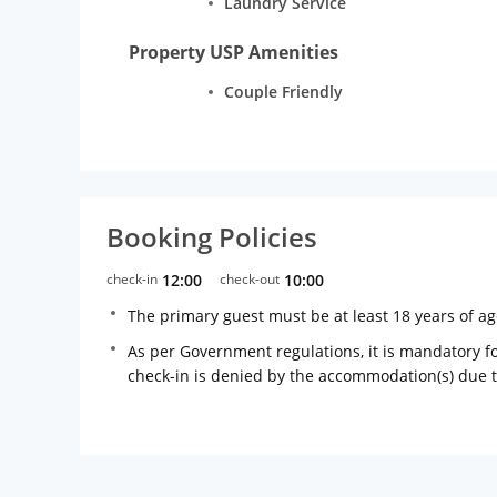
Laundry Service
Property USP Amenities
Couple Friendly
Booking Policies
check-in
12:00
check-out
10:00
The primary guest must be at least 18 years of a
As per Government regulations, it is mandatory for
check-in is denied by the accommodation(s) due 