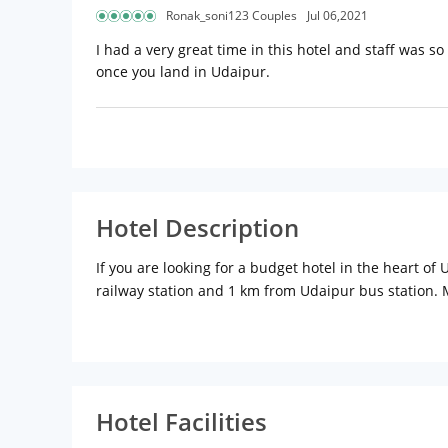
Ronak_soni123 Couples
Jul 06,2021
I had a very great time in this hotel and staff was so 
once you land in Udaipur.
Hotel Description
If you are looking for a budget hotel in the heart o
railway station and 1 km from Udaipur bus station. 
necessary amenities to offer a comfortable stay. The
Bagh, Bapu Bazaar, Jagdish Temple are at a walking 
Hotel Facilities