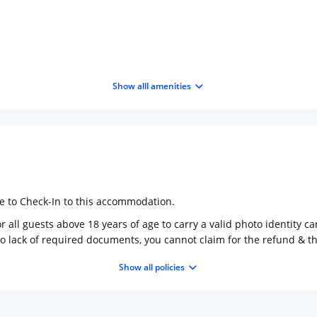
Show alll amenities
ge to Check-In to this accommodation.
 all guests above 18 years of age to carry a valid photo identity ca
to lack of required documents, you cannot claim for the refund & 
Show all policies