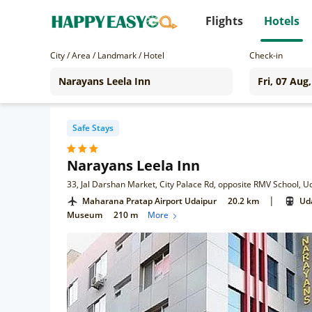
Flights
Hotels
City / Area / Landmark / Hotel
Check-in
Safe Stays
Narayans Leela Inn
33, Jal Darshan Market, City Palace Rd, opposite RMV School, 
|
Maharana Pratap Airport Udaipur
20.2 km
Uda
Museum
210 m
More