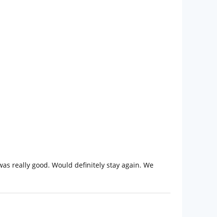
was really good. Would definitely stay again. We