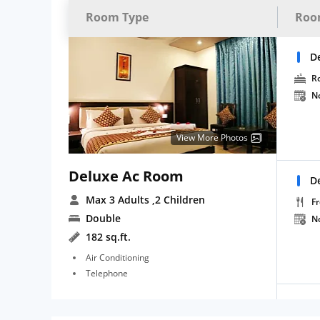
Room Type
Roo
D
R
N
View More Photos
Deluxe Ac Room
D
Max 3 Adults
,2 Children
Fr
Double
N
182 sq.ft.
Air Conditioning
Telephone