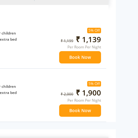
5% Off
 children
₹ 1,139
extra bed
₹ 1,199
Per Room Per Night
Book Now
5% Off
 children
₹ 1,900
extra bed
₹ 2,000
Per Room Per Night
Book Now