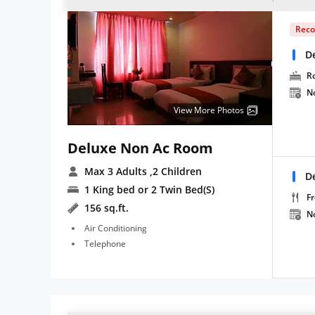
Rec
D
R
N
View More Photos
Deluxe Non Ac Room
Max 3 Adults
,2 Children
D
1 King bed or 2 Twin Bed(S)
Fr
156 sq.ft.
N
Air Conditioning
Telephone