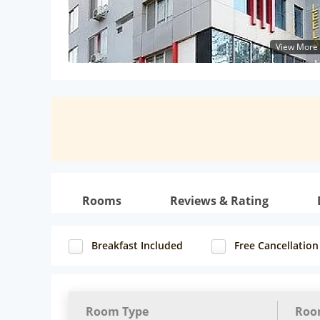
View More
Rooms
Reviews & Rating
Breakfast Included
Free Cancellation
Room Type
Roo