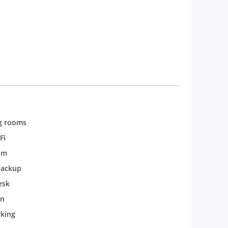
g rooms
Fi
om
backup
esk
n
rking