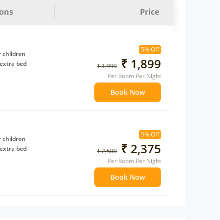
ions
Price
5% Off
 children
₹ 1,899
extra bed
₹ 1,999
Per Room Per Night
Book Now
5% Off
 children
₹ 2,375
extra bed
₹ 2,500
Per Room Per Night
Book Now