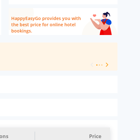
HappyEasyGo provides you with
the best price for online hotel
bookings.
[ Hotel Level 
ions
Price