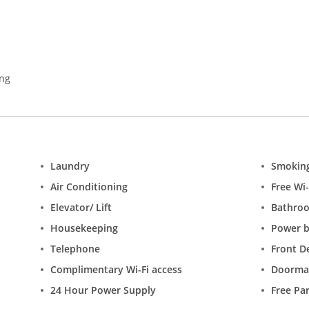
ing
Laundry
Smokin
Air Conditioning
Free Wi-
Elevator/ Lift
Bathro
Housekeeping
Power 
Telephone
Front D
Complimentary Wi-Fi access
Doorma
24 Hour Power Supply
Free Pa