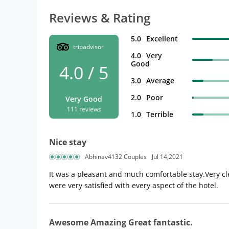
Reviews & Rating
5.0
Excellent
tripadvisor
4.0
Very
Good
4.0 / 5
3.0
Average
2.0
Poor
Very Good
111 reviews
1.0
Terrible
Nice stay
Abhinav4132 Couples
Jul 14,2021
It was a pleasant and much comfortable stay.Very cle
were very satisfied with every aspect of the hotel.
Awesome Amazing Great fantastic.