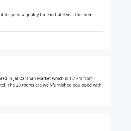
 to spent a quality time in hotel visit this hotel
cated in Jal Darshan Market which is 1.7 km from
otel. The 28 rooms are well-furnished equipped with
ular tourist attractions such as City Palace, Gulab