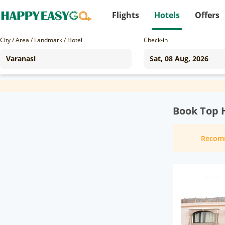
Flights
Hotels
Offers
City / Area / Landmark / Hotel
Check-in
Book Top H
Recom