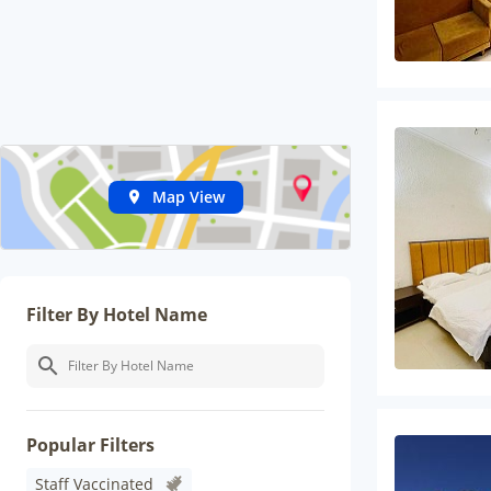
Map View
Filter By Hotel Name
Popular Filters
Staff Vaccinated