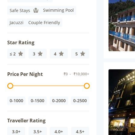
Swimming Pool
Safe Stays
Jacuzzi
Couple Friendly
Star Rating
≤ 2
3
4
5
Price Per Night
₹
0
- ₹
10,000+
0-1000
0-1500
0-2000
0-2500
Traveller Rating
3.0+
3.5+
4.0+
4.5+