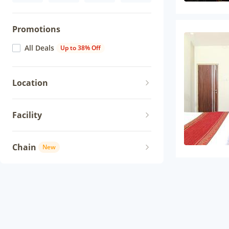
Promotions
All Deals
Up to 38% Off
Location
Facility
Chain
New