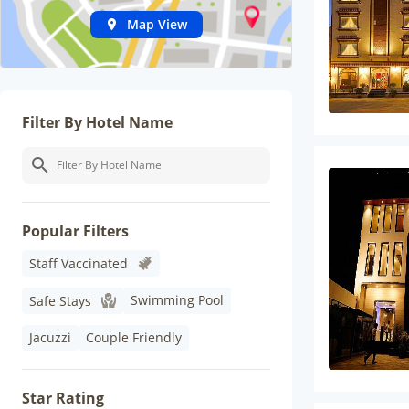
Map View
Filter By Hotel Name
Popular Filters
Staff Vaccinated
Swimming Pool
Safe Stays
Jacuzzi
Couple Friendly
Star Rating