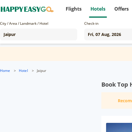
Flights
Hotels
Offers
City / Area / Landmark / Hotel
Check-in
Home
>
Hotel
>
Jaipur
Book Top H
Recom