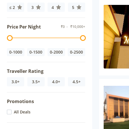
≤ 2
3
4
5
Price Per Night
₹
0
- ₹
10,000+
0-1000
0-1500
0-2000
0-2500
Traveller Rating
3.0+
3.5+
4.0+
4.5+
Promotions
All Deals