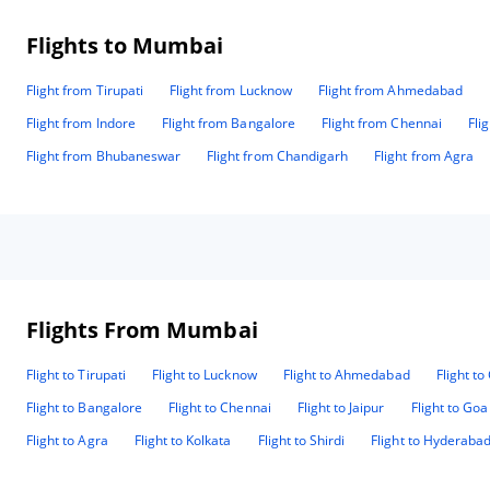
Flights to Mumbai
Flight from Tirupati
Flight from Lucknow
Flight from Ahmedabad
Flight from Indore
Flight from Bangalore
Flight from Chennai
Fli
Flight from Bhubaneswar
Flight from Chandigarh
Flight from Agra
Flights From Mumbai
Flight to Tirupati
Flight to Lucknow
Flight to Ahmedabad
Flight t
Flight to Bangalore
Flight to Chennai
Flight to Jaipur
Flight to Goa
Flight to Agra
Flight to Kolkata
Flight to Shirdi
Flight to Hyderaba