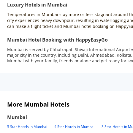
Luxury Hotels in Mumbai
Temperatures in Mumbai stay more or less stagnant around the y
city experiences heavy downpour, resulting in waterlogging and
can make a flight ticket and Mumbai hotel booking on HappyE
Mumbai Hotel Booking with HappyEasyGo
Mumbai is served by Chhatrapati Shivaji International Airport w
major city in the country, including Delhi, Ahmedabad, Kolkata, 
Mumbai with your family, friends or alone and get ready for 
More Mumbai Hotels
Mumbai
5 Star Hotels in Mumbai
4 Star Hotels in Mumbai
3 Star Hotels in M