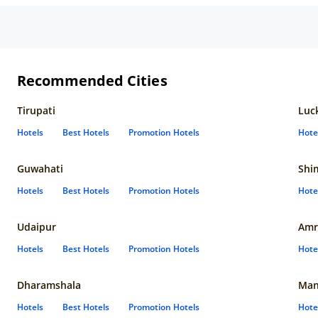
Recommended Cities
Tirupati
Luc
Hotels
Best Hotels
Promotion Hotels
Hote
Guwahati
Shi
Hotels
Best Hotels
Promotion Hotels
Hote
Udaipur
Amr
Hotels
Best Hotels
Promotion Hotels
Hote
Dharamshala
Man
Hotels
Best Hotels
Promotion Hotels
Hote