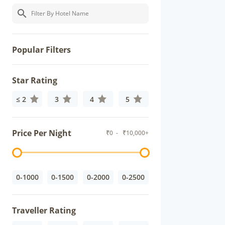
Popular Filters
Star Rating
≤ 2
3
4
5
Price Per Night
₹
0
- ₹
10,000+
0-1000
0-1500
0-2000
0-2500
Traveller Rating