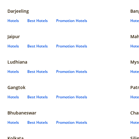
Darjeeling
Ban
Hotels
Best Hotels
Promotion Hotels
Hote
Jaipur
Mah
Hotels
Best Hotels
Promotion Hotels
Hote
Ludhiana
Mys
Hotels
Best Hotels
Promotion Hotels
Hote
Gangtok
Pat
Hotels
Best Hotels
Promotion Hotels
Hote
Bhubaneswar
Cha
Hotels
Best Hotels
Promotion Hotels
Hote
Kolkata
Sili