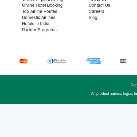
Online Hotel Booking
Contact Us
Top Airline Routes
Careers
Domestic Airlines
Blog
Hotels in India
Partner Programs
Cop
All product names, logos, b