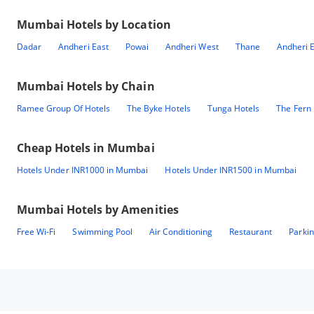
Mumbai
Hotels by Location
Dadar
Andheri East
Powai
Andheri West
Thane
Andheri E
Mumbai
Hotels by Chain
Ramee Group Of Hotels
The Byke Hotels
Tunga Hotels
The Fern 
Cheap Hotels in
Mumbai
Hotels Under INR1000 in Mumbai
Hotels Under INR1500 in Mumbai
Mumbai
Hotels by Amenities
Free Wi-Fi
Swimming Pool
Air Conditioning
Restaurant
Parki