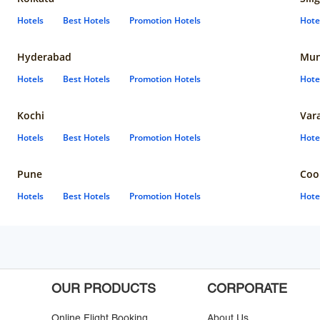
Hotels
Best Hotels
Promotion Hotels
Hote
Hyderabad
Mun
Hotels
Best Hotels
Promotion Hotels
Hote
Kochi
Var
Hotels
Best Hotels
Promotion Hotels
Hote
Pune
Coo
Hotels
Best Hotels
Promotion Hotels
Hote
OUR PRODUCTS
CORPORATE
Online Flight Booking
About Us