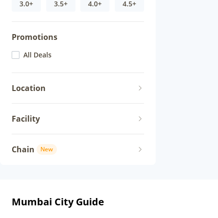
3.0+
3.5+
4.0+
4.5+
Promotions
All Deals
Location
Facility
Chain
New
Mumbai City Guide