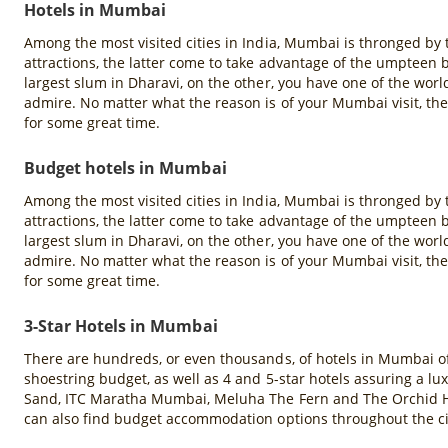
Hotels in Mumbai
Among the most visited cities in India, Mumbai is thronged by
attractions, the latter come to take advantage of the umpteen b
largest slum in Dharavi, on the other, you have one of the world
admire. No matter what the reason is of your Mumbai visit, the c
for some great time.
Budget hotels in Mumbai
Among the most visited cities in India, Mumbai is thronged by
attractions, the latter come to take advantage of the umpteen b
largest slum in Dharavi, on the other, you have one of the world
admire. No matter what the reason is of your Mumbai visit, the c
for some great time.
3-Star Hotels in Mumbai
There are hundreds, or even thousands, of hotels in Mumbai offer
shoestring budget, as well as 4 and 5-star hotels assuring a l
Sand, ITC Maratha Mumbai, Meluha The Fern and The Orchid Ho
can also find budget accommodation options throughout the ci