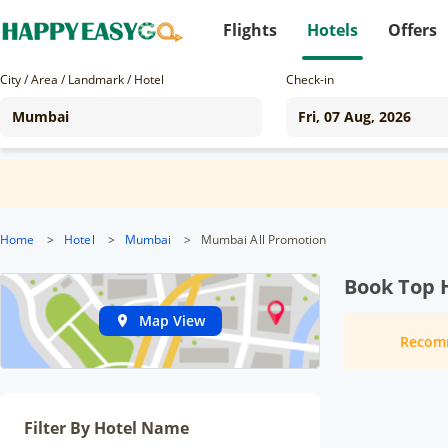
Flights
Hotels
Offers
City / Area / Landmark / Hotel
Check-in
Home
>
Hotel
>
Mumbai
>
Mumbai All Promotion
Book Top 
Map View
Recom
Filter By Hotel Name