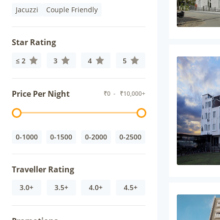
Jacuzzi
Couple Friendly
Star Rating
≤ 2
3
4
5
Price Per Night
₹
0
- ₹
10,000+
0-1000
0-1500
0-2000
0-2500
Traveller Rating
3.0+
3.5+
4.0+
4.5+