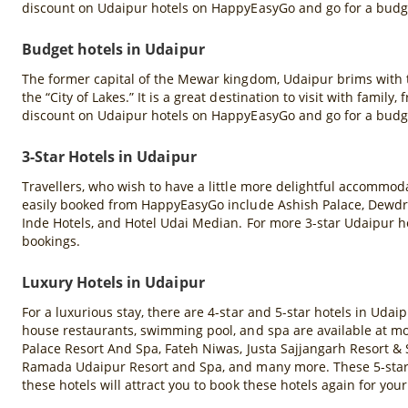
discount on Udaipur hotels on HappyEasyGo and go for a budge
Budget hotels in Udaipur
The former capital of the Mewar kingdom, Udaipur brims with t
the “City of Lakes.” It is a great destination to visit with famil
discount on Udaipur hotels on HappyEasyGo and go for a budge
3-Star Hotels in Udaipur
Travellers, who wish to have a little more delightful accommodat
easily booked from HappyEasyGo include Ashish Palace, Dewdro
Inde Hotels, and Hotel Udai Median. For more 3-star Udaipur ho
bookings.
Luxury Hotels in Udaipur
For a luxurious stay, there are 4-star and 5-star hotels in Udaip
house restaurants, swimming pool, and spa are available at mos
Palace Resort And Spa, Fateh Niwas, Justa Sajjangarh Resort & 
Ramada Udaipur Resort and Spa, and many more. These 5-star ho
these hotels will attract you to book these hotels again for your 