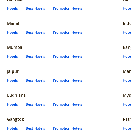
Hotels
Best Hotels
Promotion Hotels
Hote
Manali
Ind
Hotels
Best Hotels
Promotion Hotels
Hote
Mumbai
Ban
Hotels
Best Hotels
Promotion Hotels
Hote
Jaipur
Mah
Hotels
Best Hotels
Promotion Hotels
Hote
Ludhiana
Mys
Hotels
Best Hotels
Promotion Hotels
Hote
Gangtok
Pat
Hotels
Best Hotels
Promotion Hotels
Hote