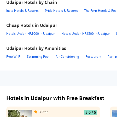
Udaipur
Hotels by Chain
Justa Hotels & Resorts
Pride Hotels & Resorts
The Fern Hotels & Res
Cheap Hotels in
Udaipur
Hotels Under INR1000 in Udaipur
Hotels Under INR1500 in Udaipur
Udaipur
Hotels by Amenities
Free Wi-Fi
Swimming Pool
Air Conditioning
Restaurant
Parki
Hotels in Udaipur with Free Breakfast
3
Star
5.0
/ 5