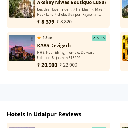
Akshay Niwas Boutique Luxury Hotel
besides Hotel Trident, 7 Haridasji Ki Magri,
Near Lake Pichola, Udaipur, Rajasthan
313002
₹ 8,379
₹ 8,820
5
Star
4.5
/ 5
RAAS Devigarh
NH8, Near Eklingji Temple, Delwara,
Udaipur, Rajasthan 313202
₹ 20,900
₹ 22,000
Hotels in Udaipur Reviews