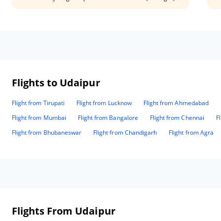
and Mr. Deepak(from the restaurant) are great help.The food
wel
is specially the best. Lasagna is a must try if you visit this
mor
place.
Man
Flights to Udaipur
Flight from Tirupati
Flight from Lucknow
Flight from Ahmedabad
Flight from Mumbai
Flight from Bangalore
Flight from Chennai
F
Flight from Bhubaneswar
Flight from Chandigarh
Flight from Agra
Flights From Udaipur