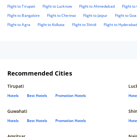
Flight to Tirupati
Flight to Lucknow
Flight to Ahmedabad
Flight t
Flight to Bangalore
Flight to Chennai
Flight to Jaipur
Flight to Goa
Flight to Agra
Flight to Kolkata
Flight to Shirdi
Flight to Hyderaba
Recommended Cities
Tirupati
Luc
Hotels
Best Hotels
Promotion Hotels
Hote
Guwahati
Shi
Hotels
Best Hotels
Promotion Hotels
Hote
Amritsar
Nain