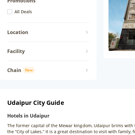
Promotions
All Deals
Location
Facility
Chain
New
Udaipur City Guide
Hotels in Udaipur
The former capital of the Mewar kingdom, Udaipur brims with t
the “City of Lakes.” It is a great destination to visit with famil