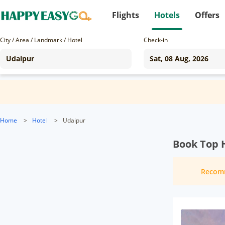
Flights
Hotels
Offers
City / Area / Landmark / Hotel
Check-in
Home
>
Hotel
>
Udaipur
Book Top H
Recom