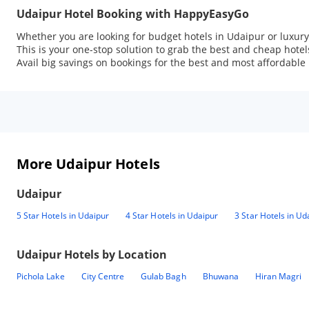
Udaipur Hotel Booking with HappyEasyGo
Whether you are looking for budget hotels in Udaipur or luxur
This is your one-stop solution to grab the best and cheap hote
Avail big savings on bookings for the best and most affordable 
More Udaipur Hotels
Udaipur
5 Star Hotels in Udaipur
4 Star Hotels in Udaipur
3 Star Hotels in Ud
Udaipur
Hotels by Location
Pichola Lake
City Centre
Gulab Bagh
Bhuwana
Hiran Magri