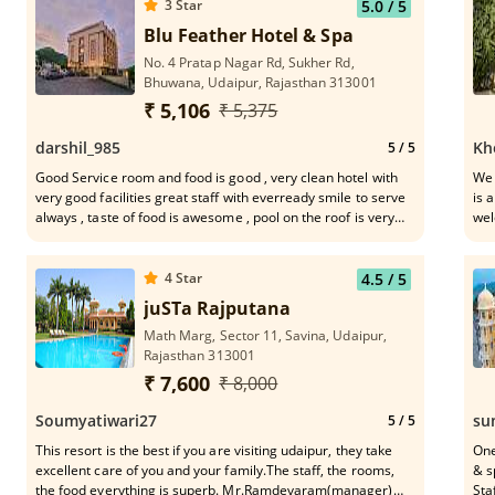
3
Star
5.0
/ 5
Blu Feather Hotel & Spa
No. 4 Pratap Nagar Rd, Sukher Rd,
Bhuwana, Udaipur, Rajasthan 313001
₹ 5,106
₹ 5,375
darshil_985
Kh
5
/ 5
Good Service room and food is good , very clean hotel with
We 
very good facilities great staff with everready smile to serve
is 
always , taste of food is awesome , pool on the roof is very
wel
nice with good view of area nearby , loved the hotel will come
sma
agian
.
4
Star
4.5
/ 5
juSTa Rajputana
Math Marg, Sector 11, Savina, Udaipur,
Rajasthan 313001
₹ 7,600
₹ 8,000
Soumyatiwari27
su
5
/ 5
This resort is the best if you are visiting udaipur, they take
One
excellent care of you and your family.The staff, the rooms,
& s
the food everything is superb. Mr.Ramdevaram(manager)
Staf