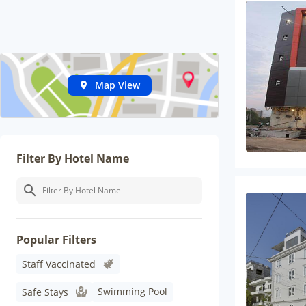
Map View
Filter By Hotel Name
Popular Filters
Staff Vaccinated
Swimming Pool
Safe Stays