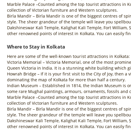
Marble Palace –Counted among the top tourist attractions in Ko
collection of Victorian furniture and Western sculptures.
Birla Mandir – Birla Mandir is one of the biggest centres of spi
style. The sheer grandeur of the temple will leave you spellbo
Dakshineswar Kali Temple, Kalighat Kali Temple, Fort William,
other renowned points of interest in Kolkata. You can easily fi
Where to Stay in Kolkata
Here are some of the well-known tourist attractions in Kolkata:
Victoria Memorial – Victoria Memorial, one of the most promine
Queen Victoria in India. It is a stunning white building which gi
Howrah Bridge – If it is your first visit to the City of Joy, then
dominating the map of Kolkata for more than half a century.
Indian Museum – Established in 1814, the Indian Museum is one 
some rare Mughal paintings, armours, ornaments, fossils and o
Marble Palace –Counted among the top tourist attractions in Ko
collection of Victorian furniture and Western sculptures.
Birla Mandir – Birla Mandir is one of the biggest centres of spi
style. The sheer grandeur of the temple will leave you spellbo
Dakshineswar Kali Temple, Kalighat Kali Temple, Fort William,
other renowned points of interest in Kolkata. You can easily fi