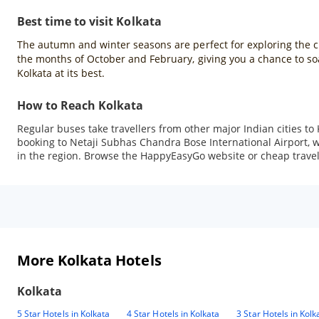
Best time to visit Kolkata
The autumn and winter seasons are perfect for exploring the city
the months of October and February, giving you a chance to soak
Kolkata at its best.
How to Reach Kolkata
Regular buses take travellers from other major Indian cities to 
booking to Netaji Subhas Chandra Bose International Airport, whi
in the region. Browse the HappyEasyGo website or cheap travel a
More Kolkata Hotels
Kolkata
5 Star Hotels in Kolkata
4 Star Hotels in Kolkata
3 Star Hotels in Kolk