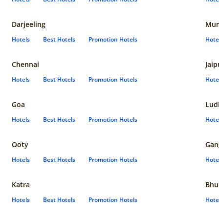
Darjeeling
Mum
Hotels
Best Hotels
Promotion Hotels
Hote
Chennai
Jaip
Hotels
Best Hotels
Promotion Hotels
Hote
Goa
Lud
Hotels
Best Hotels
Promotion Hotels
Hote
Ooty
Gan
Hotels
Best Hotels
Promotion Hotels
Hote
Katra
Bhu
Hotels
Best Hotels
Promotion Hotels
Hote