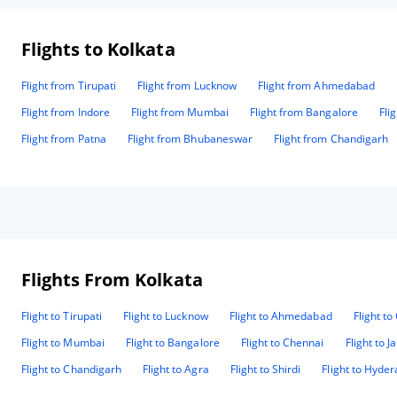
Flights to Kolkata
Flight from Tirupati
Flight from Lucknow
Flight from Ahmedabad
Flight from Indore
Flight from Mumbai
Flight from Bangalore
Fli
Flight from Patna
Flight from Bhubaneswar
Flight from Chandigarh
Flights From Kolkata
Flight to Tirupati
Flight to Lucknow
Flight to Ahmedabad
Flight t
Flight to Mumbai
Flight to Bangalore
Flight to Chennai
Flight to J
Flight to Chandigarh
Flight to Agra
Flight to Shirdi
Flight to Hyde