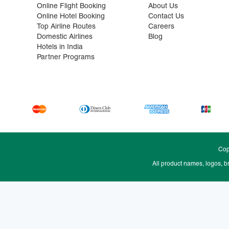
Online Flight Booking
About Us
Online Hotel Booking
Contact Us
Top Airline Routes
Careers
Domestic Airlines
Blog
Hotels in India
Partner Programs
Cop
All product names, logos, b