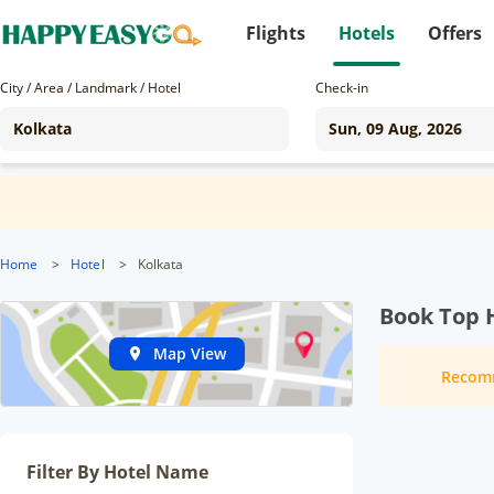
Flights
Hotels
Offers
City / Area / Landmark / Hotel
Check-in
Home
>
Hotel
>
Kolkata
Book Top H
Map View
Recom
Filter By Hotel Name