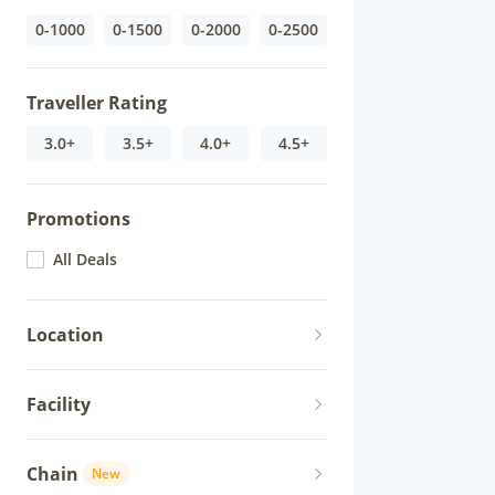
0-1000
0-1500
0-2000
0-2500
Traveller Rating
3.0+
3.5+
4.0+
4.5+
Promotions
All Deals
Location
Facility
Chain
New