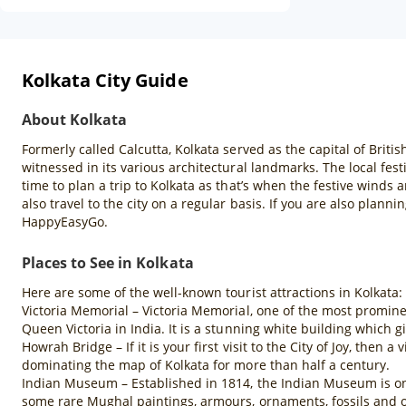
Kolkata City Guide
About Kolkata
Formerly called Calcutta, Kolkata served as the capital of British
witnessed in its various architectural landmarks. The local fest
time to plan a trip to Kolkata as that’s when the festive winds 
also travel to the city on a regular basis. If you are also plann
HappyEasyGo.
Places to See in Kolkata
Here are some of the well-known tourist attractions in Kolkata:
Victoria Memorial – Victoria Memorial, one of the most promine
Queen Victoria in India. It is a stunning white building which gi
Howrah Bridge – If it is your first visit to the City of Joy, then
dominating the map of Kolkata for more than half a century.
Indian Museum – Established in 1814, the Indian Museum is one 
some rare Mughal paintings, armours, ornaments, fossils and o