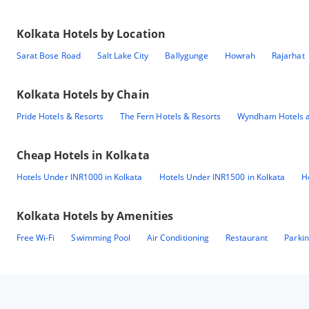
Kolkata
Hotels by Location
Sarat Bose Road
Salt Lake City
Ballygunge
Howrah
Rajarhat
Kolkata
Hotels by Chain
Pride Hotels & Resorts
The Fern Hotels & Resorts
Wyndham Hotels a
Cheap Hotels in
Kolkata
Hotels Under INR1000 in Kolkata
Hotels Under INR1500 in Kolkata
H
Kolkata
Hotels by Amenities
Free Wi-Fi
Swimming Pool
Air Conditioning
Restaurant
Parki