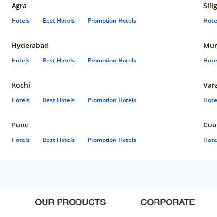
Agra
Sili
Hotels
Best Hotels
Promotion Hotels
Hote
Hyderabad
Mun
Hotels
Best Hotels
Promotion Hotels
Hote
Kochi
Var
Hotels
Best Hotels
Promotion Hotels
Hote
Pune
Coo
Hotels
Best Hotels
Promotion Hotels
Hote
OUR PRODUCTS
CORPORATE