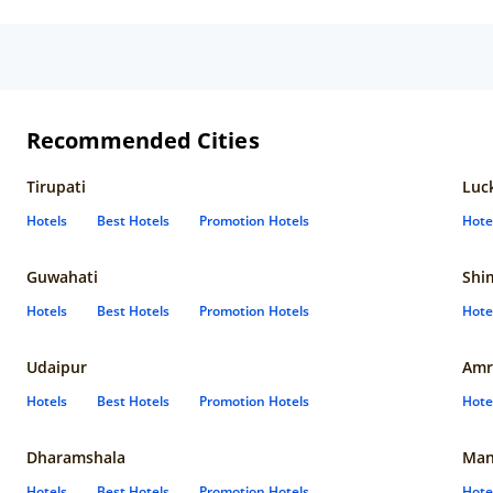
Recommended Cities
Tirupati
Luc
Hotels
Best Hotels
Promotion Hotels
Hote
Guwahati
Shi
Hotels
Best Hotels
Promotion Hotels
Hote
Udaipur
Amr
Hotels
Best Hotels
Promotion Hotels
Hote
Dharamshala
Man
Hotels
Best Hotels
Promotion Hotels
Hote