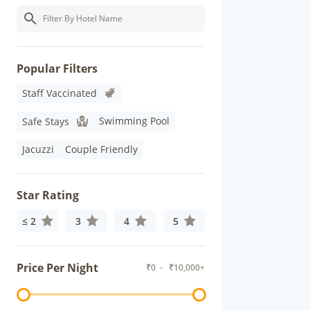
Popular Filters
Staff Vaccinated
Swimming Pool
Safe Stays
Jacuzzi
Couple Friendly
Star Rating
≤ 2
3
4
5
Price Per Night
₹
0
- ₹
10,000+