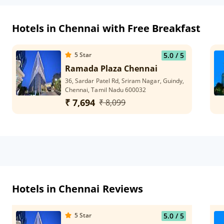
Hotels in Chennai with Free Breakfast
5
Star
5.0
/ 5
Ramada Plaza Chennai
36, Sardar Patel Rd, Sriram Nagar, Guindy,
Chennai, Tamil Nadu 600032
₹ 7,694
₹ 8,099
Hotels in Chennai Reviews
5
Star
5.0
/ 5