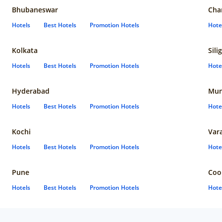
Bhubaneswar
Cha
Hotels
Best Hotels
Promotion Hotels
Hote
Kolkata
Sili
Hotels
Best Hotels
Promotion Hotels
Hote
Hyderabad
Mun
Hotels
Best Hotels
Promotion Hotels
Hote
Kochi
Var
Hotels
Best Hotels
Promotion Hotels
Hote
Pune
Coo
Hotels
Best Hotels
Promotion Hotels
Hote