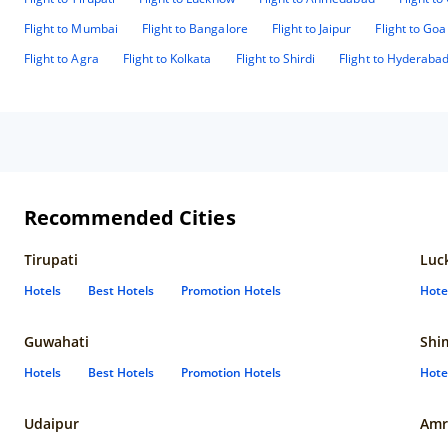
Flight to Mumbai
Flight to Bangalore
Flight to Jaipur
Flight to Goa
Flight to Agra
Flight to Kolkata
Flight to Shirdi
Flight to Hyderaba
Recommended Cities
Tirupati
Luc
Hotels
Best Hotels
Promotion Hotels
Hote
Guwahati
Shi
Hotels
Best Hotels
Promotion Hotels
Hote
Udaipur
Amr