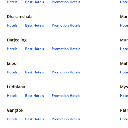
Hotels
Best Hotels
Promotion Hotels
Hote
Dharamshala
Man
Hotels
Best Hotels
Promotion Hotels
Hote
Darjeeling
Mum
Hotels
Best Hotels
Promotion Hotels
Hote
Jaipur
Mah
Hotels
Best Hotels
Promotion Hotels
Hote
Ludhiana
Mys
Hotels
Best Hotels
Promotion Hotels
Hote
Gangtok
Pat
Hotels
Best Hotels
Promotion Hotels
Hote