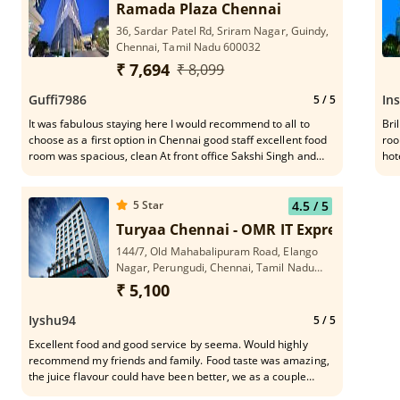
Ramada Plaza Chennai
36, Sardar Patel Rd, Sriram Nagar, Guindy,
Chennai, Tamil Nadu 600032
₹ 7,694
₹ 8,099
Guffi7986
In
5
/ 5
It was fabulous staying here I would recommend to all to
Bri
choose as a first option in Chennai good staff excellent food
roo
room was spacious, clean At front office Sakshi Singh and
hot
sandipa attend me it good 👍❤️
eng
5
Star
4.5
/ 5
Turyaa Chennai - OMR IT Expressway
144/7, Old Mahabalipuram Road, Elango
Nagar, Perungudi, Chennai, Tamil Nadu
600041
₹ 5,100
Iyshu94
5
/ 5
Excellent food and good service by seema. Would highly
recommend my friends and family. Food taste was amazing,
the juice flavour could have been better, we as a couple
throughly enjoyed the service and the food