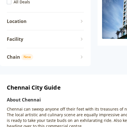
All Deals
Location
Facility
Chain
New
Chennai City Guide
About Chennai
Chennai can sweep anyone off their feet with its treasures of 
The local artistic and culinary scene are equally impressive an
is ready to take your taste buds on an exhilarating ride. Also 
heading over to this commercial centre.