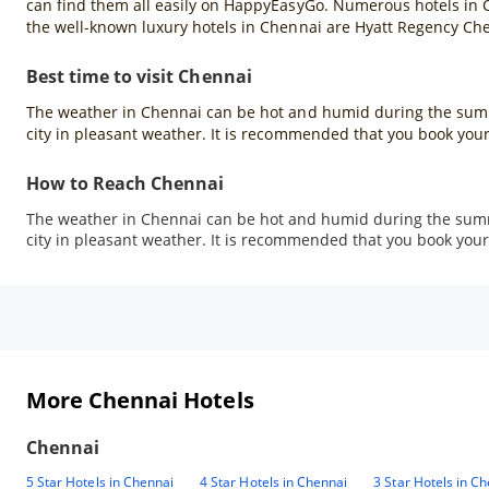
can find them all easily on HappyEasyGo. Numerous hotels in Che
the well-known luxury hotels in Chennai are Hyatt Regency Ch
Best time to visit Chennai
The weather in Chennai can be hot and humid during the summ
city in pleasant weather. It is recommended that you book your
How to Reach Chennai
The weather in Chennai can be hot and humid during the summ
city in pleasant weather. It is recommended that you book your 
More Chennai Hotels
Chennai
5 Star Hotels in Chennai
4 Star Hotels in Chennai
3 Star Hotels in C