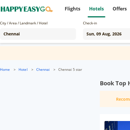
Flights
Hotels
Offers
City / Area / Landmark / Hotel
Check-in
Home
>
Hotel
>
Chennai
>
Chennai 5 star
Book Top 
Recom