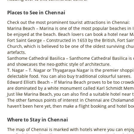
Places to See in Chennai
Check out the most prominent tourist attractions in Chennai:
Marina Beach – Marina is one of the most popular beaches in Ind
be enjoyed at the beach. Beach lovers can book a hotel near M
Fort Saint George – Constructed in 1653 by the British, Fort Sa
Church, which is believed to be one of the oldest surviving chu
artefacts.
Santhome Cathedral Basilica – Santhome Cathedral Basilica is on
and showcases the neo-gothic style of architecture.
T. Nagar – T. Nagar or Thyagaraya Nagar is the premier shoppin
delectable food. You can also buy traditional colourful sarees.
Edward Elliot’s Beach – If Marina Beach proves to be too crowd
are dominated by a white monument called Karl Schmidt Memoria
Just like Marina Beach, you can also find a suitable hotel near
The other famous points of interest in Chennai are Cholamanda
haven’t been here yet, then make a flight booking and hotel b
Where to Stay in Chennai
The map of Chennai is marked with hotels where you can enjoy a