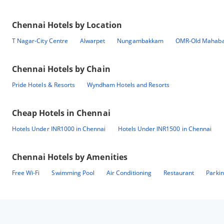
Chennai
Hotels by Location
T Nagar-City Centre
Alwarpet
Nungambakkam
OMR-Old Mahaba
Chennai
Hotels by Chain
Pride Hotels & Resorts
Wyndham Hotels and Resorts
Cheap Hotels in
Chennai
Hotels Under INR1000 in Chennai
Hotels Under INR1500 in Chennai
Chennai
Hotels by Amenities
Free Wi-Fi
Swimming Pool
Air Conditioning
Restaurant
Parki