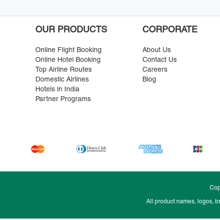
OUR PRODUCTS
CORPORATE
Online Flight Booking
About Us
Online Hotel Booking
Contact Us
Top Airline Routes
Careers
Domestic Airlines
Blog
Hotels in India
Partner Programs
Cop
All product names, logos, b