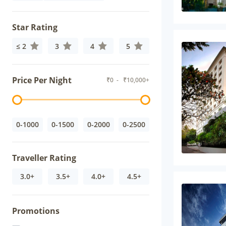
Star Rating
≤ 2
3
4
5
Price Per Night
₹
0
- ₹
10,000+
0-1000
0-1500
0-2000
0-2500
Traveller Rating
3.0+
3.5+
4.0+
4.5+
Promotions