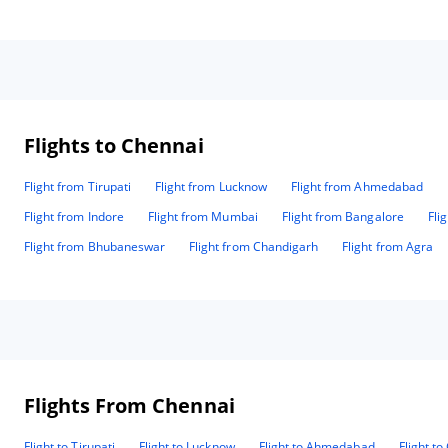
Flights to Chennai
Flight from Tirupati
Flight from Lucknow
Flight from Ahmedabad
Flight from Indore
Flight from Mumbai
Flight from Bangalore
Fli
Flight from Bhubaneswar
Flight from Chandigarh
Flight from Agra
Flights From Chennai
Flight to Tirupati
Flight to Lucknow
Flight to Ahmedabad
Flight t