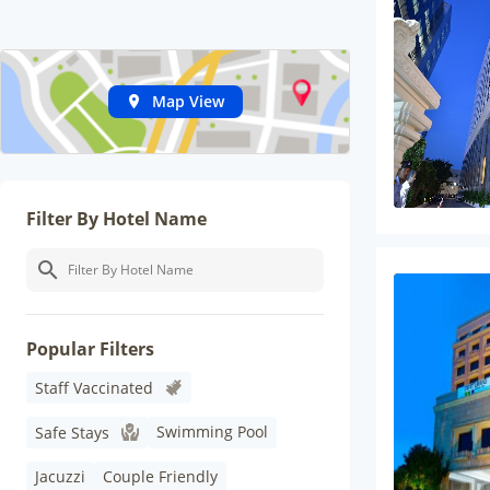
Map View
Filter By Hotel Name
Popular Filters
Staff Vaccinated
Swimming Pool
Safe Stays
Jacuzzi
Couple Friendly