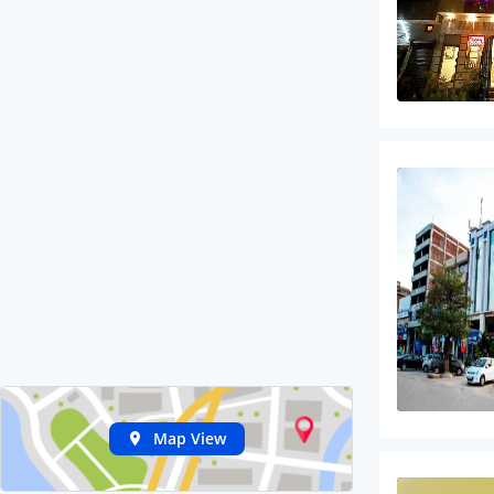
Map View