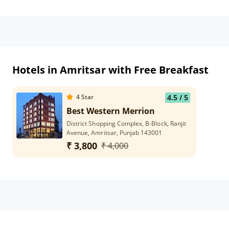
Hotels in Amritsar with Free Breakfast
4
Star
4.5
/ 5
Best Western Merrion
District Shopping Complex, B-Block, Ranjit
Avenue, Amritsar, Punjab 143001
₹ 3,800
₹ 4,000