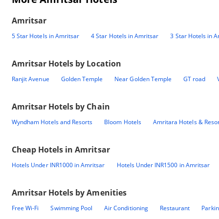
Amritsar
5 Star Hotels in Amritsar
4 Star Hotels in Amritsar
3 Star Hotels in A
Amritsar
Hotels by Location
Ranjit Avenue
Golden Temple
Near Golden Temple
GT road
Amritsar
Hotels by Chain
Wyndham Hotels and Resorts
Bloom Hotels
Amritara Hotels & Reso
Cheap Hotels in
Amritsar
Hotels Under INR1000 in Amritsar
Hotels Under INR1500 in Amritsar
Amritsar
Hotels by Amenities
Free Wi-Fi
Swimming Pool
Air Conditioning
Restaurant
Parki