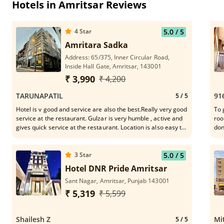
Hotels in Amritsar Reviews
4
Star
5.0
/ 5
Amritara Sadka
Address: 65/375, Inner Circular Road,
Inside Hall Gate, Amritsar, 143001
₹ 3,990
₹ 4,200
TARUNAPATIL
91
5
/ 5
Hotel is v good and service are also the best.Really very good
To 
service at the restaurant. Gulzar is very humble , active and
roo
gives quick service at the restaurant. Location is also easy to
don
connect the mkt,Golden Temple n eateries.
whe
3
Star
5.0
/ 5
Hotel DNR Pride Amritsar
Sant Nagar, Amritsar, Punjab 143001
₹ 5,319
₹ 5,599
Shailesh Z
Mi
5
/ 5