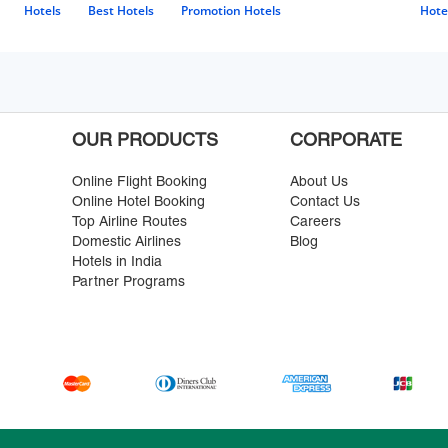
Hotels
Best Hotels
Promotion Hotels
Hote
OUR PRODUCTS
CORPORATE
Online Flight Booking
About Us
Online Hotel Booking
Contact Us
Top Airline Routes
Careers
Domestic Airlines
Blog
Hotels in India
Partner Programs