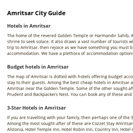
Amritsar City Guide
Hotels in Amritsar
The home of the revered Golden Temple or Harmandir Sahib, Amrit
shrine to seek solace. It also draws a vast number of tourists
trip to Amritsar, then rejoice as we have something you must b
accommodation. We have a plethora of accommodation options s
Budget hotels in Amritsar
The map of Amritsar is dotted with hotels offering budget acco
stay to their guests. Among the best cheap hotels in Amritsar 
Amritsar near the Golden Temple. Some of the other sought-aft
Prudent and Backpackers Nest. You can book any of these and
3-Star Hotels in Amritsar
If you are travelling with your family, then perhaps one of the 
Among the most sought-after of these are Cozzet Stay Amritsar,
Alstonia, Hotel Temple Inn, Hotel Robin Inn, Country Inn, Hotel