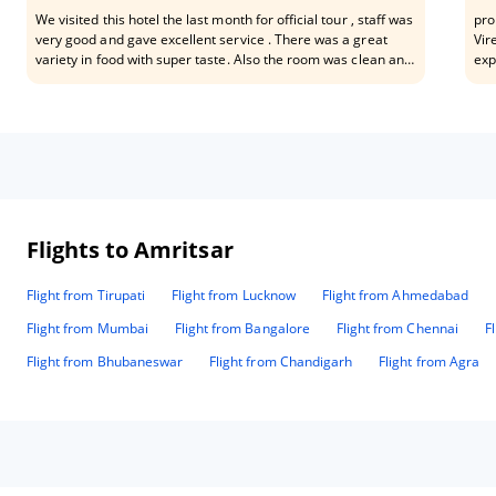
We visited this hotel the last month for official tour , staff was
pro
very good and gave excellent service . There was a great
Vir
variety in food with super taste. Also the room was clean and
exp
comfortable , it has fantastic location for the people that visit
moc
the town for work . Hotel is in city and out of traffic issue .
Flights to Amritsar
Flight from Tirupati
Flight from Lucknow
Flight from Ahmedabad
Flight from Mumbai
Flight from Bangalore
Flight from Chennai
F
Flight from Bhubaneswar
Flight from Chandigarh
Flight from Agra