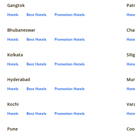
Gangtok
Pat
Hotels
Best Hotels
Promotion Hotels
Hote
Bhubaneswar
Cha
Hotels
Best Hotels
Promotion Hotels
Hote
Kolkata
Sili
Hotels
Best Hotels
Promotion Hotels
Hote
Hyderabad
Mun
Hotels
Best Hotels
Promotion Hotels
Hote
Kochi
Var
Hotels
Best Hotels
Promotion Hotels
Hote
Pune
Coo