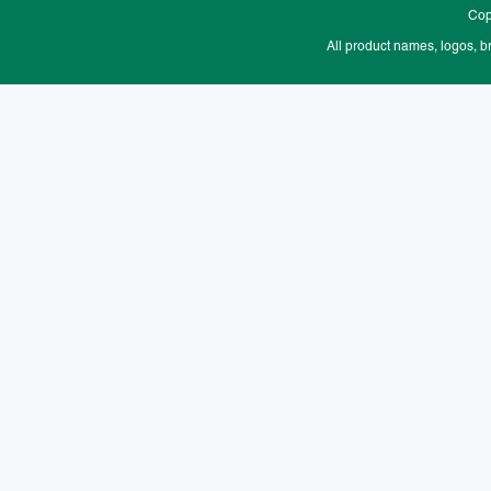
Cop
All product names, logos, b