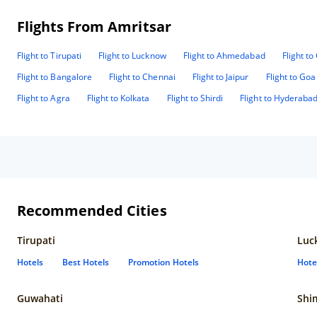
Flights From Amritsar
Flight to Tirupati
Flight to Lucknow
Flight to Ahmedabad
Flight t
Flight to Bangalore
Flight to Chennai
Flight to Jaipur
Flight to Goa
Flight to Agra
Flight to Kolkata
Flight to Shirdi
Flight to Hyderaba
Recommended Cities
Tirupati
Luc
Hotels
Best Hotels
Promotion Hotels
Hote
Guwahati
Shi