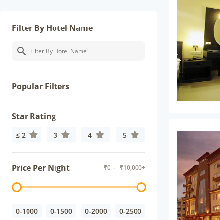
Filter By Hotel Name
Popular Filters
Star Rating
≤ 2
3
4
5
Price Per Night
₹
0
- ₹
10,000+
0-1000
0-1500
0-2000
0-2500