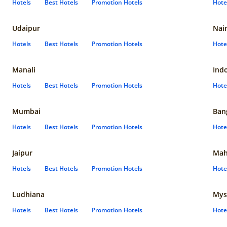
Hotels
Best Hotels
Promotion Hotels
Hote
Udaipur
Nain
Hotels
Best Hotels
Promotion Hotels
Hote
Manali
Ind
Hotels
Best Hotels
Promotion Hotels
Hote
Mumbai
Ban
Hotels
Best Hotels
Promotion Hotels
Hote
Jaipur
Mah
Hotels
Best Hotels
Promotion Hotels
Hote
Ludhiana
Mys
Hotels
Best Hotels
Promotion Hotels
Hote