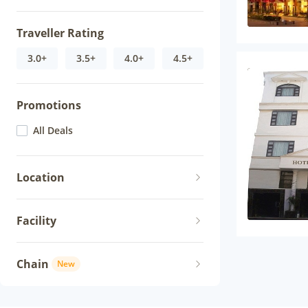
Traveller Rating
3.0+
3.5+
4.0+
4.5+
Promotions
All Deals
Location
Facility
Chain
New