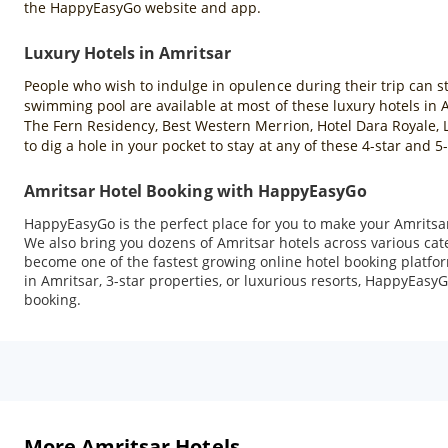
the HappyEasyGo website and app.
Luxury Hotels in Amritsar
People who wish to indulge in opulence during their trip can sta
swimming pool are available at most of these luxury hotels in
The Fern Residency, Best Western Merrion, Hotel Dara Royale, L
to dig a hole in your pocket to stay at any of these 4-star and
Amritsar Hotel Booking with HappyEasyGo
HappyEasyGo is the perfect place for you to make your Amritsar 
We also bring you dozens of Amritsar hotels across various ca
become one of the fastest growing online hotel booking platfor
in Amritsar, 3-star properties, or luxurious resorts, HappyEasyG
booking.
More Amritsar Hotels