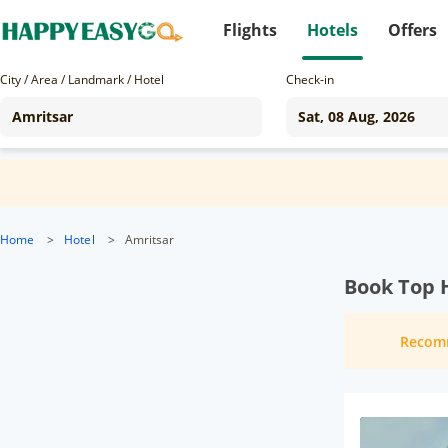
Flights
Hotels
Offers
City / Area / Landmark / Hotel
Check-in
Home
>
Hotel
>
Amritsar
Book Top H
Recom