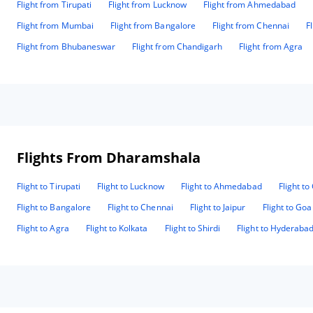
Flight from Tirupati
Flight from Lucknow
Flight from Ahmedabad
Flight from Mumbai
Flight from Bangalore
Flight from Chennai
F
Flight from Bhubaneswar
Flight from Chandigarh
Flight from Agra
Flights From Dharamshala
Flight to Tirupati
Flight to Lucknow
Flight to Ahmedabad
Flight t
Flight to Bangalore
Flight to Chennai
Flight to Jaipur
Flight to Goa
Flight to Agra
Flight to Kolkata
Flight to Shirdi
Flight to Hyderaba