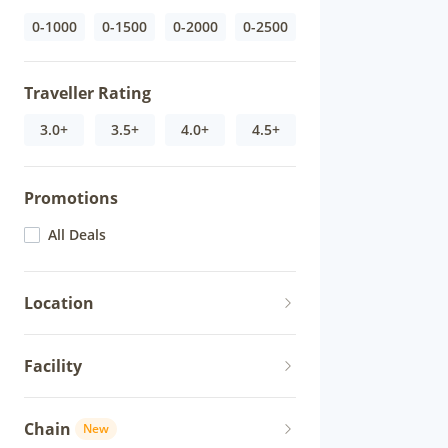
0-1000
0-1500
0-2000
0-2500
Traveller Rating
3.0+
3.5+
4.0+
4.5+
Promotions
All Deals
Location
Facility
Chain
New