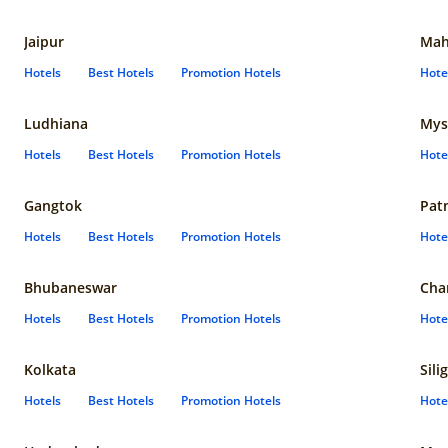
Jaipur
Mah
Hotels
Best Hotels
Promotion Hotels
Hote
Ludhiana
Mys
Hotels
Best Hotels
Promotion Hotels
Hote
Gangtok
Pat
Hotels
Best Hotels
Promotion Hotels
Hote
Bhubaneswar
Cha
Hotels
Best Hotels
Promotion Hotels
Hote
Kolkata
Sili
Hotels
Best Hotels
Promotion Hotels
Hote