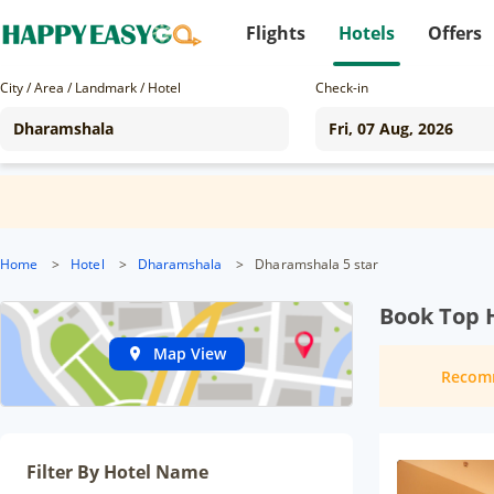
Flights
Hotels
Offers
City / Area / Landmark / Hotel
Check-in
Home
>
Hotel
>
Dharamshala
>
Dharamshala 5 star
Book Top 
Map View
Recom
Filter By Hotel Name