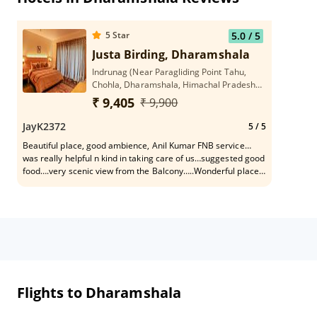
5
Star
5.0
/ 5
Justa Birding, Dharamshala
Indrunag (Near Paragliding Point Tahu,
Chohla, Dharamshala, Himachal Pradesh
176215
₹ 9,405
₹ 9,900
JayK2372
5
/ 5
Beautiful place, good ambience, Anil Kumar FNB service…
was really helpful n kind in taking care of us…suggested good
food….very scenic view from the Balcony…..Wonderful place
to come with family…………..
Flights to Dharamshala