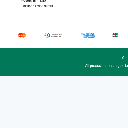
Hotels in India
Partner Programs
Cop
All product names, logos, b