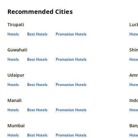
Recommended Cities
Tirupati
Luc
Hotels
Best Hotels
Promotion Hotels
Hote
Guwahati
Shi
Hotels
Best Hotels
Promotion Hotels
Hote
Udaipur
Amr
Hotels
Best Hotels
Promotion Hotels
Hote
Manali
Ind
Hotels
Best Hotels
Promotion Hotels
Hote
Mumbai
Ban
Hotels
Best Hotels
Promotion Hotels
Hote