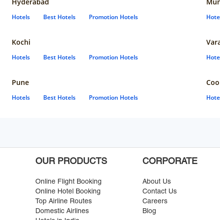
Hyderabad
Mun
Hotels
Best Hotels
Promotion Hotels
Hote
Kochi
Var
Hotels
Best Hotels
Promotion Hotels
Hote
Pune
Coo
Hotels
Best Hotels
Promotion Hotels
Hote
OUR PRODUCTS
CORPORATE
Online Flight Booking
About Us
Online Hotel Booking
Contact Us
Top Airline Routes
Careers
Domestic Airlines
Blog