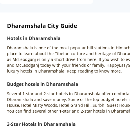
Dharamshala City Guide
Hotels in Dharamshala
Dharamshala is one of the most popular hill stations in Himach
place to learn about the Tibetan culture and heritage of Dharam
as McLeodganj is only a short drive from here. If you wish to e
and McLeodganj today with your friends or family. HappyEasyGo
luxury hotels in Dharamshala. Keep reading to know more.
Budget hotels in Dharamshala
Several 1-star and 2-star hotels in Dharamshala offer comforta
Dharamshala and save money. Some of the top budget hotels 
House, Hotel Misty Woods, Hotel Grand Hill, Surbhi Guest Hous
You can find several other 1-star and 2-star hotels in Dhara
3-Star Hotels in Dharamshala