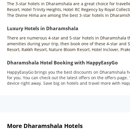
The 3-star hotels in Dharamshala are a great choice for travel
Resort, Hotel Trinity Heights, Hotel RC Regency by Royal Collec
The Divine Hima are among the best 3-star hotels in Dharams
Luxury Hotels in Dharamshala
There are numerous 4-star and 5-star hotels in Dharamshala tha
amenities during your trip, then book one of these 4-star and
Resort, Rakkh Resort, Nature Bloom Resort, Hotel Inclover, Pra
Dharamshala Hotel Booking with HappyEasyGo
HappyEasyGo brings you the best discounts on Dharamshala hote
for you. You can check out the latest offers on the offers pag
device right away. Save big on hotels and travel more with Ha
More Dharamshala Hotels