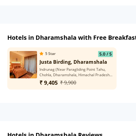
Hotels in Dharamshala with Free Breakfas
5
Star
5.0
/ 5
Justa Birding, Dharamshala
Indrunag (Near Paragliding Point Tahu,
Chohla, Dharamshala, Himachal Pradesh
176215
₹ 9,405
₹ 9,900
Hotels in Dharamshala Reviews