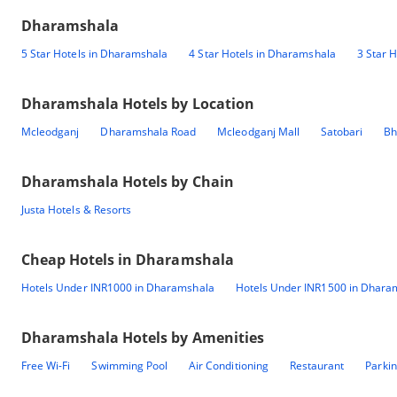
Dharamshala
5 Star Hotels in Dharamshala
4 Star Hotels in Dharamshala
3 Star 
Dharamshala
Hotels by Location
Mcleodganj
Dharamshala Road
Mcleodganj Mall
Satobari
Bh
Dharamshala
Hotels by Chain
Justa Hotels & Resorts
Cheap Hotels in
Dharamshala
Hotels Under INR1000 in Dharamshala
Hotels Under INR1500 in Dhara
Dharamshala
Hotels by Amenities
Free Wi-Fi
Swimming Pool
Air Conditioning
Restaurant
Parki