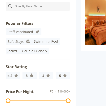
Popular Filters
Staff Vaccinated
Swimming Pool
Safe Stays
Jacuzzi
Couple Friendly
Star Rating
≤ 2
3
4
5
Price Per Night
₹
0
- ₹
10,000+