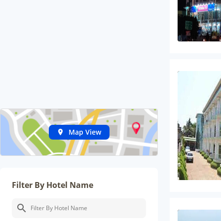
Map View
Filter By Hotel Name