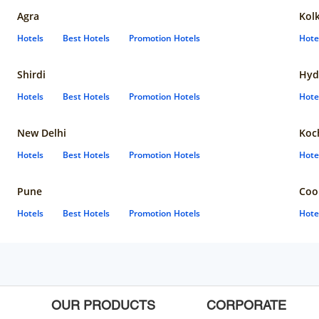
Agra
Kol
Hotels
Best Hotels
Promotion Hotels
Hote
Shirdi
Hyd
Hotels
Best Hotels
Promotion Hotels
Hote
New Delhi
Koc
Hotels
Best Hotels
Promotion Hotels
Hote
Pune
Coo
Hotels
Best Hotels
Promotion Hotels
Hote
OUR PRODUCTS
CORPORATE