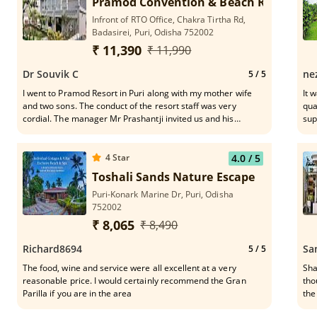
Pramod Convention & Beach Resort
Infront of RTO Office, Chakra Tirtha Rd,
Badasirei, Puri, Odisha 752002
₹ 11,390
₹ 11,990
Dr Souvik C
ne
5
/ 5
I went to Pramod Resort in Puri along with my mother wife
It 
and two sons. The conduct of the resort staff was very
qua
cordial. The manager Mr Prashantji invited us and his
supp
conduct was lovely. The lunch in the dining place was
Ranjeeta
awesome with dal fry, rice, mixed fried rice with prawns. Even
eff
deserts were lovely with rasogollas, gulab jamuns, ice
4
Star
4.0
/ 5
creams. The lawns and plants are very well maintained in the
Toshali Sands Nature Escape
resort.
Puri-Konark Marine Dr, Puri, Odisha
752002
₹ 8,065
₹ 8,490
Richard8694
Sa
5
/ 5
The food, wine and service were all excellent at a very
Sha
reasonable price. I would certainly recommend the Gran
tho
Parilla if you are in the area
the
Bea