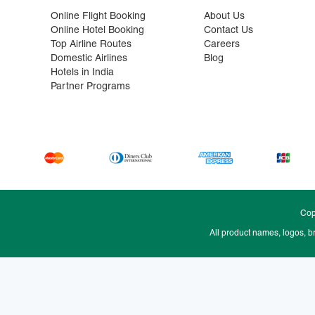
Online Flight Booking
About Us
Online Hotel Booking
Contact Us
Top Airline Routes
Careers
Domestic Airlines
Blog
Hotels in India
Partner Programs
Cop
All product names, logos, b