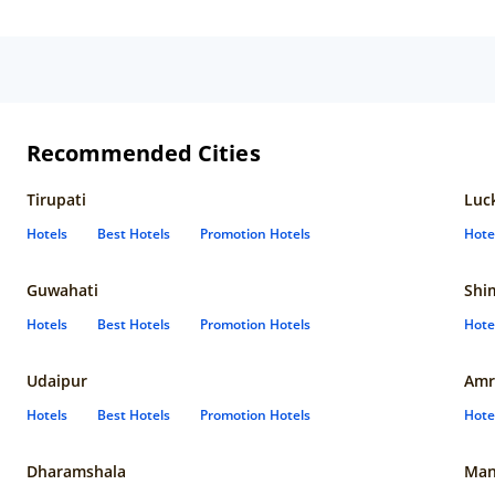
My 
experi
roo
lin
the
The
bea
ser
Recommended Cities
Ord
at 
Tirupati
Luc
din
poi
Hotels
Best Hotels
Promotion Hotels
Hote
ver
bea
Guwahati
Shi
Hotels
Best Hotels
Promotion Hotels
Hote
Udaipur
Amr
Hotels
Best Hotels
Promotion Hotels
Hote
Dharamshala
Man