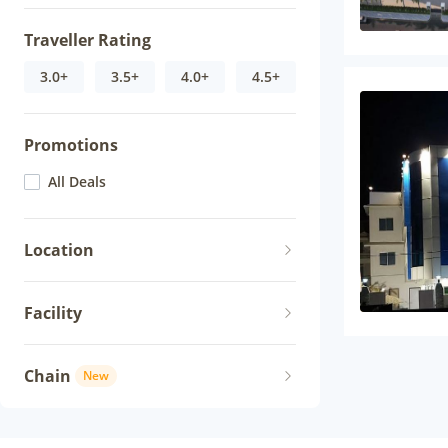
Traveller Rating
3.0+
3.5+
4.0+
4.5+
Promotions
All Deals
Location
Facility
Chain
New