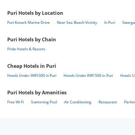
Puri
Hotels by Location
Puri Konark Marine Drive
Near Sea Beach Vicinity
In Puri
Swargad
Puri
Hotels by Chain
Pride Hotels & Resorts
Cheap Hotels in
Puri
Hotels Under INR1000 in Puri
Hotels Under INR1500 in Puri
Hotels U
Puri
Hotels by Amenities
Free Wi-Fi
Swimming Pool
Air Conditioning
Restaurant
Parki