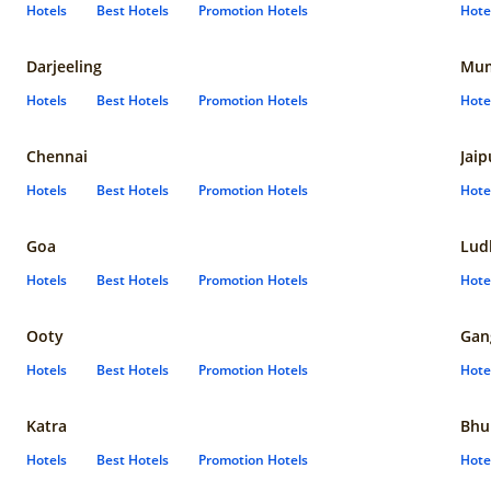
Hotels
Best Hotels
Promotion Hotels
Hote
Darjeeling
Mum
Hotels
Best Hotels
Promotion Hotels
Hote
Chennai
Jaip
Hotels
Best Hotels
Promotion Hotels
Hote
Goa
Lud
Hotels
Best Hotels
Promotion Hotels
Hote
Ooty
Gan
Hotels
Best Hotels
Promotion Hotels
Hote
Katra
Bhu
Hotels
Best Hotels
Promotion Hotels
Hote