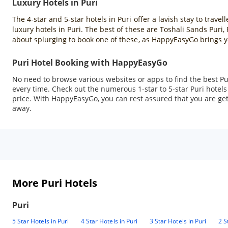
Luxury Hotels in Puri
The 4-star and 5-star hotels in Puri offer a lavish stay to tra
luxury hotels in Puri. The best of these are Toshali Sands Pur
about splurging to book one of these, as HappyEasyGo brings y
Puri Hotel Booking with HappyEasyGo
No need to browse various websites or apps to find the best Pu
every time. Check out the numerous 1-star to 5-star Puri hotel
price. With HappyEasyGo, you can rest assured that you are getti
away.
More Puri Hotels
Puri
5 Star Hotels in Puri
4 Star Hotels in Puri
3 Star Hotels in Puri
2 S