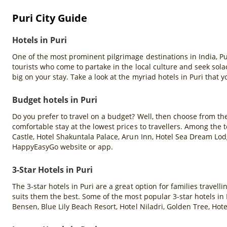
Puri City Guide
Hotels in Puri
One of the most prominent pilgrimage destinations in India, Pu
tourists who come to partake in the local culture and seek so
big on your stay. Take a look at the myriad hotels in Puri that 
Budget hotels in Puri
Do you prefer to travel on a budget? Well, then choose from th
comfortable stay at the lowest prices to travellers. Among the
Castle, Hotel Shakuntala Palace, Arun Inn, Hotel Sea Dream Lod
HappyEasyGo website or app.
3-Star Hotels in Puri
The 3-star hotels in Puri are a great option for families travel
suits them the best. Some of the most popular 3-star hotels in P
Bensen, Blue Lily Beach Resort, Hotel Niladri, Golden Tree, Ho