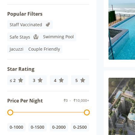
Popular Filters
Staff Vaccinated
Swimming Pool
Safe Stays
Jacuzzi
Couple Friendly
Star Rating
≤ 2
3
4
5
Price Per Night
₹
0
- ₹
10,000+
0-1000
0-1500
0-2000
0-2500