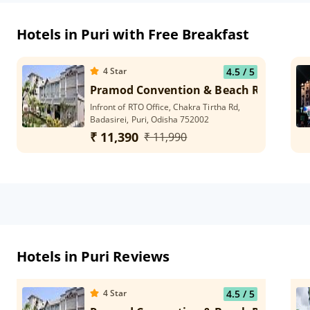
Hotels in Puri with Free Breakfast
4
Star
4.5
/ 5
Pramod Convention & Beach Resort
Infront of RTO Office, Chakra Tirtha Rd,
Badasirei, Puri, Odisha 752002
₹ 11,390
₹ 11,990
Hotels in Puri Reviews
4
Star
4.5
/ 5