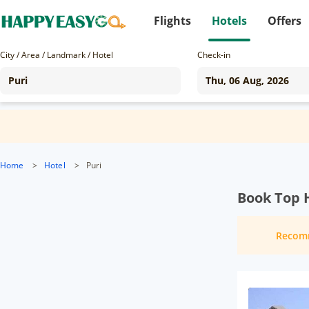
Flights
Hotels
Offers
City / Area / Landmark / Hotel
Check-in
Home
>
Hotel
>
Puri
Book Top H
Recom