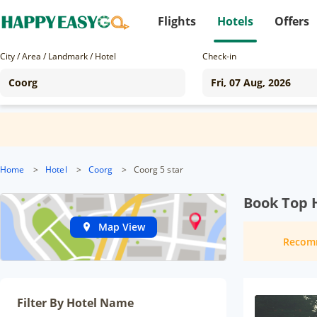
Flights
Hotels
Offers
City / Area / Landmark / Hotel
Check-in
Home
>
Hotel
>
Coorg
>
Coorg 5 star
Book Top H
Map View
Recom
Filter By Hotel Name