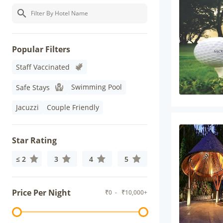
Popular Filters
Staff Vaccinated
Swimming Pool
Safe Stays
Jacuzzi
Couple Friendly
Star Rating
≤ 2
3
4
5
Price Per Night
₹
0
- ₹
10,000+