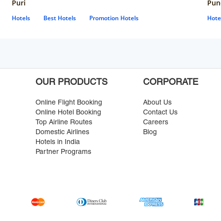
Puri
Pun
Hotels
Best Hotels
Promotion Hotels
Hote
OUR PRODUCTS
CORPORATE
Online Flight Booking
About Us
Online Hotel Booking
Contact Us
Top Airline Routes
Careers
Domestic Airlines
Blog
Hotels in India
Partner Programs