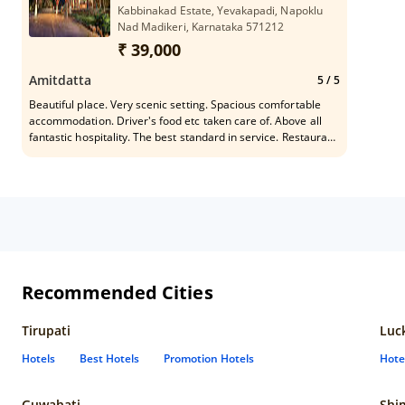
Kabbinakad Estate, Yevakapadi, Napoklu
Nad Madikeri, Karnataka 571212
₹ 39,000
Amitdatta
5
/ 5
Beautiful place. Very scenic setting. Spacious comfortable
accommodation. Driver's food etc taken care of. Above all
fantastic hospitality. The best standard in service. Restaurant
food is very nice. Look for a smart young man named
Santosh. You will be very happy the way he will take care of
all your wishes on choice of food and beverages.
Recommended Cities
Tirupati
Luc
Hotels
Best Hotels
Promotion Hotels
Hote
Guwahati
Shi