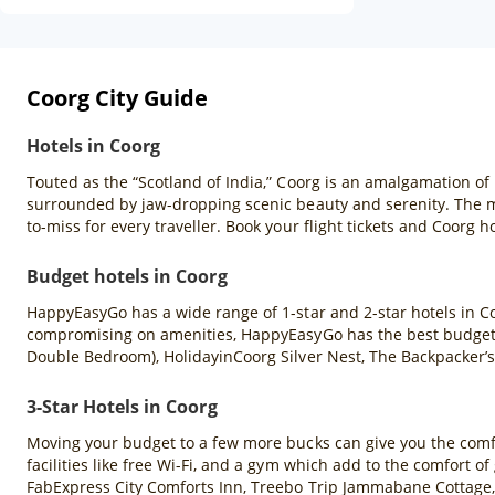
Coorg City Guide
Hotels in Coorg
Touted as the “Scotland of India,” Coorg is an amalgamation of 
surrounded by jaw-dropping scenic beauty and serenity. The mis
to-miss for every traveller. Book your flight tickets and Coorg h
Budget hotels in Coorg
HappyEasyGo has a wide range of 1-star and 2-star hotels in Co
compromising on amenities, HappyEasyGo has the best budget h
Double Bedroom), HolidayinCoorg Silver Nest, The Backpacker’s
3-Star Hotels in Coorg
Moving your budget to a few more bucks can give you the comfort
facilities like free Wi-Fi, and a gym which add to the comfort 
FabExpress City Comforts Inn, Treebo Trip Jammabane Cottage,