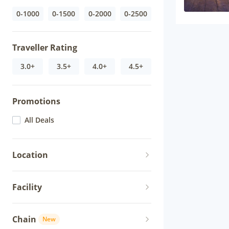
0-1000
0-1500
0-2000
0-2500
Traveller Rating
3.0+
3.5+
4.0+
4.5+
Promotions
All Deals
Location
Facility
Chain
New