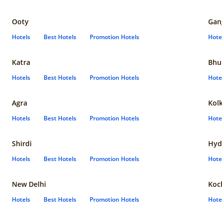
Ooty
Gan
Hotels
Best Hotels
Promotion Hotels
Hote
Katra
Bhu
Hotels
Best Hotels
Promotion Hotels
Hote
Agra
Kol
Hotels
Best Hotels
Promotion Hotels
Hote
Shirdi
Hyd
Hotels
Best Hotels
Promotion Hotels
Hote
New Delhi
Koc
Hotels
Best Hotels
Promotion Hotels
Hote