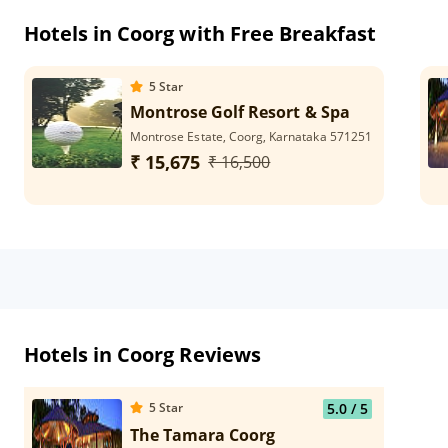
Hotels in Coorg with Free Breakfast
5
Star
Montrose Golf Resort & Spa
Montrose Estate, Coorg, Karnataka 571251
₹ 15,675
₹ 16,500
Hotels in Coorg Reviews
5
Star
5.0
/ 5
The Tamara Coorg