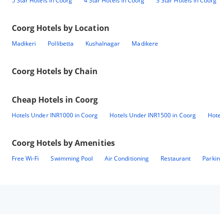
5 Star Hotels in Coorg
4 Star Hotels in Coorg
3 Star Hotels in Coorg
Coorg
Hotels by Location
Madikeri
Pollibetta
Kushalnagar
Madikere
Coorg
Hotels by Chain
Cheap Hotels in
Coorg
Hotels Under INR1000 in Coorg
Hotels Under INR1500 in Coorg
Hote
Coorg
Hotels by Amenities
Free Wi-Fi
Swimming Pool
Air Conditioning
Restaurant
Parki