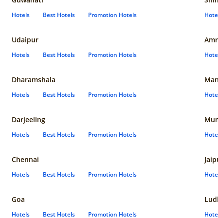
Hotels
Best Hotels
Promotion Hotels
Hote
Udaipur
Amr
Hotels
Best Hotels
Promotion Hotels
Hote
Dharamshala
Man
Hotels
Best Hotels
Promotion Hotels
Hote
Darjeeling
Mum
Hotels
Best Hotels
Promotion Hotels
Hote
Chennai
Jaip
Hotels
Best Hotels
Promotion Hotels
Hote
Goa
Lud
Hotels
Best Hotels
Promotion Hotels
Hote