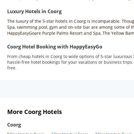
Luxury Hotels in Coorg
The luxury of the 5-star hotels in Coorg is incomparable. Though
Spa, swimming pool, gym and on-site bar are among some of the b
HappyEasyGoare Purple Palms Resort and Spa, The Yellow Bamb
Coorg Hotel Booking with HappyEasyGo
From cheap hotels in Coorg to wide options of 5-star luxurio
hassle-free hotel bookings for your vacations or business trips
free.
More Coorg Hotels
Coorg