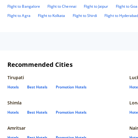
Flight to Bangalore
Flight to Chennai
Flight to Jaipur
Flight to Goa
Flight to Agra
Flight to Kolkata
Flight to Shirdi
Flight to Hyderaba
Recommended Cities
Tirupati
Luc
Hotels
Best Hotels
Promotion Hotels
Hote
Shimla
Lon
Hotels
Best Hotels
Promotion Hotels
Hote
Amritsar
Nain
Hotels
Best Hotels
Promotion Hotels
Hote