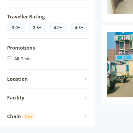
Traveller Rating
3.0+
3.5+
4.0+
4.5+
Promotions
All Deals
Location
Facility
Chain
New