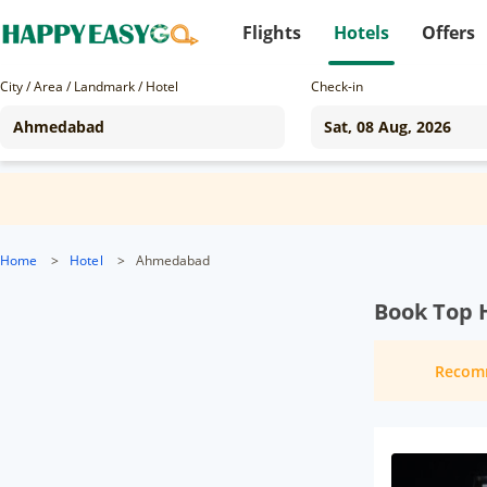
Flights
Hotels
Offers
City / Area / Landmark / Hotel
Check-in
Home
>
Hotel
>
Ahmedabad
Book Top 
Recom