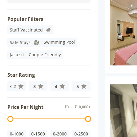
Popular Filters
Staff Vaccinated
Swimming Pool
Safe Stays
Jacuzzi
Couple Friendly
Star Rating
≤ 2
3
4
5
Price Per Night
₹
0
- ₹
10,000+
0-1000
0-1500
0-2000
0-2500