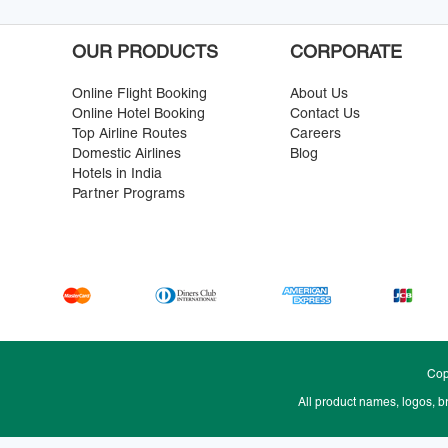
OUR PRODUCTS
CORPORATE
Online Flight Booking
About Us
Online Hotel Booking
Contact Us
Top Airline Routes
Careers
Domestic Airlines
Blog
Hotels in India
Partner Programs
Cop
All product names, logos, b