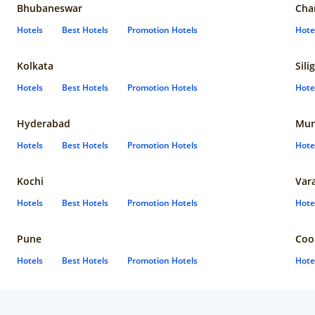
Bhubaneswar
Cha
Hotels
Best Hotels
Promotion Hotels
Hote
Kolkata
Sili
Hotels
Best Hotels
Promotion Hotels
Hote
Hyderabad
Mun
Hotels
Best Hotels
Promotion Hotels
Hote
Kochi
Var
Hotels
Best Hotels
Promotion Hotels
Hote
Pune
Coo
Hotels
Best Hotels
Promotion Hotels
Hote