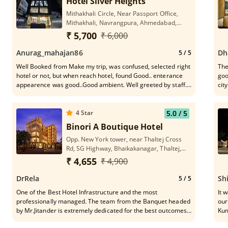
Hotel Silver Heights
Mithakhali Circle, Near Passport Office,
Mithakhali, Navrangpura, Ahmedabad,
Gujarat 380009
₹ 5,700
₹ 6,000
Anurag_mahajan86
Dh
5
/ 5
Well Booked from Make my trip, was confused, selected right
The
hotel or not, but when reach hotel, found Good.. enterance
goo
appearence was good..Good ambient. Well greeted by staff.
city.
When reach room was fully satisfied woth room condition,
hot
cleanin, maintained. attached the photos. Nice staff, Good
loc
Service
hos
4
Star
5.0
/ 5
so 
Binori A Boutique Hotel
Opp. New York tower, near Thaltej Cross
Rd, SG Highway, Bhaikakanagar, Thaltej,
Ahmedabad, Gujarat 380054
₹ 4,655
₹ 4,900
DrRela
Sh
5
/ 5
One of the Best Hotel Infrastructure and the most
It was an ex
professionally managed. The team from the Banquet headed
our
by Mr.Jitander is extremely dedicated for the best outcomes
Kum
of the programme.Very understanding and thoughtfully
bei