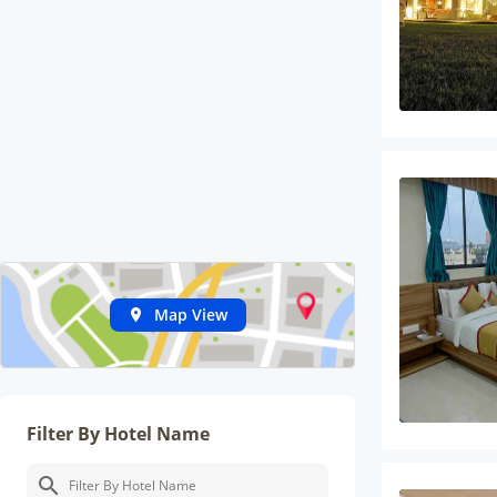
Map View
Filter By Hotel Name