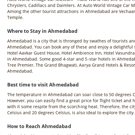
Chryslers, Cadillacs and Daimlers. At Auto World Vintage Car 
Among the other tourist attractions in Ahmedabad are Vechaa
Temple.
Where to Stay in Ahmedabad
Ahmedabad is a city that is thronged by swathes of tourists a
Ahmedabad. You can book any of these and enjoy a delightful st
Hotel Aavkar Guest House, Hotel Ambience Inn, Hotel Vasundra, 
in Ahmedabad. Some good 4-star and 5-star hotels in Ahmed
Tree Premier, The Grand Bhagwati, Aarya Grand Hotels & Resor
Ahmedabad.
Best time to visit Ahmedabad
The temperature in Ahmedabad can soar close to 50 degrees Cels
However, you can easily find a great price for flight ticket
with it some respite from the scorching heat. Therefore, the 
Celsius and 20 degrees Celsius, is also ideal to explore the city.
How to Reach Ahmedabad