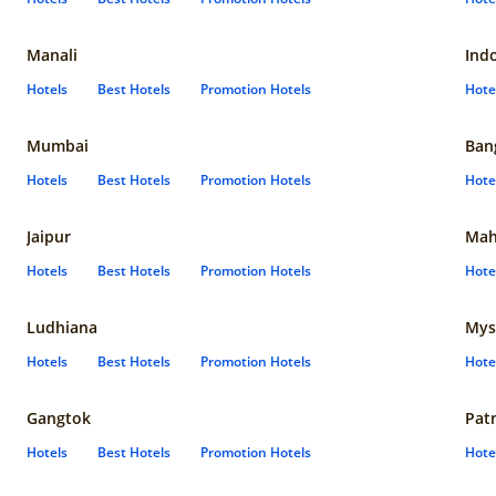
Manali
Ind
Hotels
Best Hotels
Promotion Hotels
Hote
Mumbai
Ban
Hotels
Best Hotels
Promotion Hotels
Hote
Jaipur
Mah
Hotels
Best Hotels
Promotion Hotels
Hote
Ludhiana
Mys
Hotels
Best Hotels
Promotion Hotels
Hote
Gangtok
Pat
Hotels
Best Hotels
Promotion Hotels
Hote