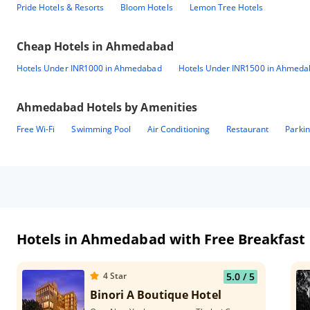
Pride Hotels & Resorts
Bloom Hotels
Lemon Tree Hotels
Cheap Hotels in
Ahmedabad
Hotels Under INR1000 in Ahmedabad
Hotels Under INR1500 in Ahmed
Ahmedabad
Hotels by Amenities
Free Wi-Fi
Swimming Pool
Air Conditioning
Restaurant
Parki
Hotels in Ahmedabad with Free Breakfast
4
Star
5.0
/ 5
Binori A Boutique Hotel