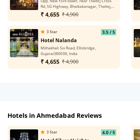
Opp. New York tower, near Thaltej Cross
Rd, SG Highway, Bhaikakanagar, Thaltej,
Ahmedabad, Gujarat 380054
₹ 4,655
₹ 4,900
3
Star
3.5
/ 5
Hotel Nalanda
Mithakhali Six Road, Ellisbridge,
Gujarat380006, India
₹ 4,655
₹ 4,900
Hotels in Ahmedabad Reviews
3
Star
4.0
/ 5