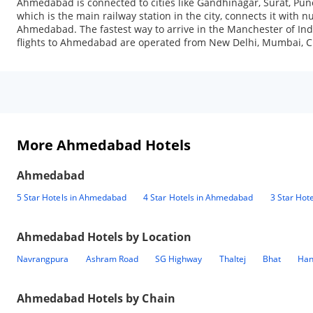
Ahmedabad is connected to cities like Gandhinagar, Surat, Pun
which is the main railway station in the city, connects it with 
Ahmedabad. The fastest way to arrive in the Manchester of India
flights to Ahmedabad are operated from New Delhi, Mumbai, Ch
More Ahmedabad Hotels
Ahmedabad
5 Star Hotels in Ahmedabad
4 Star Hotels in Ahmedabad
3 Star Hot
Ahmedabad
Hotels by Location
Navrangpura
Ashram Road
SG Highway
Thaltej
Bhat
Han
Ahmedabad
Hotels by Chain