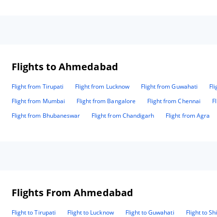
managed the event. These are the people who make the
who
difference for value and are an asset to the company. Thank
💕
you all for making our event a memorable one. Regards
con
Ronald May National Head 7347347233 9384840277
Flights to Ahmedabad
Flight from Tirupati
Flight from Lucknow
Flight from Guwahati
Fl
Flight from Mumbai
Flight from Bangalore
Flight from Chennai
F
Flight from Bhubaneswar
Flight from Chandigarh
Flight from Agra
Flights From Ahmedabad
Flight to Tirupati
Flight to Lucknow
Flight to Guwahati
Flight to Sh