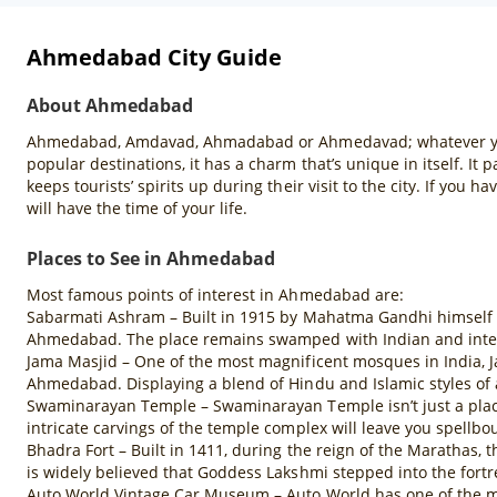
Ahmedabad City Guide
About Ahmedabad
Ahmedabad, Amdavad, Ahmadabad or Ahmedavad; whatever you cal
popular destinations, it has a charm that’s unique in itself. It 
keeps tourists’ spirits up during their visit to the city. If you 
will have the time of your life.
Places to See in Ahmedabad
Most famous points of interest in Ahmedabad are:
Sabarmati Ashram – Built in 1915 by Mahatma Gandhi himself af
Ahmedabad. The place remains swamped with Indian and internat
Jama Masjid – One of the most magnificent mosques in India, 
Ahmedabad. Displaying a blend of Hindu and Islamic styles of a
Swaminarayan Temple – Swaminarayan Temple isn’t just a place 
intricate carvings of the temple complex will leave you spellbo
Bhadra Fort – Built in 1411, during the reign of the Marathas,
is widely believed that Goddess Lakshmi stepped into the fort
Auto World Vintage Car Museum – Auto World has one of the most