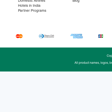
Domestic Airlines
Blog
Hotels in India
Partner Programs
Cop
All product names, logos, b