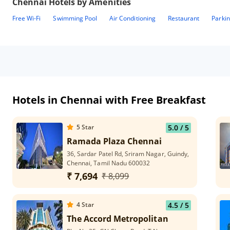
Chennai
Hotels by Amenities
Free Wi-Fi
Swimming Pool
Air Conditioning
Restaurant
Parki
Hotels in Chennai with Free Breakfast
5
Star
5.0
/ 5
Ramada Plaza Chennai
36, Sardar Patel Rd, Sriram Nagar, Guindy,
Chennai, Tamil Nadu 600032
₹ 7,694
₹ 8,099
4
Star
4.5
/ 5
The Accord Metropolitan