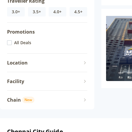
Traveller Rating
3.0+
3.5+
4.0+
4.5+
Promotions
All Deals
Location
Facility
Chain
New
Chennai City Guide