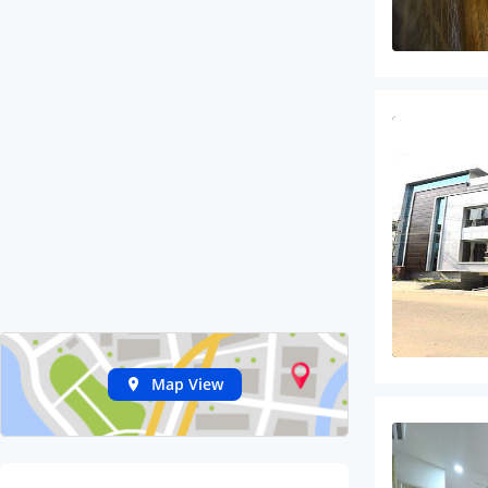
Map View