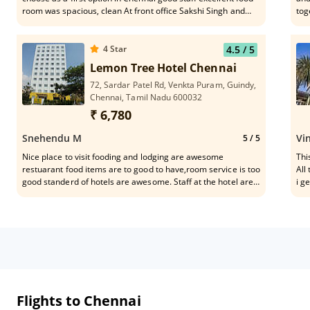
room was spacious, clean At front office Sakshi Singh and
tog
sandipa attend me it good 👍❤️
it 
4
Star
4.5
/ 5
Lemon Tree Hotel Chennai
72, Sardar Patel Rd, Venkta Puram, Guindy,
Chennai, Tamil Nadu 600032
₹ 6,780
Snehendu M
Vi
5
/ 5
Nice place to visit fooding and lodging are awesome
Thi
restuarant food items are to good to have,room service is too
All
good standerd of hotels are awesome. Staff at the hotel are
i g
very good helpful .The rooms are too good .it's my first visit
rec
to Chennai form day 1 I got excellent service everyone should
visit here once. Each and every staffs are too good but I
would like to highlight some of them like
Lakshmi,Prabhu,Aslam,Ashwin ,ritu they are just too good
Flights to Chennai