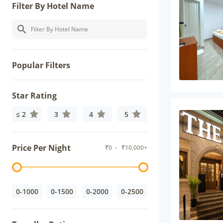
Filter By Hotel Name
Popular Filters
Star Rating
≤ 2
3
4
5
Price Per Night
₹
0
- ₹
10,000+
0-1000
0-1500
0-2000
0-2500