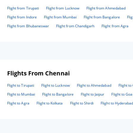
Flight from Tirupati
Flight from Lucknow
Flight from Ahmedabad
Flight from Indore
Flight from Mumbai
Flight from Bangalore
Fli
Flight from Bhubaneswar
Flight from Chandigarh
Flight from Agra
Flights From Chennai
Flight to Tirupati
Flight to Lucknow
Flight to Ahmedabad
Flight t
Flight to Mumbai
Flight to Bangalore
Flight to Jaipur
Flight to Goa
Flight to Agra
Flight to Kolkata
Flight to Shirdi
Flight to Hyderaba