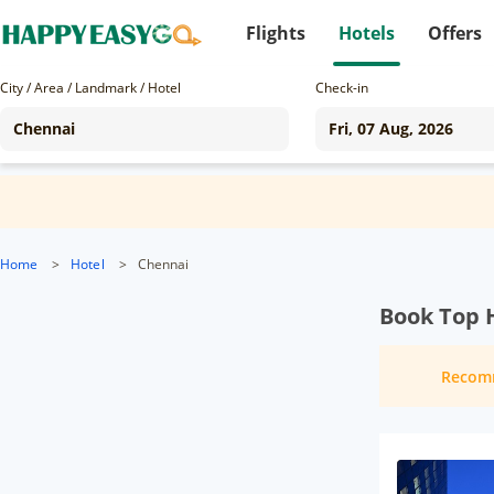
Flights
Hotels
Offers
City / Area / Landmark / Hotel
Check-in
Home
>
Hotel
>
Chennai
Book Top 
Recom