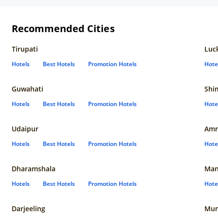
Recommended Cities
Tirupati
Luc
Hotels
Best Hotels
Promotion Hotels
Hote
Guwahati
Shi
Hotels
Best Hotels
Promotion Hotels
Hote
Udaipur
Amr
Hotels
Best Hotels
Promotion Hotels
Hote
Dharamshala
Man
Hotels
Best Hotels
Promotion Hotels
Hote
Darjeeling
Mum