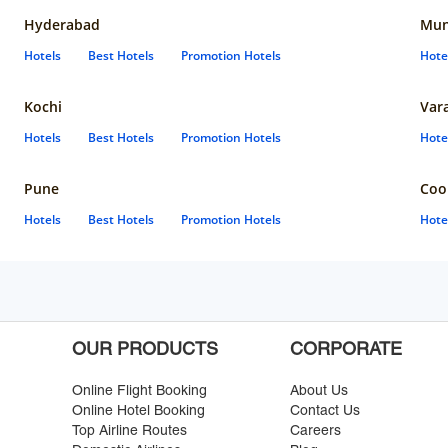
Hyderabad
Mun
Hotels
Best Hotels
Promotion Hotels
Hote
Kochi
Var
Hotels
Best Hotels
Promotion Hotels
Hote
Pune
Coo
Hotels
Best Hotels
Promotion Hotels
Hote
OUR PRODUCTS
CORPORATE
Online Flight Booking
About Us
Online Hotel Booking
Contact Us
Top Airline Routes
Careers