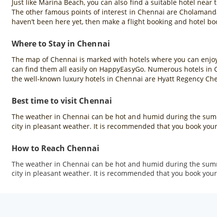
Just like Marina Beach, you can also find a suitable hotel near
The other famous points of interest in Chennai are Cholamanda
haven’t been here yet, then make a flight booking and hotel b
Where to Stay in Chennai
The map of Chennai is marked with hotels where you can enjoy a
can find them all easily on HappyEasyGo. Numerous hotels in Che
the well-known luxury hotels in Chennai are Hyatt Regency Ch
Best time to visit Chennai
The weather in Chennai can be hot and humid during the summ
city in pleasant weather. It is recommended that you book your
How to Reach Chennai
The weather in Chennai can be hot and humid during the summ
city in pleasant weather. It is recommended that you book your 