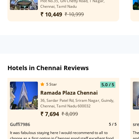
Plot No.35, GN Chetty Road, T Nagar,
Chennai, Tamil Nadu
₹ 10,449
₹ 10,999
Hotels in Chennai Reviews
5
Star
5.0
/ 5
Ramada Plaza Chennai
36, Sardar Patel Rd, Sriram Nagar, Guindy,
Chennai, Tamil Nadu 600032
₹ 7,694
₹ 8,099
Guffi7986
sr
5
/ 5
It was fabulous staying here I would recommend to all to
The
choose as a first option in Chennai good staff excellent food
and