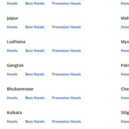
Hotels
Best Hotels
Promotion Hotels
Hote
Jaipur
Mah
Hotels
Best Hotels
Promotion Hotels
Hote
Ludhiana
Mys
Hotels
Best Hotels
Promotion Hotels
Hote
Gangtok
Pat
Hotels
Best Hotels
Promotion Hotels
Hote
Bhubaneswar
Cha
Hotels
Best Hotels
Promotion Hotels
Hote
Kolkata
Sili
Hotels
Best Hotels
Promotion Hotels
Hote