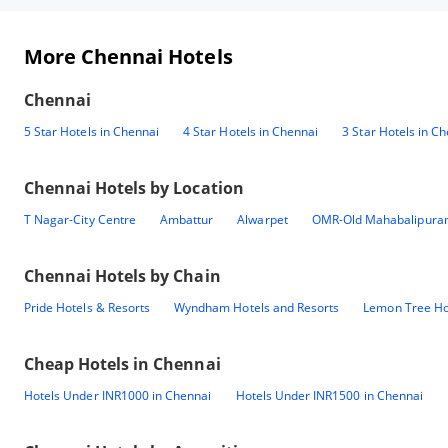
More Chennai Hotels
Chennai
5 Star Hotels in Chennai
4 Star Hotels in Chennai
3 Star Hotels in C
Chennai
Hotels by Location
T Nagar-City Centre
Ambattur
Alwarpet
OMR-Old Mahabalipura
Chennai
Hotels by Chain
Pride Hotels & Resorts
Wyndham Hotels and Resorts
Lemon Tree Ho
Cheap Hotels in
Chennai
Hotels Under INR1000 in Chennai
Hotels Under INR1500 in Chennai