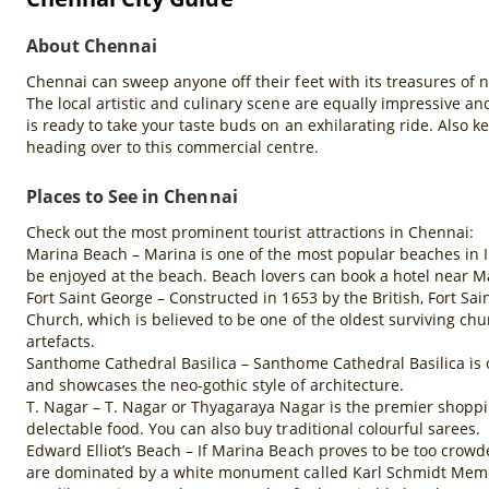
About Chennai
Chennai can sweep anyone off their feet with its treasures of 
The local artistic and culinary scene are equally impressive an
is ready to take your taste buds on an exhilarating ride. Also 
heading over to this commercial centre.
Places to See in Chennai
Check out the most prominent tourist attractions in Chennai:
Marina Beach – Marina is one of the most popular beaches in Ind
be enjoyed at the beach. Beach lovers can book a hotel near M
Fort Saint George – Constructed in 1653 by the British, Fort Sa
Church, which is believed to be one of the oldest surviving chu
artefacts.
Santhome Cathedral Basilica – Santhome Cathedral Basilica is on
and showcases the neo-gothic style of architecture.
T. Nagar – T. Nagar or Thyagaraya Nagar is the premier shoppin
delectable food. You can also buy traditional colourful sarees.
Edward Elliot’s Beach – If Marina Beach proves to be too crowd
are dominated by a white monument called Karl Schmidt Memoria