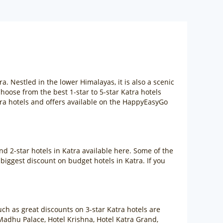
. Nestled in the lower Himalayas, it is also a scenic
hoose from the best 1-star to 5-star Katra hotels
ra hotels and offers available on the HappyEasyGo
d 2-star hotels in Katra available here. Some of the
iggest discount on budget hotels in Katra. If you
uch as great discounts on 3-star Katra hotels are
Madhu Palace, Hotel Krishna, Hotel Katra Grand,