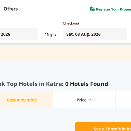
Offers
Register Your Prope
Check-out
1
Night
k Top Hotels in Katra
: 0 Hotels Found
Recommended
Price
See all hotels in K