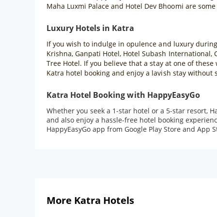
Maha Luxmi Palace and Hotel Dev Bhoomi are some of
Luxury Hotels in Katra
If you wish to indulge in opulence and luxury during 
Krishna, Ganpati Hotel, Hotel Subash International, 
Tree Hotel. If you believe that a stay at one of the
Katra hotel booking and enjoy a lavish stay without
Katra Hotel Booking with HappyEasyGo
Whether you seek a 1-star hotel or a 5-star resort, 
and also enjoy a hassle-free hotel booking experienc
HappyEasyGo app from Google Play Store and App St
More Katra Hotels