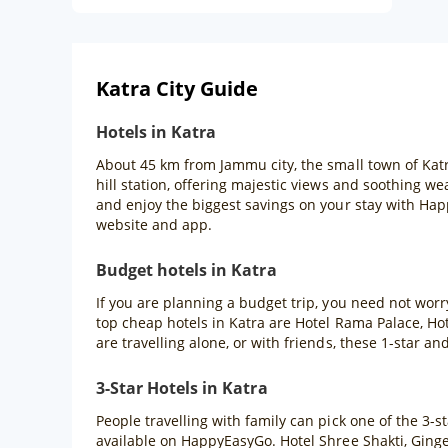
Katra City Guide
Hotels in Katra
About 45 km from Jammu city, the small town of Katra
hill station, offering majestic views and soothing w
and enjoy the biggest savings on your stay with Ha
website and app.
Budget hotels in Katra
If you are planning a budget trip, you need not worr
top cheap hotels in Katra are Hotel Rama Palace, Ho
are travelling alone, or with friends, these 1-star and
3-Star Hotels in Katra
People travelling with family can pick one of the 3-
available on HappyEasyGo. Hotel Shree Shakti, Ginge