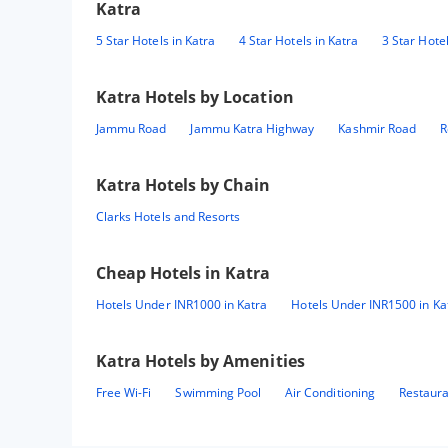
Katra
5 Star Hotels in Katra
4 Star Hotels in Katra
3 Star Hotel
Katra
Hotels by Location
Jammu Road
Jammu Katra Highway
Kashmir Road
R
Katra
Hotels by Chain
Clarks Hotels and Resorts
Cheap Hotels in
Katra
Hotels Under INR1000 in Katra
Hotels Under INR1500 in Ka
Katra
Hotels by Amenities
Free Wi-Fi
Swimming Pool
Air Conditioning
Restaur