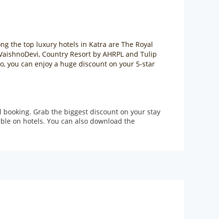
ong the top luxury hotels in Katra are The Royal
a VaishnoDevi, Country Resort by AHRPL and Tulip
Go, you can enjoy a huge discount on your 5-star
l booking. Grab the biggest discount on your stay
lable on hotels. You can also download the