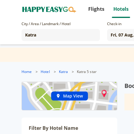
Flights
Hotels
City / Area / Landmark / Hotel
Check-in
Home
>
Hotel
>
Katra
>
Katra 5 star
Boo
Map View
Filter By Hotel Name