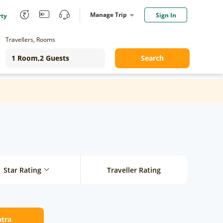
Manage Trip
Sign In
rty
Travellers, Rooms
Search
Star Rating
Traveller Rating
atra