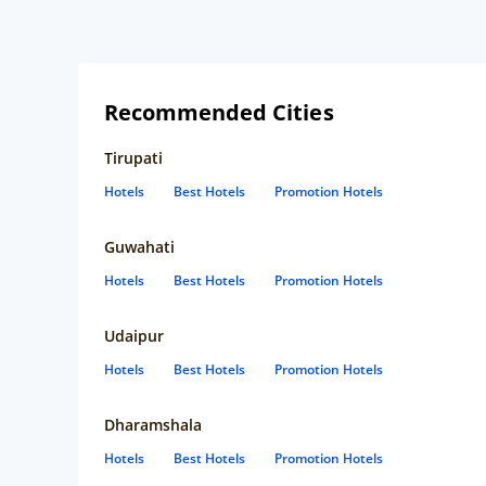
Recommended Cities
Tirupati
Hotels
Best Hotels
Promotion Hotels
Guwahati
Hotels
Best Hotels
Promotion Hotels
Udaipur
Hotels
Best Hotels
Promotion Hotels
Dharamshala
Hotels
Best Hotels
Promotion Hotels