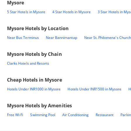
Mysore
5 Star Hotels in Mysore
4 Star Hotels in Mysore
3 Star Hotels in My
Mysore
Hotels by Location
Near Bus Terminus
Near Bannimantap
Near St. Philomena's Church
Mysore
Hotels by Chain
Clarks Hotels and Resorts
Cheap Hotels in
Mysore
Hotels Under INR1000 in Mysore
Hotels Under INR1500 in Mysore
H
Mysore
Hotels by Amenities
Free Wi-Fi
Swimming Pool
Air Conditioning
Restaurant
Parki