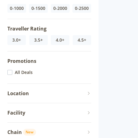
0-1000
0-1500
0-2000
0-2500
Traveller Rating
3.0+
3.5+
4.0+
4.5+
Promotions
All Deals
Location
Facility
Chain
New