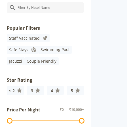
Popular Filters
Staff Vaccinated
Swimming Pool
Safe Stays
Jacuzzi
Couple Friendly
Star Rating
≤ 2
3
4
5
Price Per Night
₹
0
- ₹
10,000+