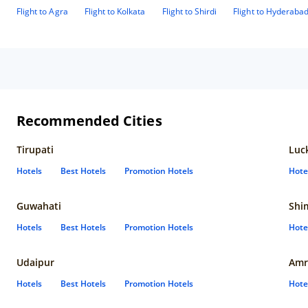
Flight to Agra
Flight to Kolkata
Flight to Shirdi
Flight to Hyderaba
Recommended Cities
Tirupati
Luc
Hotels
Best Hotels
Promotion Hotels
Hote
Guwahati
Shi
Hotels
Best Hotels
Promotion Hotels
Hote
Udaipur
Amr
Hotels
Best Hotels
Promotion Hotels
Hote