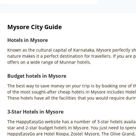
Mysore City Guide
Hotels in Mysore
Known as the cultural capital of Karnataka, Mysore perfectly sho
nature makes it a perfect destination for travellers. If you ar
offers on a wide range of Munnar hotels.
Budget hotels in Mysore
The best way to save money on your trip is by booking one of t
of the most sought-after cheap hotels in Mysore includes Hote
These hotels have all the facilities that you would require duri
3-Star Hotels in Mysore
The HappyEasyGo website has a number of 3-star hotels available
star and 2-star budget hotels in Mysore. You just need to spend
HappyEasyGo are Hotel Roopa, Zostel Mysore, The Olive Grand, 