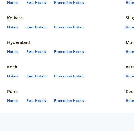
Hotels
Best Hotels
Promotion Hotels
Hote
Kolkata
Sili
Hotels
Best Hotels
Promotion Hotels
Hote
Hyderabad
Mun
Hotels
Best Hotels
Promotion Hotels
Hote
Kochi
Var
Hotels
Best Hotels
Promotion Hotels
Hote
Pune
Coo
Hotels
Best Hotels
Promotion Hotels
Hote