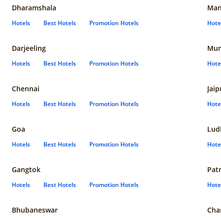
Dharamshala
Man
Hotels
Best Hotels
Promotion Hotels
Hote
Darjeeling
Mum
Hotels
Best Hotels
Promotion Hotels
Hote
Chennai
Jaip
Hotels
Best Hotels
Promotion Hotels
Hote
Goa
Lud
Hotels
Best Hotels
Promotion Hotels
Hote
Gangtok
Pat
Hotels
Best Hotels
Promotion Hotels
Hote
Bhubaneswar
Cha