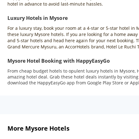
hotel in advance to avoid last-minute hassles.
Luxury Hotels in Mysore
For a luxury stay, book your room at a 4-star or 5-star hotel in 
these luxury Mysore hotels. If you are looking for a home away 
and 5-star hotels and head here again for your next booking. T
Grand Mercure Mysuru, an AccorHotels brand, Hotel Le Ruchi 
Mysore Hotel Booking with HappyEasyGo
From cheap budget hotels to opulent luxury hotels in Mysore, 
amazing hotel deal. Grab these hotel deals instantly by visiti
download the HappyEasyGo app from Google Play Store or Appl
More Mysore Hotels