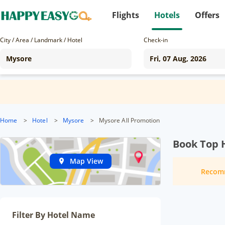
Flights
Hotels
Offers
City / Area / Landmark / Hotel
Check-in
Home
>
Hotel
>
Mysore
>
Mysore All Promotion
Book Top 
Map View
Recom
Filter By Hotel Name