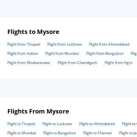
Flights to Mysore
Flight from Tirupati
Flight from Lucknow
Flight from Ahmedabad
Flight from Indore
Flight from Mumbai
Flight from Bangalore
Fli
Flight from Bhubaneswar
Flight from Chandigarh
Flight from Agra
Flights From Mysore
Flight to Tirupati
Flight to Lucknow
Flight to Ahmedabad
Flight t
Flight to Mumbai
Flight to Bangalore
Flight to Chennai
Flight to J