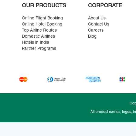
OUR PRODUCTS
CORPORATE
Online Flight Booking
About Us
Online Hotel Booking
Contact Us
Top Airline Routes
Careers
Domestic Airlines
Blog
Hotels in India
Partner Programs
Cop
All product names, logos, b