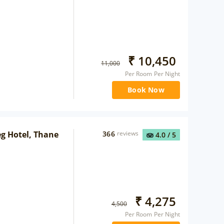
₹
10,450
11,000
Per Room Per Night
Book Now
eg Hotel, Thane
366
reviews
4.0
/ 5
₹
4,275
4,500
Per Room Per Night