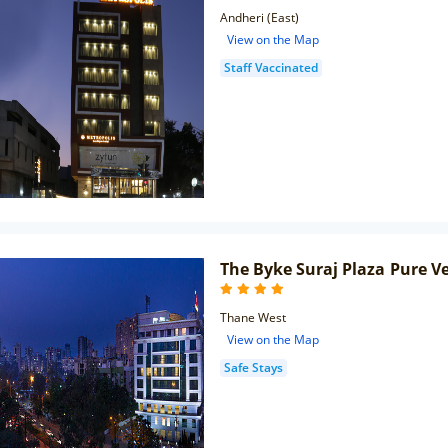
Andheri (East)
View on the Map
Staff Vaccinated
The Byke Suraj Plaza Pure V
Thane West
View on the Map
Safe Stays