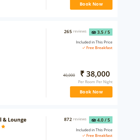
Book Now
265
reviews
3.5
/ 5
Included in This Price
Free Breakfast
₹
38,000
40,000
Per Room Per Night
Book Now
el & Lounge
872
reviews
4.0
/ 5
Included in This Price
Free Breakfast