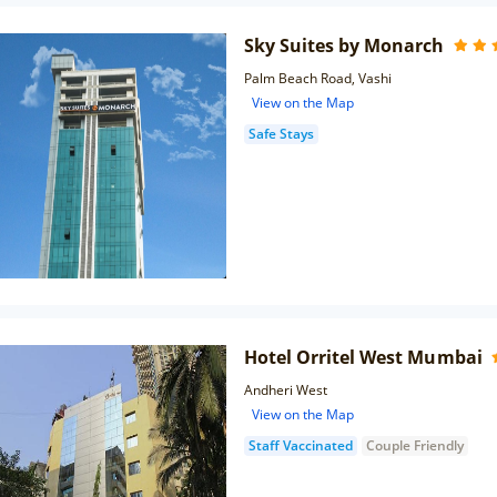
Sky Suites by Monarch
Palm Beach Road, Vashi
View on the Map
Safe Stays
Hotel Orritel West Mumbai
Andheri West
View on the Map
Staff Vaccinated
Couple Friendly