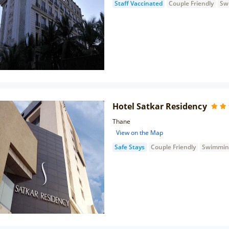
Staff Vaccinated
Couple Friendly
Sw
Hotel Satkar Residency
Thane
View on the Map
Safe Stays
Couple Friendly
Swimmin