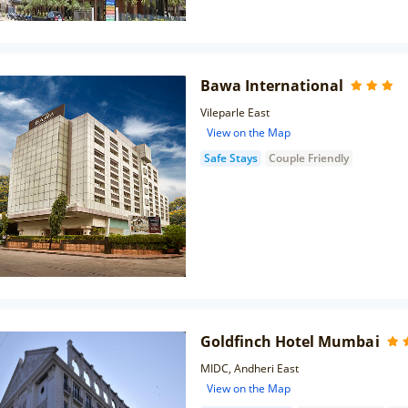
Bawa International
Vileparle East
View on the Map
Safe Stays
Couple Friendly
Goldfinch Hotel Mumbai
MIDC, Andheri East
View on the Map