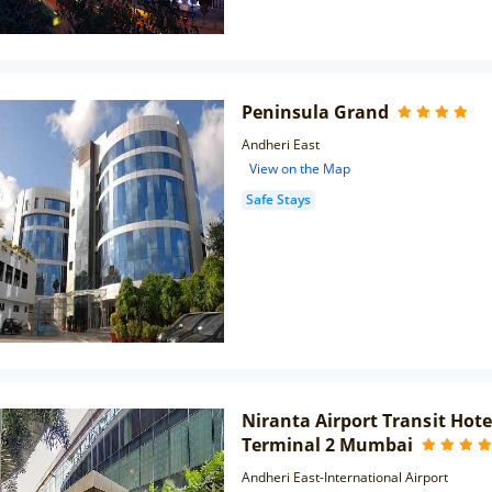
Peninsula Grand
Andheri East
View on the Map
Safe Stays
Niranta Airport Transit Hot
Terminal 2 Mumbai
Andheri East-International Airport