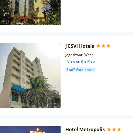
J ESVI Hotels
Jogeshwari West
View on the Map
Staff Vaccinated
Hotel Metropolis