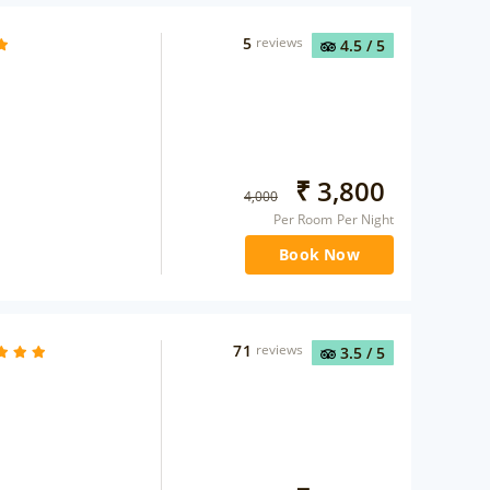
5
reviews
4.5
/ 5
₹
3,800
4,000
Per Room Per Night
Book Now
71
reviews
3.5
/ 5