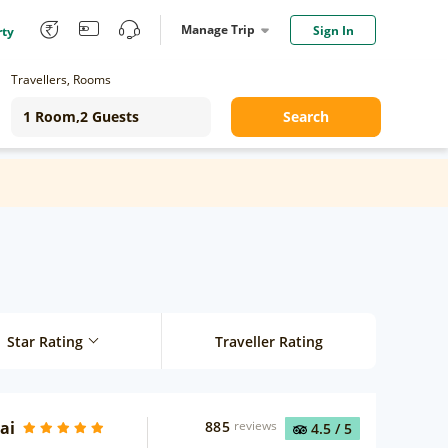
Manage Trip
Sign In
rty
Travellers, Rooms
Search
Star Rating
Traveller Rating
ai
885
reviews
4.5
/ 5