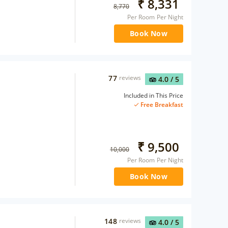
₹
8,331
8,770
Per Room Per Night
Book Now
77
reviews
4.0
/ 5
Included in This Price
Free Breakfast
₹
9,500
10,000
Per Room Per Night
Book Now
148
reviews
4.0
/ 5