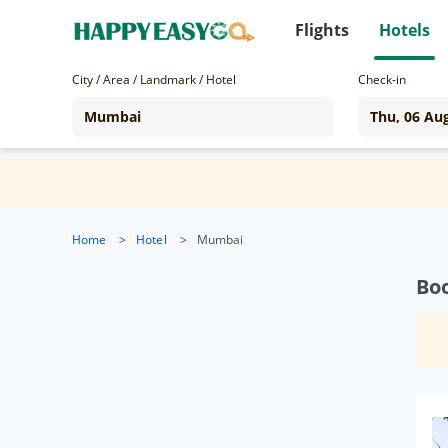
Flights
Hotels
City / Area / Landmark / Hotel
Check-in
Home
>
Hotel
>
Mumbai
Bo