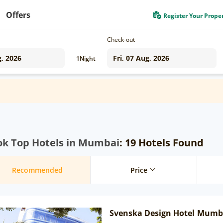
Offers
Register Your Prope
Check-out
1
Night
ok Top Hotels in Mumbai
: 19 Hotels Found
Recommended
Price
Svenska Design Hotel Mumb