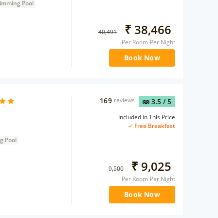
imming Pool
₹
38,466
40,491
Per Room Per Night
Book Now
169
reviews
3.5
/ 5
Included in This Price
Free Breakfast
g Pool
₹
9,025
9,500
Per Room Per Night
Book Now