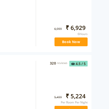
₹
6,929
6,999
6Hours
Book Now
320
reviews
4.5
/ 5
₹
5,224
5,499
Per Room Per Night