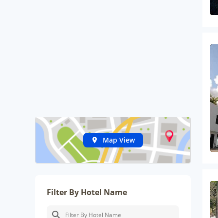
Map View
Filter By Hotel Name