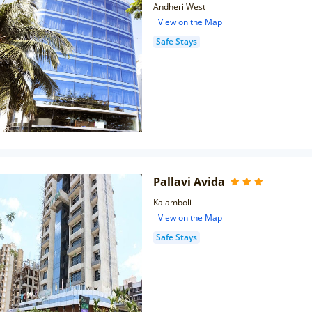
Andheri West
View on the Map
Safe Stays
Pallavi Avida
Kalamboli
View on the Map
Safe Stays