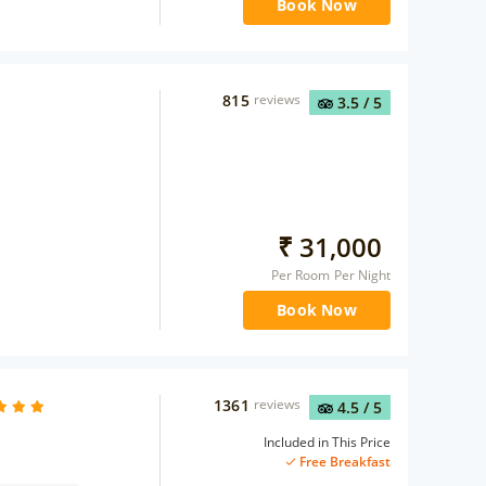
Book Now
815
reviews
3.5
/ 5
₹
31,000
Per Room Per Night
Book Now
1361
reviews
4.5
/ 5
Included in This Price
Free Breakfast