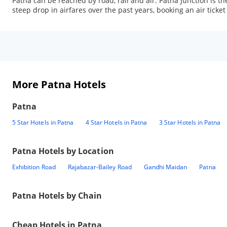
Patna can be reached by road, rail and air. Patna Junction is the
steep drop in airfares over the past years, booking an air ticket
More Patna Hotels
Patna
5 Star Hotels in Patna
4 Star Hotels in Patna
3 Star Hotels in Patna
Patna
Hotels by Location
Exhibition Road
Rajabazar-Bailey Road
Gandhi Maidan
Patna
Patna
Hotels by Chain
Cheap Hotels in
Patna