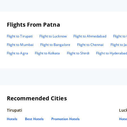
Flights From Patna
Flight to Tirupati
Flight to Lucknow
Flight to Ahmedabad
Flight t
Flight to Mumbai
Flight to Bangalore
Flight to Chennai
Flight to J
Flight to Agra
Flight to Kolkata
Flight to Shirdi
Flight to Hyderaba
Recommended Cities
Tirupati
Luc
Hotels
Best Hotels
Promotion Hotels
Hote