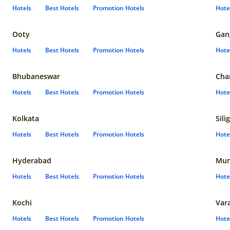
Hotels
Best Hotels
Promotion Hotels
Hote
Ooty
Gan
Hotels
Best Hotels
Promotion Hotels
Hote
Bhubaneswar
Cha
Hotels
Best Hotels
Promotion Hotels
Hote
Kolkata
Sili
Hotels
Best Hotels
Promotion Hotels
Hote
Hyderabad
Mun
Hotels
Best Hotels
Promotion Hotels
Hote
Kochi
Var
Hotels
Best Hotels
Promotion Hotels
Hote