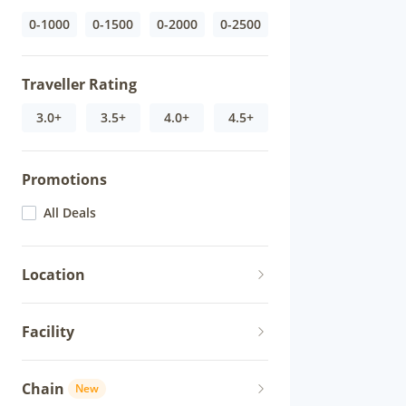
0-1000
0-1500
0-2000
0-2500
Traveller Rating
3.0+
3.5+
4.0+
4.5+
Promotions
All Deals
Location
Facility
Chain
New