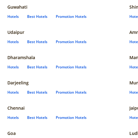
Guwahati
Shi
Hotels
Best Hotels
Promotion Hotels
Hote
Udaipur
Amr
Hotels
Best Hotels
Promotion Hotels
Hote
Dharamshala
Man
Hotels
Best Hotels
Promotion Hotels
Hote
Darjeeling
Mum
Hotels
Best Hotels
Promotion Hotels
Hote
Chennai
Jaip
Hotels
Best Hotels
Promotion Hotels
Hote
Goa
Lud