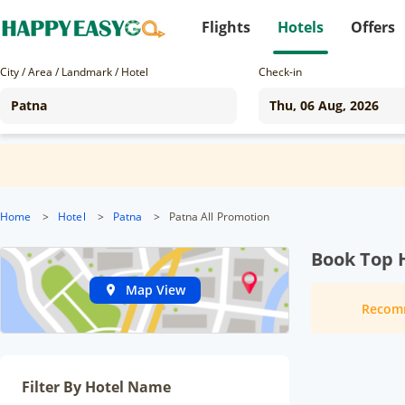
Flights
Hotels
Offers
City / Area / Landmark / Hotel
Check-in
Home
>
Hotel
>
Patna
>
Patna All Promotion
Book Top H
Map View
Recom
Filter By Hotel Name