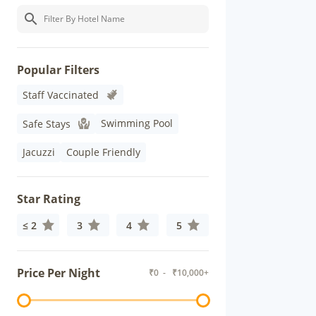
Popular Filters
Staff Vaccinated
Swimming Pool
Safe Stays
Jacuzzi
Couple Friendly
Star Rating
≤ 2
3
4
5
Price Per Night
₹
0
- ₹
10,000+