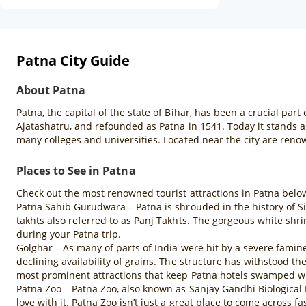
Patna City Guide
About Patna
Patna, the capital of the state of Bihar, has been a crucial par
Ajatashatru, and refounded as Patna in 1541. Today it stands as
many colleges and universities. Located near the city are renow
Places to See in Patna
Check out the most renowned tourist attractions in Patna belo
Patna Sahib Gurudwara – Patna is shrouded in the history of Si
takhts also referred to as Panj Takhts. The gorgeous white shrin
during your Patna trip.
Golghar – As many of parts of India were hit by a severe famine 
declining availability of grains. The structure has withstood the
most prominent attractions that keep Patna hotels swamped wit
Patna Zoo – Patna Zoo, also known as Sanjay Gandhi Biological Pa
love with it. Patna Zoo isn’t just a great place to come acros