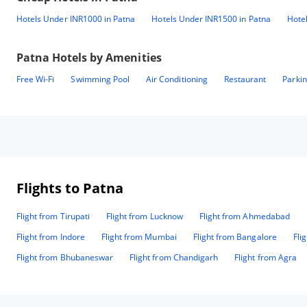
Hotels Under INR1000 in Patna
Hotels Under INR1500 in Patna
Hote
Patna
Hotels by Amenities
Free Wi-Fi
Swimming Pool
Air Conditioning
Restaurant
Parki
Flights to Patna
Flight from Tirupati
Flight from Lucknow
Flight from Ahmedabad
Flight from Indore
Flight from Mumbai
Flight from Bangalore
Fli
Flight from Bhubaneswar
Flight from Chandigarh
Flight from Agra