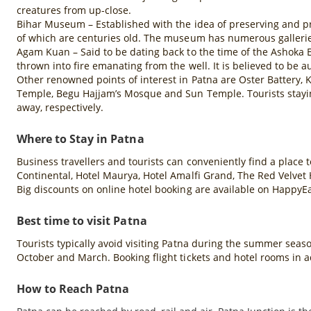
creatures from up-close.
Bihar Museum – Established with the idea of preserving and pr
of which are centuries old. The museum has numerous gallerie
Agam Kuan – Said to be dating back to the time of the Ashoka E
thrown into fire emanating from the well. It is believed to be
Other renowned points of interest in Patna are Oster Battery,
Temple, Begu Hajjam’s Mosque and Sun Temple. Tourists stayin
away, respectively.
Where to Stay in Patna
Business travellers and tourists can conveniently find a place t
Continental, Hotel Maurya, Hotel Amalfi Grand, The Red Velvet 
Big discounts on online hotel booking are available on HappyE
Best time to visit Patna
Tourists typically avoid visiting Patna during the summer seaso
October and March. Booking flight tickets and hotel rooms in 
How to Reach Patna