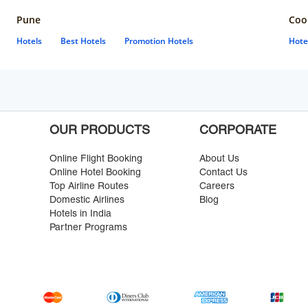
Pune
Coo
Hotels
Best Hotels
Promotion Hotels
Hote
OUR PRODUCTS
CORPORATE
Online Flight Booking
About Us
Online Hotel Booking
Contact Us
Top Airline Routes
Careers
Domestic Airlines
Blog
Hotels in India
Partner Programs