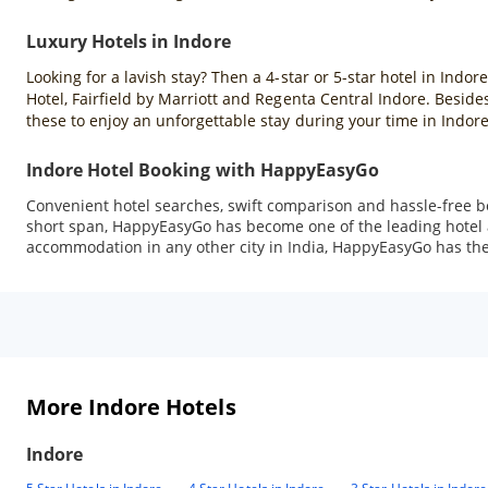
Luxury Hotels in Indore
Looking for a lavish stay? Then a 4-star or 5-star hotel in Indor
Hotel, Fairfield by Marriott and Regenta Central Indore. Beside
these to enjoy an unforgettable stay during your time in Indore
Indore Hotel Booking with HappyEasyGo
Convenient hotel searches, swift comparison and hassle-free b
short span, HappyEasyGo has become one of the leading hotel ag
accommodation in any other city in India, HappyEasyGo has the 
More Indore Hotels
Indore