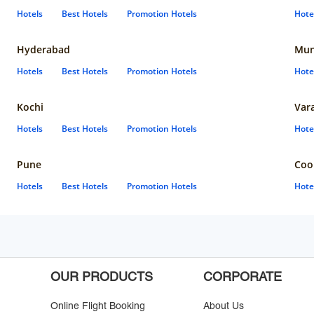
Hotels
Best Hotels
Promotion Hotels
Hote
Hyderabad
Mun
Hotels
Best Hotels
Promotion Hotels
Hote
Kochi
Var
Hotels
Best Hotels
Promotion Hotels
Hote
Pune
Coo
Hotels
Best Hotels
Promotion Hotels
Hote
OUR PRODUCTS
CORPORATE
Online Flight Booking
About Us