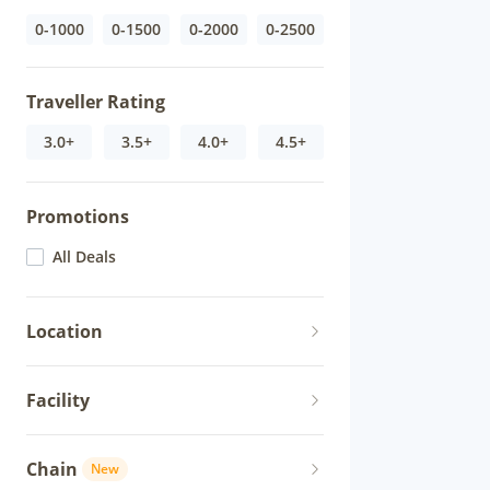
0-1000
0-1500
0-2000
0-2500
Traveller Rating
3.0+
3.5+
4.0+
4.5+
Promotions
All Deals
Location
Facility
Chain
New