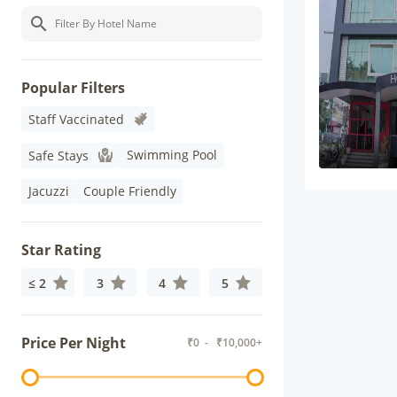
Popular Filters
Staff Vaccinated
Swimming Pool
Safe Stays
Jacuzzi
Couple Friendly
Star Rating
≤ 2
3
4
5
Price Per Night
₹
0
- ₹
10,000+