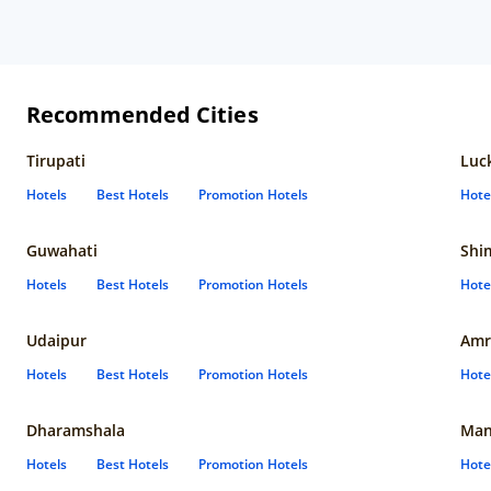
Recommended Cities
Tirupati
Luc
Hotels
Best Hotels
Promotion Hotels
Hote
Guwahati
Shi
Hotels
Best Hotels
Promotion Hotels
Hote
Udaipur
Amr
Hotels
Best Hotels
Promotion Hotels
Hote
Dharamshala
Man
Hotels
Best Hotels
Promotion Hotels
Hote