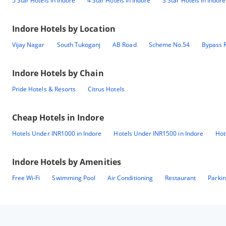
5 Star Hotels in Indore
4 Star Hotels in Indore
3 Star Hotels in Indore
Indore
Hotels by Location
Vijay Nagar
South Tukoganj
AB Road
Scheme No.54
Bypass 
Indore
Hotels by Chain
Pride Hotels & Resorts
Citrus Hotels
Cheap Hotels in
Indore
Hotels Under INR1000 in Indore
Hotels Under INR1500 in Indore
Hot
Indore
Hotels by Amenities
Free Wi-Fi
Swimming Pool
Air Conditioning
Restaurant
Parki