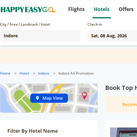
Flights
Hotels
Offers
City / Area / Landmark / Hotel
Check-in
Home
>
Hotel
>
Indore
>
Indore All Promotion
Book Top H
Map View
Recom
Filter By Hotel Name