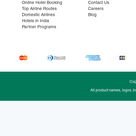
Online Hotel Booking
Contact Us
Top Airline Routes
Careers
Domestic Airlines
Blog
Hotels in India
Partner Programs
Cop
All product names, logos, b