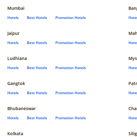
Mumbai
Ban
Hotels
Best Hotels
Promotion Hotels
Hote
Jaipur
Mah
Hotels
Best Hotels
Promotion Hotels
Hote
Ludhiana
Mys
Hotels
Best Hotels
Promotion Hotels
Hote
Gangtok
Pat
Hotels
Best Hotels
Promotion Hotels
Hote
Bhubaneswar
Cha
Hotels
Best Hotels
Promotion Hotels
Hote
Kolkata
Sili