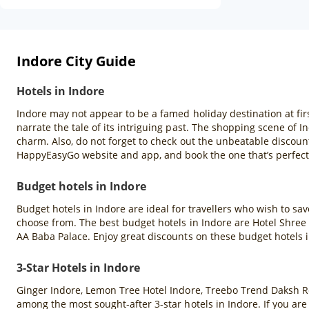
Indore City Guide
Hotels in Indore
Indore may not appear to be a famed holiday destination at firs
narrate the tale of its intriguing past. The shopping scene of In
charm. Also, do not forget to check out the unbeatable discoun
HappyEasyGo website and app, and book the one that’s perfect 
Budget hotels in Indore
Budget hotels in Indore are ideal for travellers who wish to s
choose from. The best budget hotels in Indore are Hotel Shree 
AA Baba Palace. Enjoy great discounts on these budget hotels
3-Star Hotels in Indore
Ginger Indore, Lemon Tree Hotel Indore, Treebo Trend Daksh R
among the most sought-after 3-star hotels in Indore. If you ar