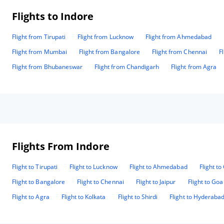
Flights to Indore
Flight from Tirupati
Flight from Lucknow
Flight from Ahmedabad
Flight from Mumbai
Flight from Bangalore
Flight from Chennai
F
Flight from Bhubaneswar
Flight from Chandigarh
Flight from Agra
Flights From Indore
Flight to Tirupati
Flight to Lucknow
Flight to Ahmedabad
Flight t
Flight to Bangalore
Flight to Chennai
Flight to Jaipur
Flight to Goa
Flight to Agra
Flight to Kolkata
Flight to Shirdi
Flight to Hyderaba