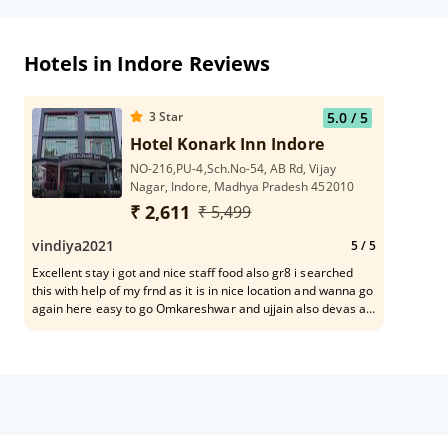
Hotels in Indore Reviews
3
Star
5.0
/ 5
Hotel Konark Inn Indore
NO-216,PU-4,Sch.No-54, AB Rd, Vijay
Nagar, Indore, Madhya Pradesh 452010
₹ 2,611
₹ 5,499
vindiya2021
5
/ 5
Excellent stay i got and nice staff food also gr8 i searched
this with help of my frnd as it is in nice location and wanna go
again here easy to go Omkareshwar and ujjain also devas all
places are easy accessibile