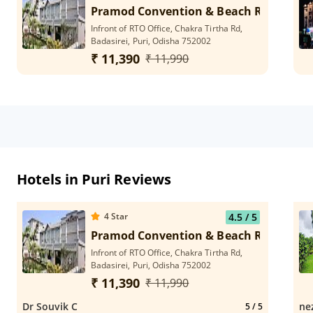
Pramod Convention & Beach Resort
Infront of RTO Office, Chakra Tirtha Rd,
Badasirei, Puri, Odisha 752002
₹ 11,390
₹ 11,990
Hotels in Puri Reviews
4
Star
4.5
/ 5
Pramod Convention & Beach Resort
Infront of RTO Office, Chakra Tirtha Rd,
Badasirei, Puri, Odisha 752002
₹ 11,390
₹ 11,990
Dr Souvik C
ne
5
/ 5