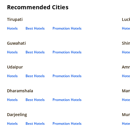
Recommended Cities
Tirupati
Luc
Hotels
Best Hotels
Promotion Hotels
Hote
Guwahati
Shi
Hotels
Best Hotels
Promotion Hotels
Hote
Udaipur
Amr
Hotels
Best Hotels
Promotion Hotels
Hote
Dharamshala
Man
Hotels
Best Hotels
Promotion Hotels
Hote
Darjeeling
Mum
Hotels
Best Hotels
Promotion Hotels
Hote