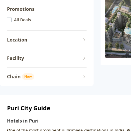
Promotions
All Deals
Location
Facility
Chain
New
Puri City Guide
Hotels in Puri
One of the most prominent pilgrimage destinations in India, Pu