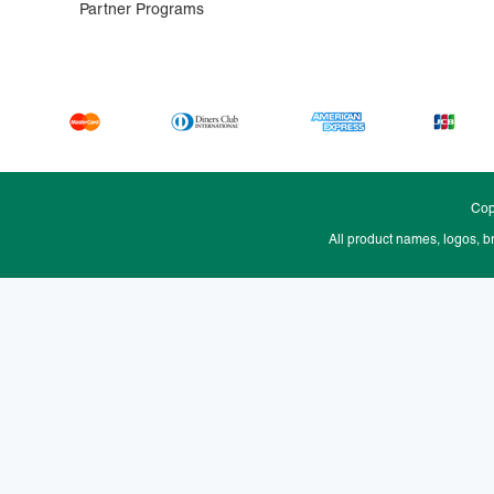
Partner Programs
Cop
All product names, logos, b