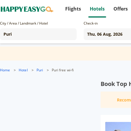
Flights
Hotels
Offers
City / Area / Landmark / Hotel
Check-in
Home
>
Hotel
>
Puri
>
Puri free wi-fi
Book Top H
Recom