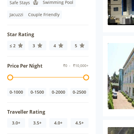
Swimming Pool
Safe Stays
Jacuzzi
Couple Friendly
Star Rating
≤ 2
3
4
5
Price Per Night
₹
0
- ₹
10,000+
0-1000
0-1500
0-2000
0-2500
Traveller Rating
3.0+
3.5+
4.0+
4.5+