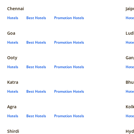
Chennai
Jaip
Hotels
Best Hotels
Promotion Hotels
Hote
Goa
Lud
Hotels
Best Hotels
Promotion Hotels
Hote
Ooty
Gan
Hotels
Best Hotels
Promotion Hotels
Hote
Katra
Bhu
Hotels
Best Hotels
Promotion Hotels
Hote
Agra
Kol
Hotels
Best Hotels
Promotion Hotels
Hote
Shirdi
Hyd