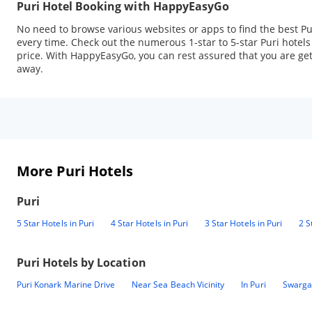
Puri Hotel Booking with HappyEasyGo
No need to browse various websites or apps to find the best Pu
every time. Check out the numerous 1-star to 5-star Puri hotel
price. With HappyEasyGo, you can rest assured that you are getti
away.
More Puri Hotels
Puri
5 Star Hotels in Puri
4 Star Hotels in Puri
3 Star Hotels in Puri
2 S
Puri
Hotels by Location
Puri Konark Marine Drive
Near Sea Beach Vicinity
In Puri
Swargad