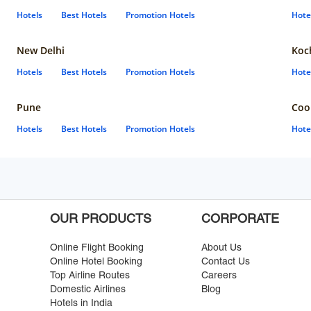
Hotels
Best Hotels
Promotion Hotels
Hote
New Delhi
Koc
Hotels
Best Hotels
Promotion Hotels
Hote
Pune
Coo
Hotels
Best Hotels
Promotion Hotels
Hote
OUR PRODUCTS
CORPORATE
Online Flight Booking
About Us
Online Hotel Booking
Contact Us
Top Airline Routes
Careers
Domestic Airlines
Blog
Hotels in India