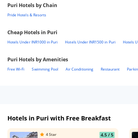
Puri
Hotels by Chain
Pride Hotels & Resorts
Cheap Hotels in
Puri
Hotels Under INR1000 in Puri
Hotels Under INR1500 in Puri
Hotels U
Puri
Hotels by Amenities
Free Wi-Fi
Swimming Pool
Air Conditioning
Restaurant
Parki
Hotels in Puri with Free Breakfast
4
Star
4.5
/ 5