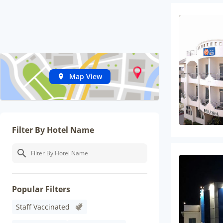
Map View
Filter By Hotel Name
Popular Filters
Staff Vaccinated