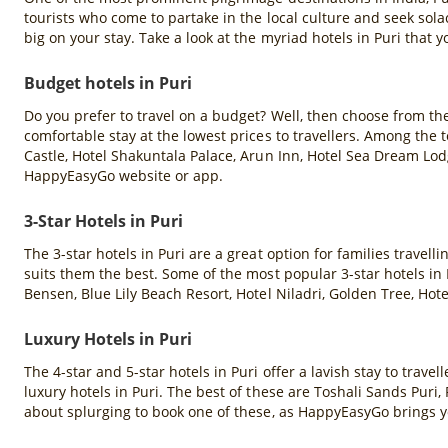
tourists who come to partake in the local culture and seek so
big on your stay. Take a look at the myriad hotels in Puri that 
Budget hotels in Puri
Do you prefer to travel on a budget? Well, then choose from th
comfortable stay at the lowest prices to travellers. Among the
Castle, Hotel Shakuntala Palace, Arun Inn, Hotel Sea Dream Lod
HappyEasyGo website or app.
3-Star Hotels in Puri
The 3-star hotels in Puri are a great option for families travel
suits them the best. Some of the most popular 3-star hotels in P
Bensen, Blue Lily Beach Resort, Hotel Niladri, Golden Tree, Ho
Luxury Hotels in Puri
The 4-star and 5-star hotels in Puri offer a lavish stay to tra
luxury hotels in Puri. The best of these are Toshali Sands Pur
about splurging to book one of these, as HappyEasyGo brings y