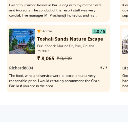
I went to Pramod Resort in Puri along with my mother wife
It 
and two sons. The conduct of the resort staff was very
qua
cordial. The manager Mr Prashantji invited us and his
supp
conduct was lovely. The lunch in the dining place was
Ranjeeta
awesome with dal fry, rice, mixed fried rice with prawns. Even
eff
deserts were lovely with rasogollas, gulab jamuns, ice
4
Star
4.0
/ 5
creams. The lawns and plants are very well maintained in the
Toshali Sands Nature Escape
resort.
Puri-Konark Marine Dr, Puri, Odisha
752002
₹ 8,065
₹ 8,490
Richard8694
ut
5
/ 5
The food, wine and service were all excellent at a very
Goo
reasonable price. I would certainly recommend the Gran
bac
Parilla if you are in the area
bea
cle
exp
and roo
req
tar