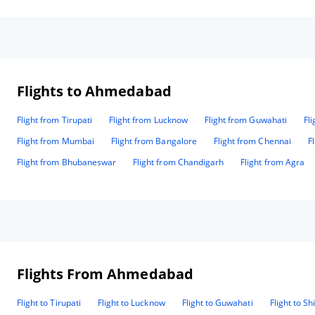
difference for value and are an asset to the company. Thank
💕
you all for making our event a memorable one. Regards
con
Ronald May National Head 7347347233 9384840277
Flights to Ahmedabad
Flight from Tirupati
Flight from Lucknow
Flight from Guwahati
Fl
Flight from Mumbai
Flight from Bangalore
Flight from Chennai
F
Flight from Bhubaneswar
Flight from Chandigarh
Flight from Agra
Flights From Ahmedabad
Flight to Tirupati
Flight to Lucknow
Flight to Guwahati
Flight to Sh