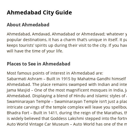
Ahmedabad City Guide
About Ahmedabad
Ahmedabad, Amdavad, Ahmadabad or Ahmedavad; whatever you cal
popular destinations, it has a charm that’s unique in itself. It 
keeps tourists’ spirits up during their visit to the city. If you 
will have the time of your life.
Places to See in Ahmedabad
Most famous points of interest in Ahmedabad are:
Sabarmati Ashram – Built in 1915 by Mahatma Gandhi himself af
Ahmedabad. The place remains swamped with Indian and internat
Jama Masjid – One of the most magnificent mosques in India, 
Ahmedabad. Displaying a blend of Hindu and Islamic styles of a
Swaminarayan Temple – Swaminarayan Temple isn’t just a place 
intricate carvings of the temple complex will leave you spellbo
Bhadra Fort – Built in 1411, during the reign of the Marathas,
is widely believed that Goddess Lakshmi stepped into the fort
Auto World Vintage Car Museum – Auto World has one of the most