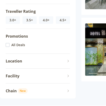
Traveller Rating
3.0+
3.5+
4.0+
4.5+
Promotions
All Deals
Location
Facility
Chain
New