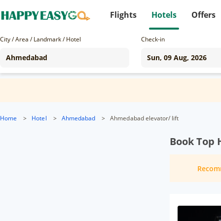
Flights
Hotels
Offers
City / Area / Landmark / Hotel
Check-in
Home
>
Hotel
>
Ahmedabad
>
Ahmedabad elevator/ lift
Book Top 
Recom