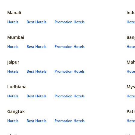
Manali
Ind
Hotels
Best Hotels
Promotion Hotels
Hote
Mumbai
Ban
Hotels
Best Hotels
Promotion Hotels
Hote
Jaipur
Mah
Hotels
Best Hotels
Promotion Hotels
Hote
Ludhiana
Mys
Hotels
Best Hotels
Promotion Hotels
Hote
Gangtok
Pat
Hotels
Best Hotels
Promotion Hotels
Hote