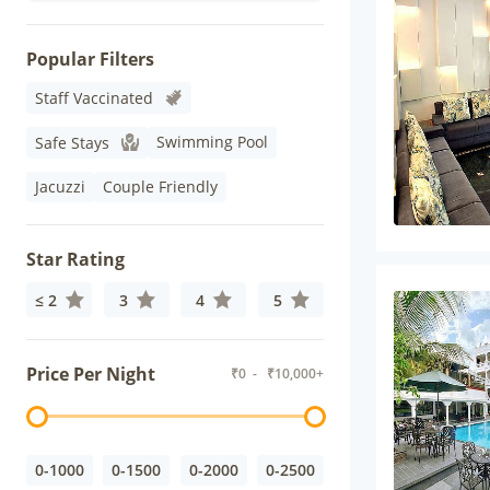
Popular Filters
Staff Vaccinated
Swimming Pool
Safe Stays
Jacuzzi
Couple Friendly
Star Rating
≤ 2
3
4
5
Price Per Night
₹
0
- ₹
10,000+
0-1000
0-1500
0-2000
0-2500