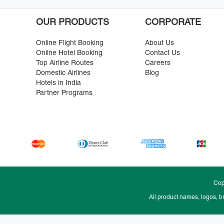
OUR PRODUCTS
CORPORATE
Online Flight Booking
About Us
Online Hotel Booking
Contact Us
Top Airline Routes
Careers
Domestic Airlines
Blog
Hotels in India
Partner Programs
Cop
All product names, logos, b