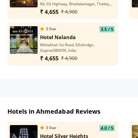
Rd, SG Highway, Bhaikakanagar, Thaltej,
Ahmedabad, Gujarat 380054
₹ 4,655
₹ 4,900
3
Star
3.5
/ 5
Hotel Nalanda
Mithakhali Six Road, Ellisbridge,
Gujarat380006, India
₹ 4,655
₹ 4,900
Hotels in Ahmedabad Reviews
3
Star
4.0
/ 5
Hotel Silver Heights