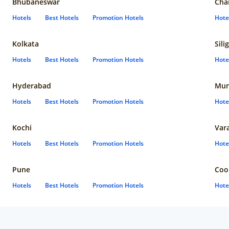
Bhubaneswar
Cha
Hotels
Best Hotels
Promotion Hotels
Hote
Kolkata
Sili
Hotels
Best Hotels
Promotion Hotels
Hote
Hyderabad
Mun
Hotels
Best Hotels
Promotion Hotels
Hote
Kochi
Var
Hotels
Best Hotels
Promotion Hotels
Hote
Pune
Coo
Hotels
Best Hotels
Promotion Hotels
Hote