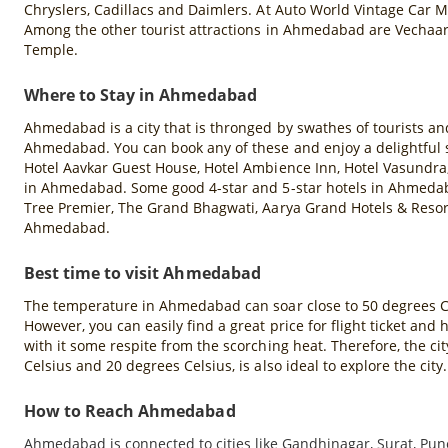
Chryslers, Cadillacs and Daimlers. At Auto World Vintage Car 
Among the other tourist attractions in Ahmedabad are Vechaa
Temple.
Where to Stay in Ahmedabad
Ahmedabad is a city that is thronged by swathes of tourists a
Ahmedabad. You can book any of these and enjoy a delightful st
Hotel Aavkar Guest House, Hotel Ambience Inn, Hotel Vasundra, 
in Ahmedabad. Some good 4-star and 5-star hotels in Ahmed
Tree Premier, The Grand Bhagwati, Aarya Grand Hotels & Resor
Ahmedabad.
Best time to visit Ahmedabad
The temperature in Ahmedabad can soar close to 50 degrees Cels
However, you can easily find a great price for flight ticket
with it some respite from the scorching heat. Therefore, the 
Celsius and 20 degrees Celsius, is also ideal to explore the city.
How to Reach Ahmedabad
Ahmedabad is connected to cities like Gandhinagar, Surat, Pun