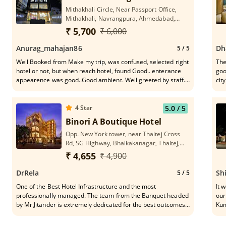
Mithakhali Circle, Near Passport Office,
Mithakhali, Navrangpura, Ahmedabad,
Gujarat 380009
₹ 5,700
₹ 6,000
Anurag_mahajan86
Dh
5
/ 5
Well Booked from Make my trip, was confused, selected right
The
hotel or not, but when reach hotel, found Good.. enterance
goo
appearence was good..Good ambient. Well greeted by staff.
city.
When reach room was fully satisfied woth room condition,
hot
cleanin, maintained. attached the photos. Nice staff, Good
loc
Service
hos
4
Star
5.0
/ 5
so 
Binori A Boutique Hotel
Opp. New York tower, near Thaltej Cross
Rd, SG Highway, Bhaikakanagar, Thaltej,
Ahmedabad, Gujarat 380054
₹ 4,655
₹ 4,900
DrRela
Sh
5
/ 5
One of the Best Hotel Infrastructure and the most
It was an ex
professionally managed. The team from the Banquet headed
our
by Mr.Jitander is extremely dedicated for the best outcomes
Kum
of the programme.Very understanding and thoughtfully
bei
managed the event. These are the people who make the
who