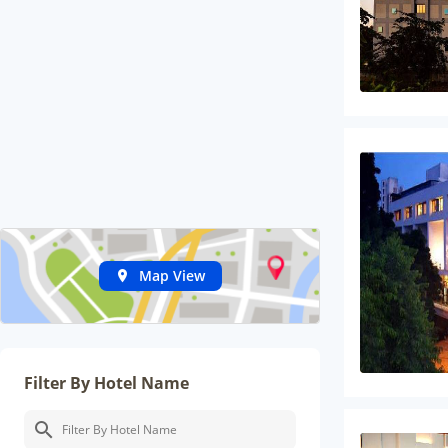
Map View
Filter By Hotel Name