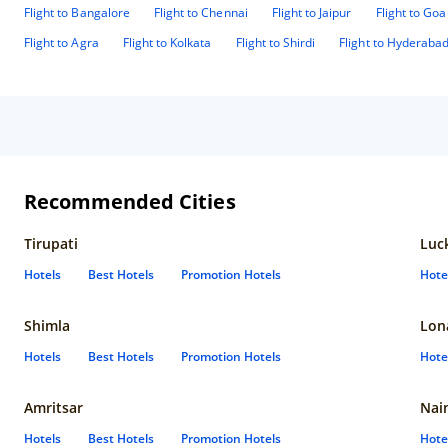
Flight to Bangalore
Flight to Chennai
Flight to Jaipur
Flight to Goa
Flight to Agra
Flight to Kolkata
Flight to Shirdi
Flight to Hyderaba
Recommended Cities
Tirupati
Luc
Hotels
Best Hotels
Promotion Hotels
Hote
Shimla
Lon
Hotels
Best Hotels
Promotion Hotels
Hote
Amritsar
Nain
Hotels
Best Hotels
Promotion Hotels
Hote