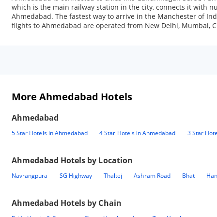
which is the main railway station in the city, connects it with 
Ahmedabad. The fastest way to arrive in the Manchester of India
flights to Ahmedabad are operated from New Delhi, Mumbai, Ch
More Ahmedabad Hotels
Ahmedabad
5 Star Hotels in Ahmedabad
4 Star Hotels in Ahmedabad
3 Star Hot
Ahmedabad
Hotels by Location
Navrangpura
SG Highway
Thaltej
Ashram Road
Bhat
Han
Ahmedabad
Hotels by Chain