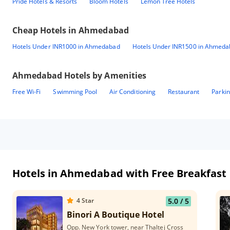
Pride Hotels & Resorts
Bloom Hotels
Lemon Tree Hotels
Cheap Hotels in
Ahmedabad
Hotels Under INR1000 in Ahmedabad
Hotels Under INR1500 in Ahmed
Ahmedabad
Hotels by Amenities
Free Wi-Fi
Swimming Pool
Air Conditioning
Restaurant
Parki
Hotels in Ahmedabad with Free Breakfast
4
Star
5.0
/ 5
Binori A Boutique Hotel
Opp. New York tower, near Thaltej Cross