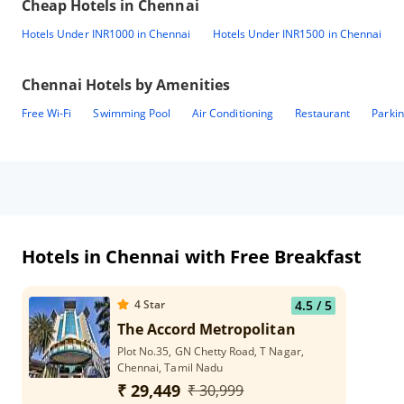
Cheap Hotels in
Chennai
Hotels Under INR1000 in Chennai
Hotels Under INR1500 in Chennai
Chennai
Hotels by Amenities
Free Wi-Fi
Swimming Pool
Air Conditioning
Restaurant
Parki
Hotels in Chennai with Free Breakfast
4
Star
4.5
/ 5
The Accord Metropolitan
Plot No.35, GN Chetty Road, T Nagar,
Chennai, Tamil Nadu
₹ 29,449
₹ 30,999