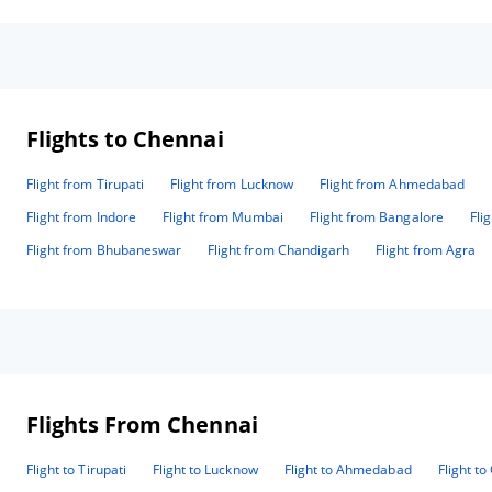
tax
adv
bef
cou
went wi
ins
day
Flights to Chennai
provi
cou
Flight from Tirupati
Flight from Lucknow
Flight from Ahmedabad
exc
dec
Flight from Indore
Flight from Mumbai
Flight from Bangalore
Fli
keep
and
Flight from Bhubaneswar
Flight from Chandigarh
Flight from Agra
var
fre
inc
suc
care. Room service food (up to 10 or 1
(Rs
eno
ano
Flights From Chennai
expens
sta
req
Flight to Tirupati
Flight to Lucknow
Flight to Ahmedabad
Flight t
kee