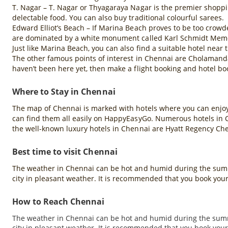
T. Nagar – T. Nagar or Thyagaraya Nagar is the premier shoppin
delectable food. You can also buy traditional colourful sarees.
Edward Elliot’s Beach – If Marina Beach proves to be too crowd
are dominated by a white monument called Karl Schmidt Memoria
Just like Marina Beach, you can also find a suitable hotel near
The other famous points of interest in Chennai are Cholamanda
haven’t been here yet, then make a flight booking and hotel b
Where to Stay in Chennai
The map of Chennai is marked with hotels where you can enjoy a
can find them all easily on HappyEasyGo. Numerous hotels in Che
the well-known luxury hotels in Chennai are Hyatt Regency Ch
Best time to visit Chennai
The weather in Chennai can be hot and humid during the summ
city in pleasant weather. It is recommended that you book your
How to Reach Chennai
The weather in Chennai can be hot and humid during the summ
city in pleasant weather. It is recommended that you book your 