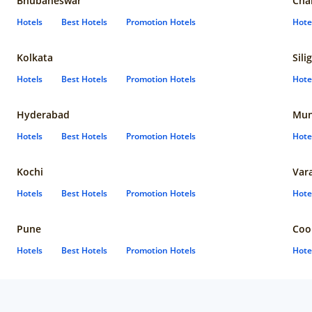
Bhubaneswar
Cha
Hotels
Best Hotels
Promotion Hotels
Hote
Kolkata
Sili
Hotels
Best Hotels
Promotion Hotels
Hote
Hyderabad
Mun
Hotels
Best Hotels
Promotion Hotels
Hote
Kochi
Var
Hotels
Best Hotels
Promotion Hotels
Hote
Pune
Coo
Hotels
Best Hotels
Promotion Hotels
Hote