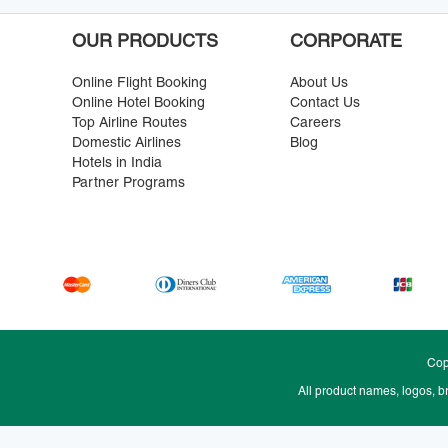
OUR PRODUCTS
CORPORATE
Online Flight Booking
About Us
Online Hotel Booking
Contact Us
Top Airline Routes
Careers
Domestic Airlines
Blog
Hotels in India
Partner Programs
Cop
All product names, logos, b