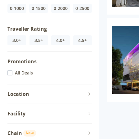
0-1000
0-1500
0-2000
0-2500
Traveller Rating
3.0+
3.5+
4.0+
4.5+
Promotions
All Deals
Location
Facility
Chain
New