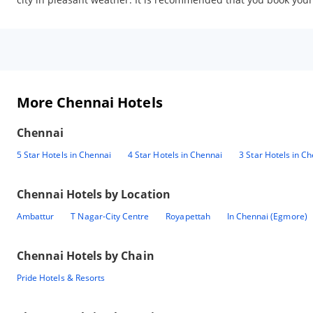
More Chennai Hotels
Chennai
5 Star Hotels in Chennai
4 Star Hotels in Chennai
3 Star Hotels in C
Chennai
Hotels by Location
Ambattur
T Nagar-City Centre
Royapettah
In Chennai (Egmore)
Chennai
Hotels by Chain
Pride Hotels & Resorts