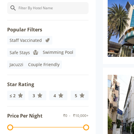
Popular Filters
Staff Vaccinated
Swimming Pool
Safe Stays
Jacuzzi
Couple Friendly
Star Rating
≤ 2
3
4
5
Price Per Night
₹
0
- ₹
10,000+