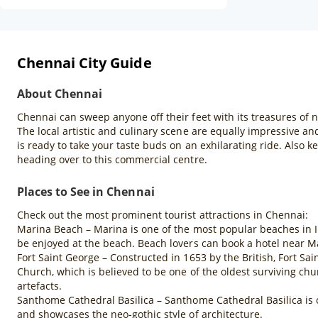
Chennai City Guide
About Chennai
Chennai can sweep anyone off their feet with its treasures of 
The local artistic and culinary scene are equally impressive an
is ready to take your taste buds on an exhilarating ride. Also 
heading over to this commercial centre.
Places to See in Chennai
Check out the most prominent tourist attractions in Chennai:
Marina Beach – Marina is one of the most popular beaches in Ind
be enjoyed at the beach. Beach lovers can book a hotel near M
Fort Saint George – Constructed in 1653 by the British, Fort Sa
Church, which is believed to be one of the oldest surviving chu
artefacts.
Santhome Cathedral Basilica – Santhome Cathedral Basilica is on
and showcases the neo-gothic style of architecture.