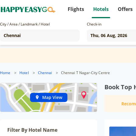
Flights
Hotels
Offers
City / Area / Landmark / Hotel
Check-in
Home
>
Hotel
>
Chennai
>
Chennai T Nagar-City Centre
Book Top H
Map View
Recom
Filter By Hotel Name