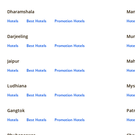
Dharamshala
Man
Hotels
Best Hotels
Promotion Hotels
Hote
Darjeeling
Mum
Hotels
Best Hotels
Promotion Hotels
Hote
Jaipur
Mah
Hotels
Best Hotels
Promotion Hotels
Hote
Ludhiana
Mys
Hotels
Best Hotels
Promotion Hotels
Hote
Gangtok
Pat
Hotels
Best Hotels
Promotion Hotels
Hote