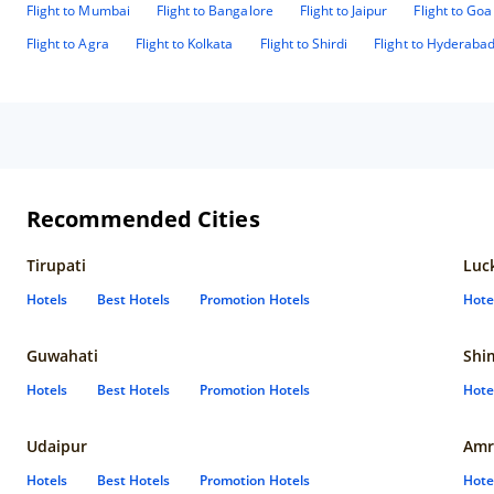
Flight to Mumbai
Flight to Bangalore
Flight to Jaipur
Flight to Goa
roo
loo
Flight to Agra
Flight to Kolkata
Flight to Shirdi
Flight to Hyderaba
Recommended Cities
Tirupati
Luc
Hotels
Best Hotels
Promotion Hotels
Hote
Guwahati
Shi
Hotels
Best Hotels
Promotion Hotels
Hote
Udaipur
Amr
Hotels
Best Hotels
Promotion Hotels
Hote