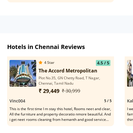
Hotels in Chennai Reviews
4
Star
4.5
/ 5
The Accord Metropolitan
Plot No.35, GN Chetty Road, T Nagar,
Chennai, Tamil Nadu
₹ 29,449
₹ 30,999
Vinc004
Ka
5
/ 5
This is the first time I m stay this hotel, Rooms neet and clear,
I w
All the furniture and property decoratio nmore beautiful. And
fam
i get neet rooms cleaning from hemanth and good service
thi
received from Prasanth floor incharge.
too
Tam