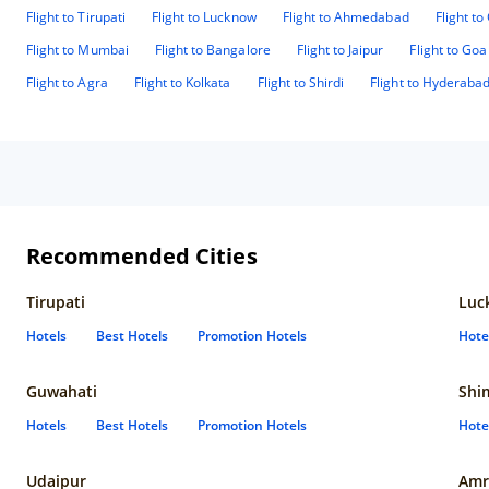
Flight to Tirupati
Flight to Lucknow
Flight to Ahmedabad
Flight t
Flight to Mumbai
Flight to Bangalore
Flight to Jaipur
Flight to Goa
Flight to Agra
Flight to Kolkata
Flight to Shirdi
Flight to Hyderaba
Recommended Cities
Tirupati
Luc
Hotels
Best Hotels
Promotion Hotels
Hote
Guwahati
Shi
Hotels
Best Hotels
Promotion Hotels
Hote
Udaipur
Amr