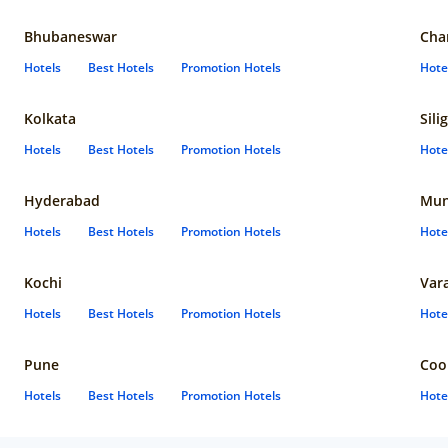
Bhubaneswar
Cha
Hotels
Best Hotels
Promotion Hotels
Hote
Kolkata
Sili
Hotels
Best Hotels
Promotion Hotels
Hote
Hyderabad
Mun
Hotels
Best Hotels
Promotion Hotels
Hote
Kochi
Var
Hotels
Best Hotels
Promotion Hotels
Hote
Pune
Coo
Hotels
Best Hotels
Promotion Hotels
Hote