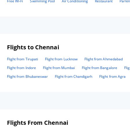
Free Wi-Fi
Swimming Pool
Air Conditioning
Restaurant
Parki
Flights to Chennai
Flight from Tirupati
Flight from Lucknow
Flight from Ahmedabad
Flight from Indore
Flight from Mumbai
Flight from Bangalore
Fli
Flight from Bhubaneswar
Flight from Chandigarh
Flight from Agra
Flights From Chennai