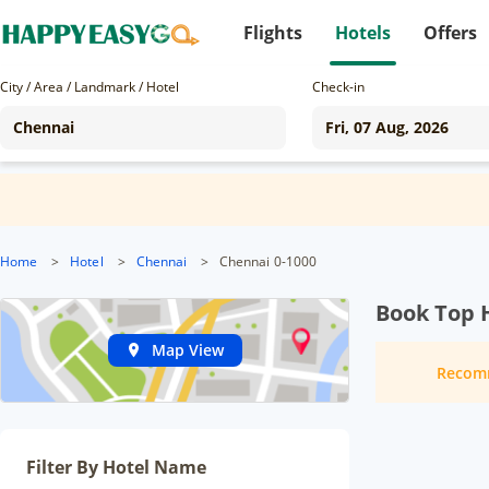
Flights
Hotels
Offers
City / Area / Landmark / Hotel
Check-in
Home
>
Hotel
>
Chennai
>
Chennai 0-1000
Book Top 
Map View
Recom
Filter By Hotel Name