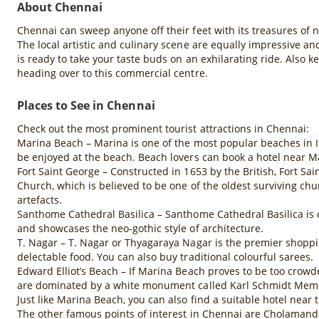
About Chennai
Chennai can sweep anyone off their feet with its treasures of 
The local artistic and culinary scene are equally impressive an
is ready to take your taste buds on an exhilarating ride. Also 
heading over to this commercial centre.
Places to See in Chennai
Check out the most prominent tourist attractions in Chennai:
Marina Beach – Marina is one of the most popular beaches in Ind
be enjoyed at the beach. Beach lovers can book a hotel near M
Fort Saint George – Constructed in 1653 by the British, Fort Sa
Church, which is believed to be one of the oldest surviving chu
artefacts.
Santhome Cathedral Basilica – Santhome Cathedral Basilica is on
and showcases the neo-gothic style of architecture.
T. Nagar – T. Nagar or Thyagaraya Nagar is the premier shoppin
delectable food. You can also buy traditional colourful sarees.
Edward Elliot’s Beach – If Marina Beach proves to be too crowd
are dominated by a white monument called Karl Schmidt Memoria
Just like Marina Beach, you can also find a suitable hotel near
The other famous points of interest in Chennai are Cholamanda