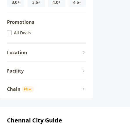
3.0+
3.5+
4.0+
4.5+
Promotions
All Deals
Location
Facility
Chain
New
Chennai City Guide