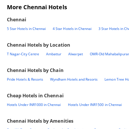
More Chennai Hotels
Chennai
5 Star Hotels in Chennai
4 Star Hotels in Chennai
3 Star Hotels in C
Chennai
Hotels by Location
T Nagar-City Centre
Ambattur
Alwarpet
OMR-Old Mahabalipura
Chennai
Hotels by Chain
Pride Hotels & Resorts
Wyndham Hotels and Resorts
Lemon Tree Ho
Cheap Hotels in
Chennai
Hotels Under INR1000 in Chennai
Hotels Under INR1500 in Chennai
Chennai
Hotels by Amenities