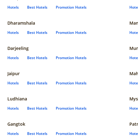
Hotels
Best Hotels
Promotion Hotels
Hote
Dharamshala
Man
Hotels
Best Hotels
Promotion Hotels
Hote
Darjeeling
Mum
Hotels
Best Hotels
Promotion Hotels
Hote
Jaipur
Mah
Hotels
Best Hotels
Promotion Hotels
Hote
Ludhiana
Mys
Hotels
Best Hotels
Promotion Hotels
Hote
Gangtok
Pat
Hotels
Best Hotels
Promotion Hotels
Hote