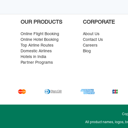
OUR PRODUCTS
CORPORATE
Online Flight Booking
About Us
Online Hotel Booking
Contact Us
Top Airline Routes
Careers
Domestic Airlines
Blog
Hotels in India
Partner Programs
Cop
All product names, logos, b