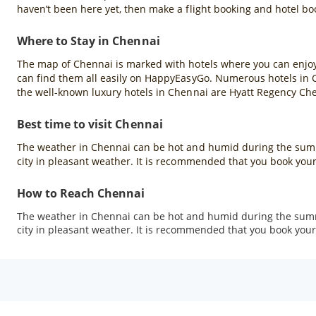
haven’t been here yet, then make a flight booking and hotel b
Where to Stay in Chennai
The map of Chennai is marked with hotels where you can enjoy a
can find them all easily on HappyEasyGo. Numerous hotels in Che
the well-known luxury hotels in Chennai are Hyatt Regency Ch
Best time to visit Chennai
The weather in Chennai can be hot and humid during the summ
city in pleasant weather. It is recommended that you book your
How to Reach Chennai
The weather in Chennai can be hot and humid during the summ
city in pleasant weather. It is recommended that you book your 