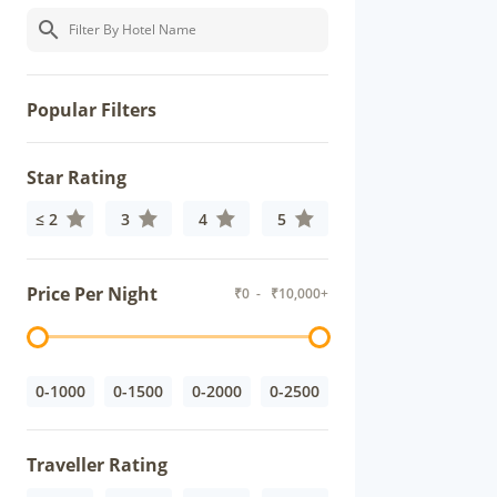
Popular Filters
Star Rating
≤ 2
3
4
5
Price Per Night
₹
0
- ₹
10,000+
0-1000
0-1500
0-2000
0-2500
Traveller Rating