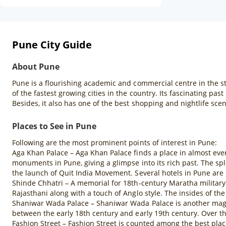
Pune City Guide
About Pune
Pune is a flourishing academic and commercial centre in the st
of the fastest growing cities in the country. Its fascinating pa
Besides, it also has one of the best shopping and nightlife scen
Places to See in Pune
Following are the most prominent points of interest in Pune:
Aga Khan Palace – Aga Khan Palace finds a place in almost every 
monuments in Pune, giving a glimpse into its rich past. The s
the launch of Quit India Movement. Several hotels in Pune are 
Shinde Chhatri – A memorial for 18th-century Maratha military l
Rajasthani along with a touch of Anglo style. The insides of t
Shaniwar Wada Palace – Shaniwar Wada Palace is another magni
between the early 18th century and early 19th century. Over th
Fashion Street – Fashion Street is counted among the best places