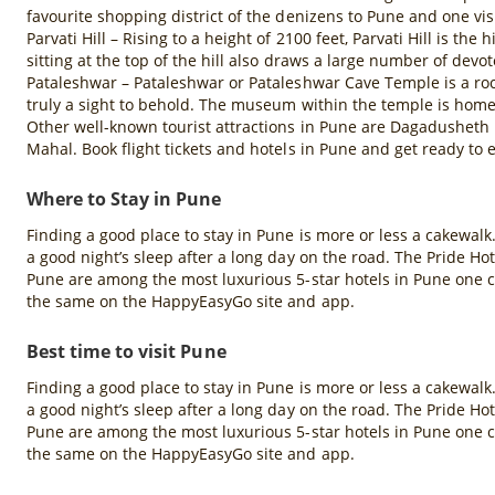
favourite shopping district of the denizens to Pune and one visit
Parvati Hill – Rising to a height of 2100 feet, Parvati Hill is t
sitting at the top of the hill also draws a large number of devot
Pataleshwar – Pataleshwar or Pataleshwar Cave Temple is a rock-
truly a sight to behold. The museum within the temple is home t
Other well-known tourist attractions in Pune are Dagadushet
Mahal. Book flight tickets and hotels in Pune and get ready to e
Where to Stay in Pune
Finding a good place to stay in Pune is more or less a cakewa
a good night’s sleep after a long day on the road. The Pride 
Pune are among the most luxurious 5-star hotels in Pune one ca
the same on the HappyEasyGo site and app.
Best time to visit Pune
Finding a good place to stay in Pune is more or less a cakewa
a good night’s sleep after a long day on the road. The Pride 
Pune are among the most luxurious 5-star hotels in Pune one ca
the same on the HappyEasyGo site and app.