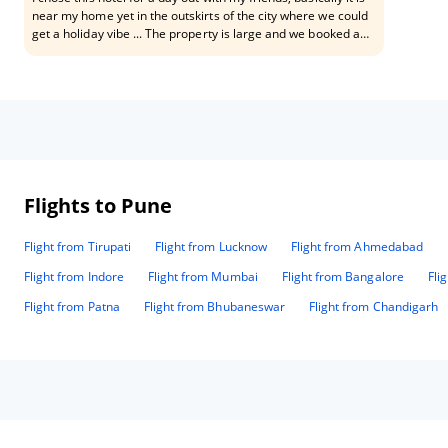
near my home yet in the outskirts of the city where we could
get a holiday vibe ... The property is large and we booked a
room for day the check in and check out both was seamless
and smooth... The front desk staff was truly polite and made
sure we were informed about all the available services The
room was large and fully facilitated which made us highly
satisfied with the property! In our booking we were covered
right from breakfast to Dinner and even got to use wifi
services of the hotel.. With regards to cleanliness and
hygiene this place deserves a 10/ 10 Go for it guys!
Flights to Pune
Flight from Tirupati
Flight from Lucknow
Flight from Ahmedabad
Flight from Indore
Flight from Mumbai
Flight from Bangalore
Fli
Flight from Patna
Flight from Bhubaneswar
Flight from Chandigarh