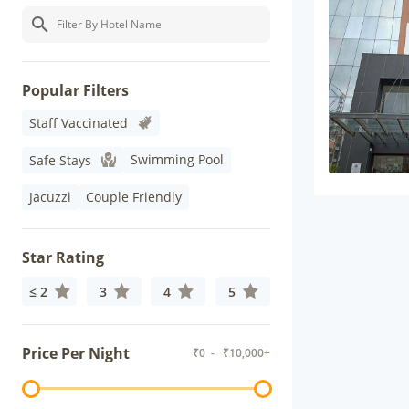
Popular Filters
Staff Vaccinated
Swimming Pool
Safe Stays
Jacuzzi
Couple Friendly
Star Rating
≤ 2
3
4
5
Price Per Night
₹
0
- ₹
10,000+