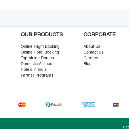
OUR PRODUCTS
CORPORATE
Online Flight Booking
About Us
Online Hotel Booking
Contact Us
Top Airline Routes
Careers
Domestic Airlines
Blog
Hotels in India
Partner Programs
Cop