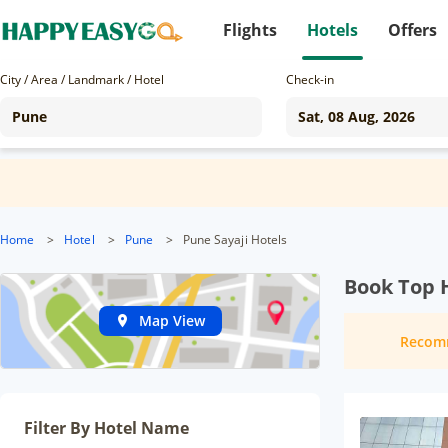
Flights
Hotels
Offers
City / Area / Landmark / Hotel
Check-in
Home
>
Hotel
>
Pune
>
Pune Sayaji Hotels
Book Top 
Map View
Recom
Filter By Hotel Name