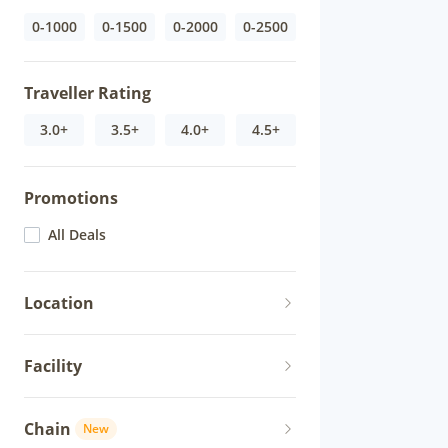
0-1000
0-1500
0-2000
0-2500
Traveller Rating
3.0+
3.5+
4.0+
4.5+
Promotions
All Deals
Location
Facility
Chain
New