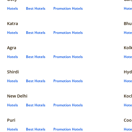
Hotels
Best Hotels
Promotion Hotels
Hote
Katra
Bhu
Hotels
Best Hotels
Promotion Hotels
Hote
Agra
Kol
Hotels
Best Hotels
Promotion Hotels
Hote
Shirdi
Hyd
Hotels
Best Hotels
Promotion Hotels
Hote
New Delhi
Koc
Hotels
Best Hotels
Promotion Hotels
Hote
Puri
Coo
Hotels
Best Hotels
Promotion Hotels
Hote