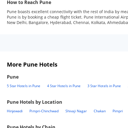
How to Reach Pune
Pune boasts excellent connectivity with the rest of India by mea
Pune is by booking a cheap flight ticket. Pune International Airpo
New Delhi, Bangalore, Hyderabad, Chennai, Kolkata, Ahmedaba
More Pune Hotels
Pune
5 Star Hotels in Pune
4 Star Hotels in Pune
3 Star Hotels in Pune
Pune
Hotels by Location
Hinjewadi
Pimpri-Chinchwad
Shivaji Nagar
Chakan
Pimpri
Pune
Hotels by Chain