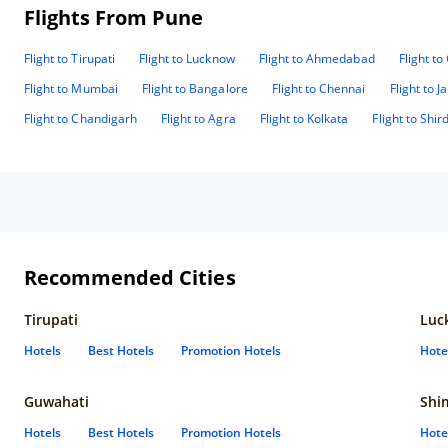
Flights From Pune
Flight to Tirupati
Flight to Lucknow
Flight to Ahmedabad
Flight t
Flight to Mumbai
Flight to Bangalore
Flight to Chennai
Flight to J
Flight to Chandigarh
Flight to Agra
Flight to Kolkata
Flight to Shird
Recommended Cities
Tirupati
Luc
Hotels
Best Hotels
Promotion Hotels
Hote
Guwahati
Shi
Hotels
Best Hotels
Promotion Hotels
Hote