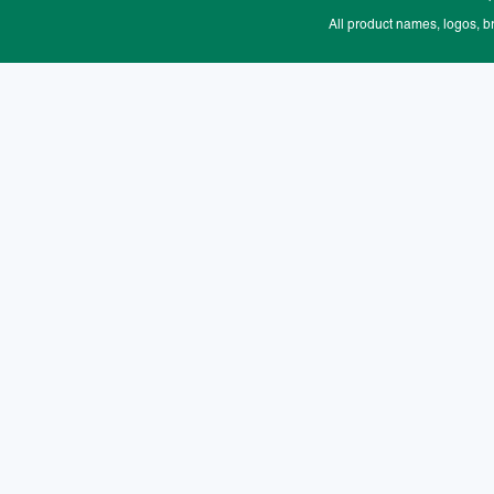
All product names, logos, b