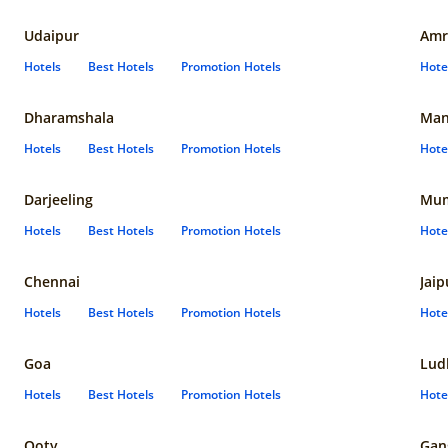
Udaipur
Amr
Hotels
Best Hotels
Promotion Hotels
Hote
Dharamshala
Man
Hotels
Best Hotels
Promotion Hotels
Hote
Darjeeling
Mum
Hotels
Best Hotels
Promotion Hotels
Hote
Chennai
Jaip
Hotels
Best Hotels
Promotion Hotels
Hote
Goa
Lud
Hotels
Best Hotels
Promotion Hotels
Hote
Ooty
Gan