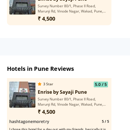
Survey Number 80/1, Phase II Road,
Marunji Rd, Vinode Nagar, Wakad, Pune,
Maharashtra 411057
₹ 4,500
Hotels in Pune Reviews
3
Star
5.0
/ 5
Enrise by Sayaji Pune
Survey Number 80/1, Phase II Road,
Marunji Rd, Vinode Nagar, Wakad, Pune,
Maharashtra 411057
₹ 4,500
hashtagonemoretry
5
/ 5
I chose this hotel for a day out with my friends, basically it is