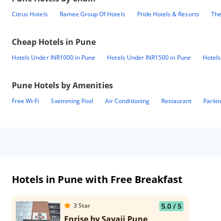
Citrus Hotels
Ramee Group Of Hotels
Pride Hotels & Resorts
The
Cheap Hotels in
Pune
Hotels Under INR1000 in Pune
Hotels Under INR1500 in Pune
Hotels
Pune
Hotels by Amenities
Free Wi-Fi
Swimming Pool
Air Conditioning
Restaurant
Parki
Hotels in Pune with Free Breakfast
3
Star
5.0
/ 5
Enrise by Sayaji Pune